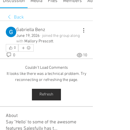
Discussion
Media
Files
Members
About
Back
Gabriella Benz
June 19, 2026
·
joined the group along
with
Mallory Prescott
.
0
0
10
Couldn’t Load Comments
It looks like there was a technical problem. Try
reconnecting or refreshing the page.
Refresh
About
Say "Hello' to some of the awesome
features Salesfully has t
...