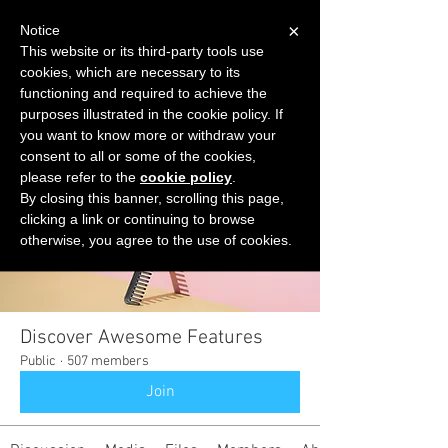
×
Notice
This website or its third-party tools use
cookies, which are necessary to its
START FOR FREE
functioning and required to achieve the
Ask Valkyrie
purposes illustrated in the cookie policy. If
you want to know more or withdraw your
consent to all or some of the cookies,
please refer to the
cookie policy
.
Groups
By closing this banner, scrolling this page,
clicking a link or continuing to browse
otherwise, you agree to the use of cookies.
Discover Awesome Features
Public
·
507 members
Join