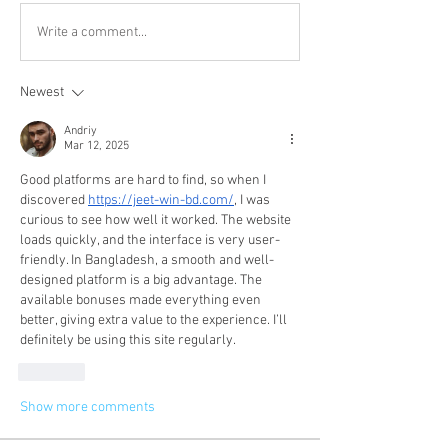
Write a comment...
Newest
Andriy
Mar 12, 2025
Good platforms are hard to find, so when I 
discovered 
https://jeet-win-bd.com/
, I was 
curious to see how well it worked. The website 
loads quickly, and the interface is very user-
friendly. In Bangladesh, a smooth and well-
designed platform is a big advantage. The 
available bonuses made everything even 
better, giving extra value to the experience. I’ll 
definitely be using this site regularly.
Like
Show more comments