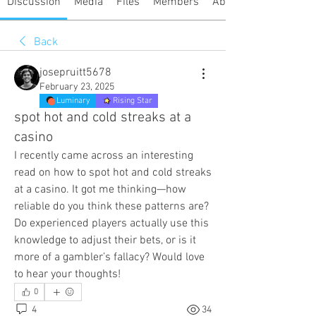
Discussion
Media
Files
Members
About
Back
josepruitt5678
February 23, 2025
Luminary
Rising Star
spot hot and cold streaks at a
casino
I recently came across an interesting 
read on how to spot hot and cold streaks 
at a casino. It got me thinking—how 
reliable do you think these patterns are? 
Do experienced players actually use this 
knowledge to adjust their bets, or is it 
more of a gambler’s fallacy? Would love 
to hear your thoughts!
0
4
34