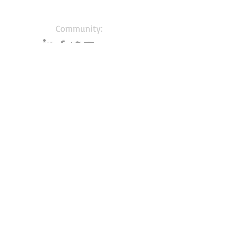
Community:
Content partners
Small business lists
Auto Insurance leads
Consumers by ethnicity
Lawn Care
Accountants & CPA's
Nurses
Households with Children
Merchant Account leads