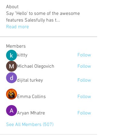
About
Say "Hello' to some of the awesome
features Salesfully has t
...
Read more
Members
kittty
Follow
Michael Olegovich
Follow
dijital turkey
Follow
Emma Collins
Follow
Aryan Mhatre
Follow
See All Members (507)