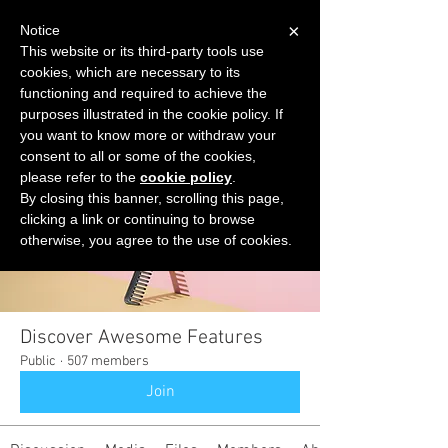
×
Notice
This website or its third-party tools use
cookies, which are necessary to its
START FOR FREE
functioning and required to achieve the
Ask Valkyrie
purposes illustrated in the cookie policy. If
you want to know more or withdraw your
consent to all or some of the cookies,
please refer to the
cookie policy
.
Groups
By closing this banner, scrolling this page,
clicking a link or continuing to browse
otherwise, you agree to the use of cookies.
Discover Awesome Features
Public
·
507 members
Join