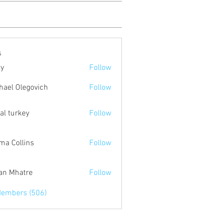
s
ty
Follow
hael Olegovich
Follow
tal turkey
Follow
a Collins
Follow
an Mhatre
Follow
Members (506)