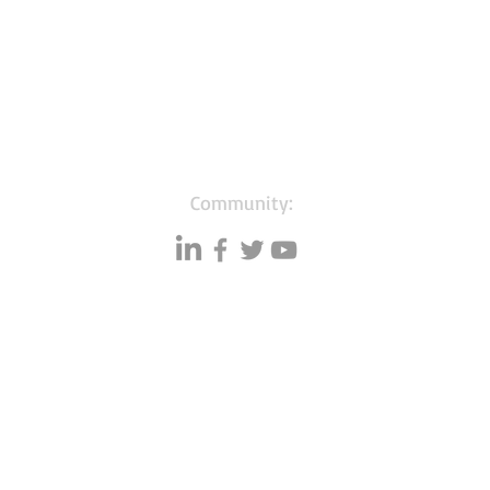
Community:
Resources
Databases
A
Data quality
Small business lists
P
Blog
Auto Insurance leads
F
Podcasts
Consumers by ethnicity
G