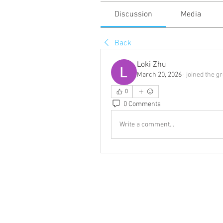
Discussion
Media
Back
Loki Zhu
March 20, 2026
·
joined the g
0
0 Comments
Write a comment...