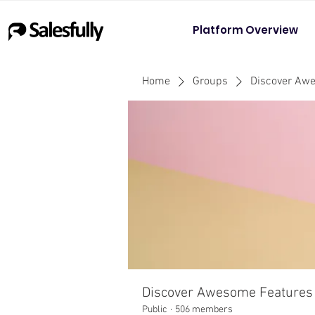
Platform Overview
Home
Groups
Discover Aw
Discover Awesome Features
Public
·
506 members