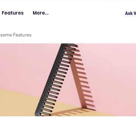
Features
More...
Ask V
esome Features