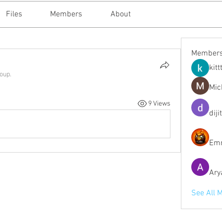
Files
Members
About
Member
kitt
roup.
Mic
9 Views
diji
Emm
Ary
See All 