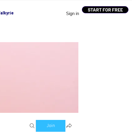
START FOR FREE
alkyrie
Sign in
Join