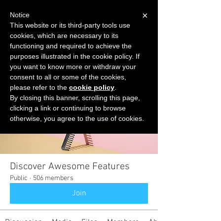
×
Notice
This website or its third-party tools use
cookies, which are necessary to its
START FOR FREE
functioning and required to achieve the
Ask Valkyrie
purposes illustrated in the cookie policy. If
you want to know more or withdraw your
consent to all or some of the cookies,
please refer to the
cookie policy
.
Groups
By closing this banner, scrolling this page,
clicking a link or continuing to browse
otherwise, you agree to the use of cookies.
Discover Awesome Features
Public
·
506 members
Join