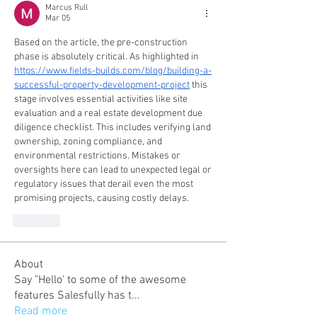
Marcus Rull
Mar 05
Based on the article, the pre-construction 
phase is absolutely critical. As highlighted in 
https://www.fields-builds.com/blog/building-a-
successful-property-development-project
 this 
stage involves essential activities like site 
evaluation and a real estate development due 
diligence checklist. This includes verifying land 
ownership, zoning compliance, and 
environmental restrictions. Mistakes or 
oversights here can lead to unexpected legal or 
regulatory issues that derail even the most 
promising projects, causing costly delays.
Like
About
Say "Hello' to some of the awesome
features Salesfully has t
...
Read more