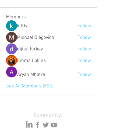
Members
kittty
Follow
Michael Olegovich
Follow
dijital turkey
Follow
Emma Collins
Follow
Aryan Mhatre
Follow
See All Members (506)
Community:
Content partners