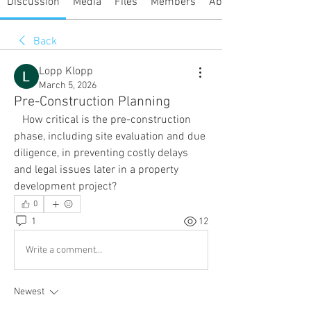
Discussion
Media
Files
Members
About
Back
Lopp Klopp
March 5, 2026
Pre-Construction Planning
   How critical is the pre-construction 
phase, including site evaluation and due 
diligence, in preventing costly delays 
and legal issues later in a property 
development project?
0
1
12
Write a comment...
Newest