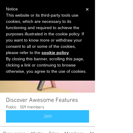
×
Notice
This website or its third-party tools use
cookies, which are necessary to its
START FOR FREE
functioning and required to achieve the
Ask Valkyrie
purposes illustrated in the cookie policy. If
you want to know more or withdraw your
consent to all or some of the cookies,
please refer to the
cookie policy
.
Groups
By closing this banner, scrolling this page,
clicking a link or continuing to browse
otherwise, you agree to the use of cookies.
Discover Awesome Features
Public
·
509 members
Join