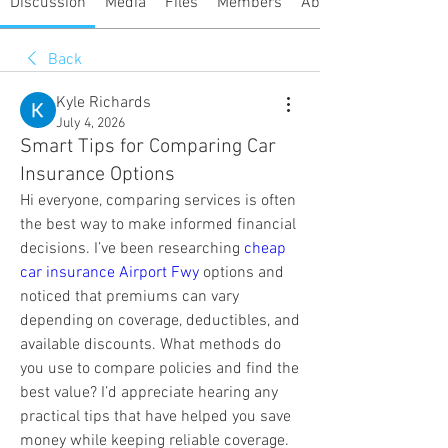
Discussion
Media
Files
Members
About
Back
Kyle Richards
July 4, 2026
Smart Tips for Comparing Car
Insurance Options
Hi everyone, comparing services is often 
the best way to make informed financial 
decisions. I’ve been researching 
cheap 
car insurance Airport Fwy
 options and 
noticed that premiums can vary 
depending on coverage, deductibles, and 
available discounts. What methods do 
you use to compare policies and find the 
best value? I’d appreciate hearing any 
practical tips that have helped you save 
money while keeping reliable coverage.