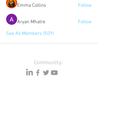
Emma Collins
Follow
Aryan Mhatre
Follow
See All Members (509)
Community:
Content partners
Small business lists
Auto Insurance leads
Consumers by ethnicity
Lawn Care
Accountants & CPA's