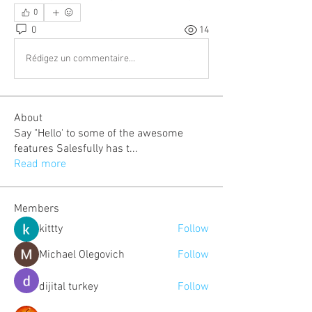
0
0
14
Rédigez un commentaire...
About
Say "Hello' to some of the awesome
features Salesfully has t
...
Read more
Members
kittty
Follow
Michael Olegovich
Follow
dijital turkey
Follow