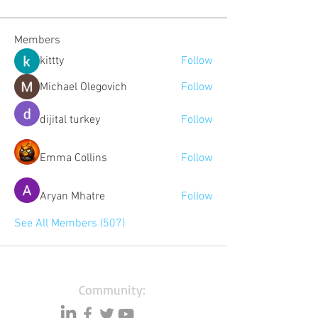
Members
kittty
Follow
Michael Olegovich
Follow
dijital turkey
Follow
Emma Collins
Follow
Aryan Mhatre
Follow
See All Members (507)
Community: