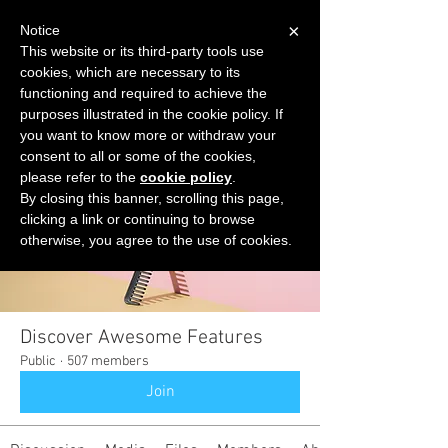
×
Notice
This website or its third-party tools use
cookies, which are necessary to its
START FOR FREE
functioning and required to achieve the
Ask Valkyrie
purposes illustrated in the cookie policy. If
you want to know more or withdraw your
consent to all or some of the cookies,
please refer to the
cookie policy
.
Groups
By closing this banner, scrolling this page,
clicking a link or continuing to browse
otherwise, you agree to the use of cookies.
Discover Awesome Features
Public
·
507 members
Join