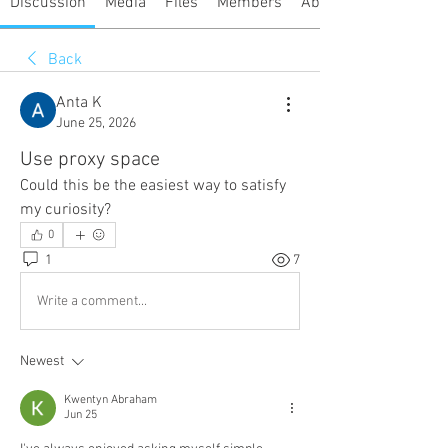
Discussion
Media
Files
Members
About
Back
Anta K
June 25, 2026
Use proxy space
Could this be the easiest way to satisfy 
my curiosity?
0
1
7
Write a comment...
Newest
Kwentyn Abraham
Jun 25