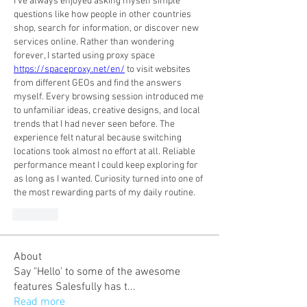
I've always enjoyed asking myself simple 
questions like how people in other countries 
shop, search for information, or discover new 
services online. Rather than wondering 
forever, I started using proxy space 
https://spaceproxy.net/en/
 to visit websites 
from different GEOs and find the answers 
myself. Every browsing session introduced me 
to unfamiliar ideas, creative designs, and local 
trends that I had never seen before. The 
experience felt natural because switching 
locations took almost no effort at all. Reliable 
performance meant I could keep exploring for 
as long as I wanted. Curiosity turned into one of 
the most rewarding parts of my daily routine.
Like
About
Say "Hello' to some of the awesome
features Salesfully has t
...
Read more