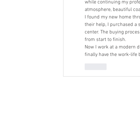
while continuing my profe
atmosphere, beautiful coas
I found my new home thr
their help, I purchased a 
center. The buying process
from start to finish.
Now I work at a modern de
finally have the work-life
Like