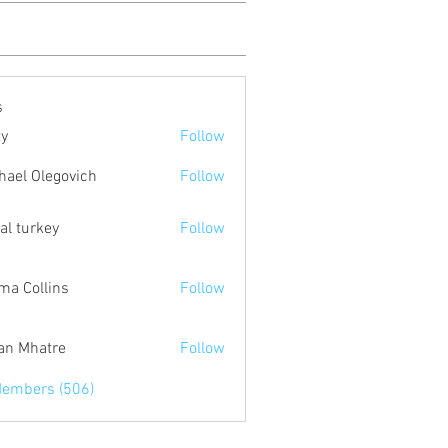
s
ty
Follow
hael Olegovich
Follow
tal turkey
Follow
a Collins
Follow
an Mhatre
Follow
Members (506)