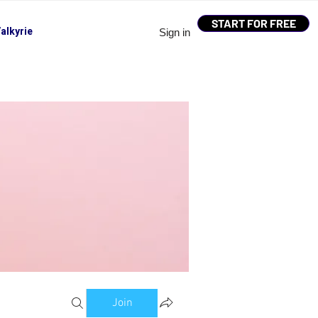
START FOR FREE
alkyrie
Sign in
Join