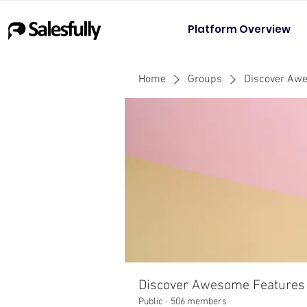
Platform Overview
Home
Groups
Discover Aw
Discover Awesome Features
Public
·
506 members