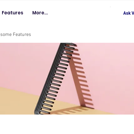
Features
More...
Ask V
esome Features