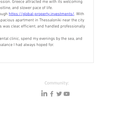
ssion. Greece attracted me with its welcoming 
tline, and slower pace of life.
ough 
https://global-property.investments/
. With 
spacious apartment in Thessaloniki near the city 
 was clear, efficient, and handled professionally 
ntal clinic, spend my evenings by the sea, and 
 balance I had always hoped for.
Community: