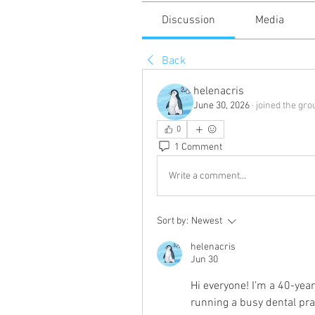
Discussion
Media
Back
helenacris
June 30, 2026
·
joined the gro
0
1 Comment
Write a comment...
Sort by:
Newest
helenacris
Jun 30
Hi everyone! I’m a 40-year
running a busy dental prac