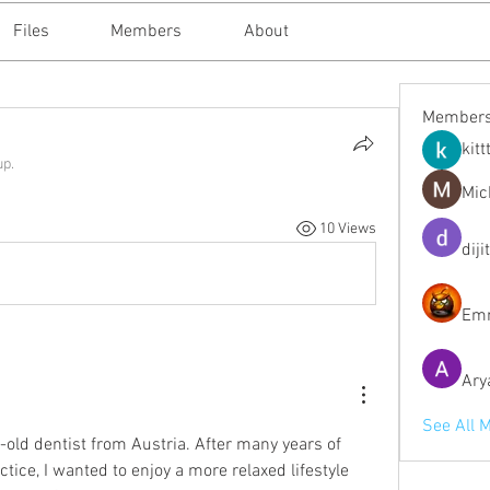
Files
Members
About
Member
kitt
up.
Mic
10 Views
diji
Emm
Ary
See All 
-old dentist from Austria. After many years of 
tice, I wanted to enjoy a more relaxed lifestyle 