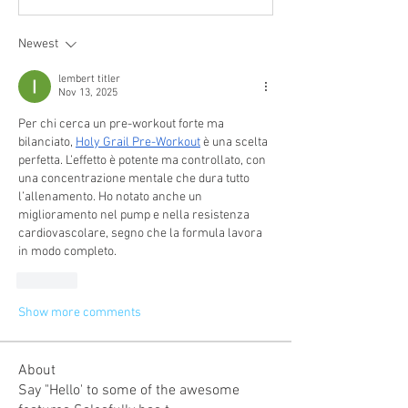
Newest
lembert titler
Nov 13, 2025
Per chi cerca un pre-workout forte ma 
bilanciato, 
Holy Grail Pre-Workout
 è una scelta 
perfetta. L’effetto è potente ma controllato, con 
una concentrazione mentale che dura tutto 
l’allenamento. Ho notato anche un 
miglioramento nel pump e nella resistenza 
cardiovascolare, segno che la formula lavora 
in modo completo.
Like
Show more comments
About
Say "Hello' to some of the awesome