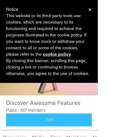
×
Notice
This website or its third-party tools use
cookies, which are necessary to its
START FOR FREE
functioning and required to achieve the
Ask Valkyrie
purposes illustrated in the cookie policy. If
you want to know more or withdraw your
consent to all or some of the cookies,
please refer to the
cookie policy
.
Groups
By closing this banner, scrolling this page,
clicking a link or continuing to browse
otherwise, you agree to the use of cookies.
Discover Awesome Features
Public
·
507 members
Join