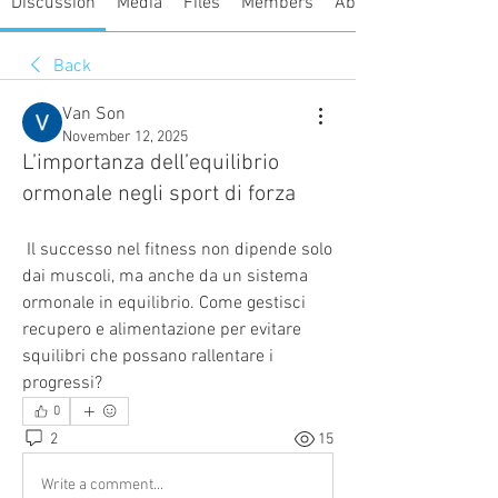
Discussion
Media
Files
Members
About
Back
Van Son
November 12, 2025
L’importanza dell’equilibrio
ormonale negli sport di forza
 Il successo nel fitness non dipende solo 
dai muscoli, ma anche da un sistema 
ormonale in equilibrio. Come gestisci 
recupero e alimentazione per evitare 
squilibri che possano rallentare i 
progressi?
0
2
15
Write a comment...