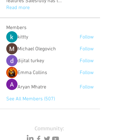
features Salesfully has t
...
Read more
Members
kittty
Follow
Michael Olegovich
Follow
dijital turkey
Follow
Emma Collins
Follow
Aryan Mhatre
Follow
See All Members (507)
Community: