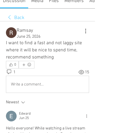
Discussion
Media
Files
Members
About
Back
Ramsay
June 25, 2026
I want to find a fast and not laggy site 
where it will be nice to spend time, 
recommend something
0
1
15
Write a comment...
Newest
Edward
Jun 25
Hello everyone! While watching a live stream 