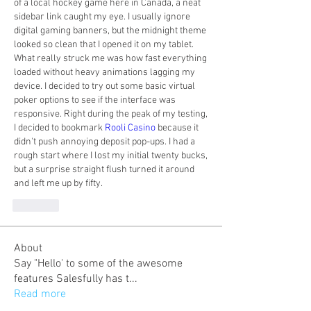
of a local hockey game here in Canada, a neat 
sidebar link caught my eye. I usually ignore 
digital gaming banners, but the midnight theme 
looked so clean that I opened it on my tablet. 
What really struck me was how fast everything 
loaded without heavy animations lagging my 
device. I decided to try out some basic virtual 
poker options to see if the interface was 
responsive. Right during the peak of my testing, 
I decided to bookmark 
Rooli Casino
 because it 
didn't push annoying deposit pop-ups. I had a 
rough start where I lost my initial twenty bucks, 
but a surprise straight flush turned it around 
and left me up by fifty.
Like
About
Say "Hello' to some of the awesome
features Salesfully has t
...
Read more