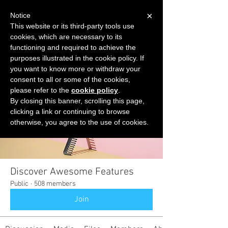
×
Notice
This website or its third-party tools use
cookies, which are necessary to its
START FOR FREE
functioning and required to achieve the
Ask Valkyrie
purposes illustrated in the cookie policy. If
you want to know more or withdraw your
consent to all or some of the cookies,
please refer to the
cookie policy
.
Groups
By closing this banner, scrolling this page,
clicking a link or continuing to browse
otherwise, you agree to the use of cookies.
Discover Awesome Features
Public
·
508 members
Join