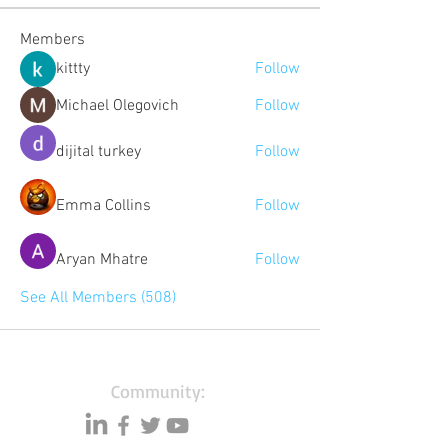
Members
kittty
Follow
Michael Olegovich
Follow
dijital turkey
Follow
Emma Collins
Follow
Aryan Mhatre
Follow
See All Members (508)
Community: