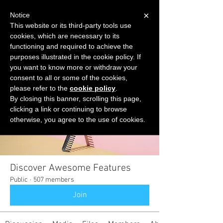
×
Notice
This website or its third-party tools use
cookies, which are necessary to its
START FOR FREE
functioning and required to achieve the
Ask Valkyrie
purposes illustrated in the cookie policy. If
you want to know more or withdraw your
consent to all or some of the cookies,
please refer to the
cookie policy
.
Groups
By closing this banner, scrolling this page,
clicking a link or continuing to browse
otherwise, you agree to the use of cookies.
Discover Awesome Features
Public
·
507 members
Join