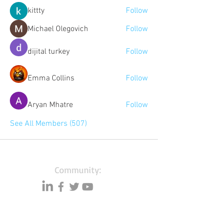
kittty
Follow
Michael Olegovich
Follow
dijital turkey
Follow
Emma Collins
Follow
Aryan Mhatre
Follow
See All Members (507)
Community:
Content partners
Small business lists