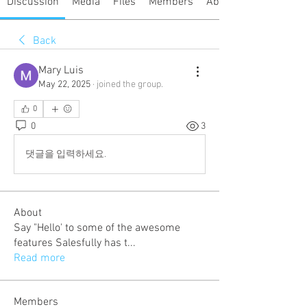
Discussion
Media
Files
Members
About
Back
Mary Luis
May 22, 2025
·
joined the group.
0
0
3
댓글을 입력하세요.
About
Say "Hello' to some of the awesome
features Salesfully has t
...
Read more
Members