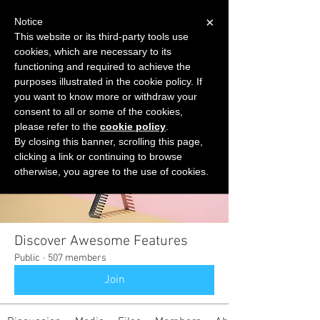
×
Notice
This website or its third-party tools use
cookies, which are necessary to its
START FOR FREE
functioning and required to achieve the
Ask Valkyrie
purposes illustrated in the cookie policy. If
you want to know more or withdraw your
consent to all or some of the cookies,
please refer to the
cookie policy
.
Groups
By closing this banner, scrolling this page,
clicking a link or continuing to browse
otherwise, you agree to the use of cookies.
Discover Awesome Features
Public
·
507 members
Join