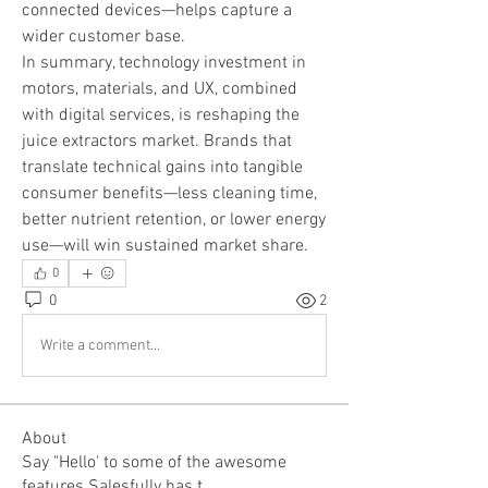
connected devices—helps capture a 
wider customer base.
In summary, technology investment in 
motors, materials, and UX, combined 
with digital services, is reshaping the 
juice extractors market. Brands that 
translate technical gains into tangible 
consumer benefits—less cleaning time, 
better nutrient retention, or lower energy 
use—will win sustained market share.
0
0
2
Write a comment...
About
Say "Hello' to some of the awesome
features Salesfully has t
...