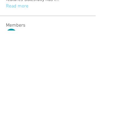
Read more
Members
kittty
Follow
Michael Olegovich
Follow
dijital turkey
Follow
Emma Collins
Follow
Aryan Mhatre
Follow
See All Members (507)
Community: