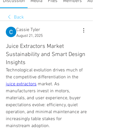
Discussion
Media
Files
Members
About
Back
Cassie Tyler
August 21, 2025
Juice Extractors Market
Sustainability and Smart Design
Insights
Technological evolution drives much of 
the competitive differentiation in the 
juice extractors
 market. As 
manufacturers invest in motors, 
materials, and user experience, buyer 
expectations evolve: efficiency, quiet 
operation, and minimal maintenance are 
increasingly table stakes for 
mainstream adoption.