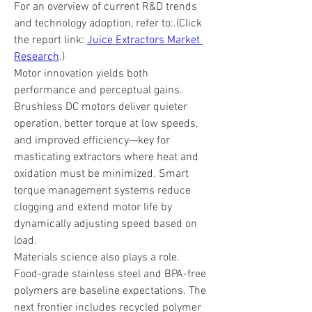
For an overview of current R&D trends 
and technology adoption, refer to:.(Click 
the report link: 
Juice Extractors Market 
Research
.)
Motor innovation yields both 
performance and perceptual gains. 
Brushless DC motors deliver quieter 
operation, better torque at low speeds, 
and improved efficiency—key for 
masticating extractors where heat and 
oxidation must be minimized. Smart 
torque management systems reduce 
clogging and extend motor life by 
dynamically adjusting speed based on 
load.
Materials science also plays a role. 
Food-grade stainless steel and BPA-free 
polymers are baseline expectations. The 
next frontier includes recycled polymer 