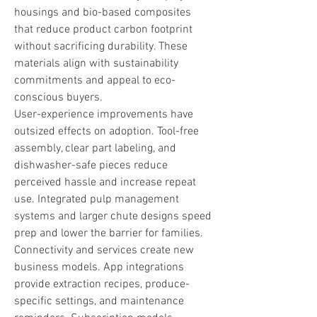
housings and bio-based composites 
that reduce product carbon footprint 
without sacrificing durability. These 
materials align with sustainability 
commitments and appeal to eco-
conscious buyers.
User-experience improvements have 
outsized effects on adoption. Tool-free 
assembly, clear part labeling, and 
dishwasher-safe pieces reduce 
perceived hassle and increase repeat 
use. Integrated pulp management 
systems and larger chute designs speed 
prep and lower the barrier for families.
Connectivity and services create new 
business models. App integrations 
provide extraction recipes, produce-
specific settings, and maintenance 