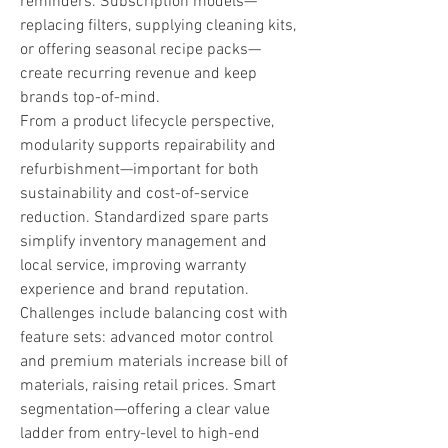
reminders. Subscription models—
replacing filters, supplying cleaning kits, 
or offering seasonal recipe packs—
create recurring revenue and keep 
brands top-of-mind.
From a product lifecycle perspective, 
modularity supports repairability and 
refurbishment—important for both 
sustainability and cost-of-service 
reduction. Standardized spare parts 
simplify inventory management and 
local service, improving warranty 
experience and brand reputation.
Challenges include balancing cost with 
feature sets: advanced motor control 
and premium materials increase bill of 
materials, raising retail prices. Smart 
segmentation—offering a clear value 
ladder from entry-level to high-end 