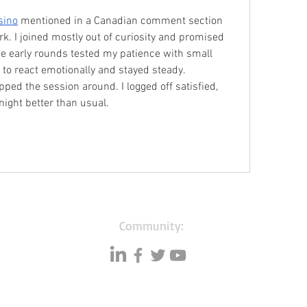
sino
 mentioned in a Canadian comment section 
k. I joined mostly out of curiosity and promised 
he early rounds tested my patience with small 
e to react emotionally and stayed steady. 
ipped the session around. I logged off satisfied, 
 night better than usual.
Community: