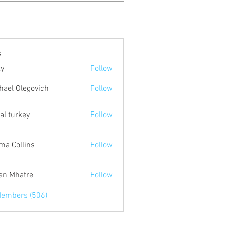
s
ty
Follow
hael Olegovich
Follow
tal turkey
Follow
a Collins
Follow
an Mhatre
Follow
Members (506)