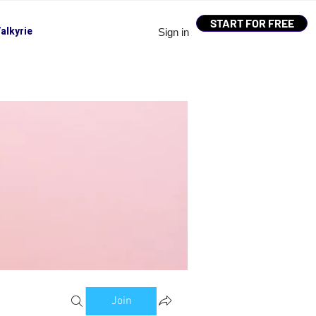
START FOR FREE
alkyrie
Sign in
Join