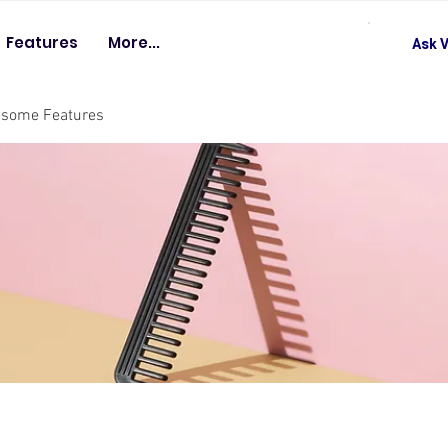
Features
More...
Ask V
esome Features