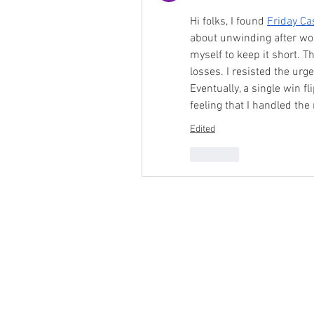
Hi folks, I found 
Friday Ca
about unwinding after wor
myself to keep it short. T
losses. I resisted the urg
Eventually, a single win fl
feeling that I handled the
Edited
Like