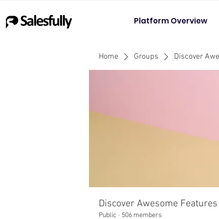
Platform Overview
Home
Groups
Discover Aw
Discover Awesome Features
Public
·
506 members