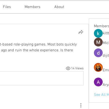
Files
Members
About
Member
kitt
Mic
ext-based role-playing games. Most bots quickly 
go and ruin the whole experience. Is there 
diji
14 Views
Emm
Ary
See All 