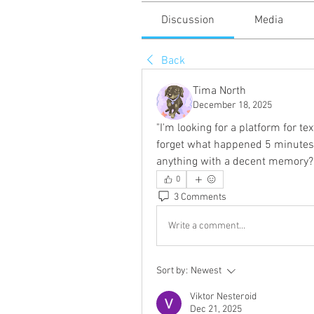
Discussion
Media
Back
Tima North
December 18, 2025
"I'm looking for a platform for t
forget what happened 5 minutes a
anything with a decent memory?
0
3 Comments
Write a comment...
Sort by:
Newest
Viktor Nesteroid
Dec 21, 2025