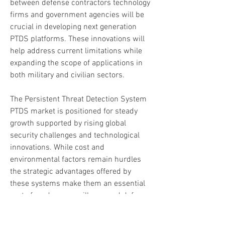
between defense contractors technology 
firms and government agencies will be 
crucial in developing next generation 
PTDS platforms. These innovations will 
help address current limitations while 
expanding the scope of applications in 
both military and civilian sectors.
The Persistent Threat Detection System 
PTDS market is positioned for steady 
growth supported by rising global 
security challenges and technological 
innovations. While cost and 
environmental factors remain hurdles 
the strategic advantages offered by 
these systems make them an essential 
part of modern surveillance and defense 
strategies. Nations aiming to strengthen 
their security infrastructure will 