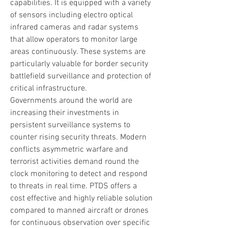
capabilities. It is equipped with a variety 
of sensors including electro optical 
infrared cameras and radar systems 
that allow operators to monitor large 
areas continuously. These systems are 
particularly valuable for border security 
battlefield surveillance and protection of 
critical infrastructure.
Governments around the world are 
increasing their investments in 
persistent surveillance systems to 
counter rising security threats. Modern 
conflicts asymmetric warfare and 
terrorist activities demand round the 
clock monitoring to detect and respond 
to threats in real time. PTDS offers a 
cost effective and highly reliable solution 
compared to manned aircraft or drones 
for continuous observation over specific 