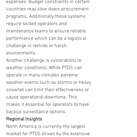
expenses. Budget constraints in certain 
countries may slow down procurement 
programs. Additionally these systems 
require skilled operators and 
maintenance teams to ensure reliable 
performance which can be a logistical 
challenge in remote or harsh 
environments.
Another challenge is vulnerability to 
weather conditions. While PTDS can 
operate in many climates extreme 
weather events such as storms or heavy 
snowfall can limit their effectiveness or 
cause operational downtime. This 
makes it essential for operators to have 
backup surveillance options.
Regional Insights
North America is currently the largest 
market for PTDS driven by the extensive 