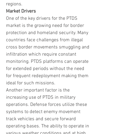
regions.
Market Drivers
One of the key drivers for the PTDS 
market is the growing need for border 
protection and homeland security. Many 
countries face challenges from illegal 
cross border movements smuggling and 
infiltration which require constant 
monitoring. PTDS platforms can operate 
for extended periods without the need 
for frequent redeployment making them 
ideal for such missions.
Another important factor is the 
increasing use of PTDS in military 
operations. Defense forces utilize these 
systems to detect enemy movement 
track vehicles and secure forward 
operating bases. The ability to operate in 
various weather conditions and at high 