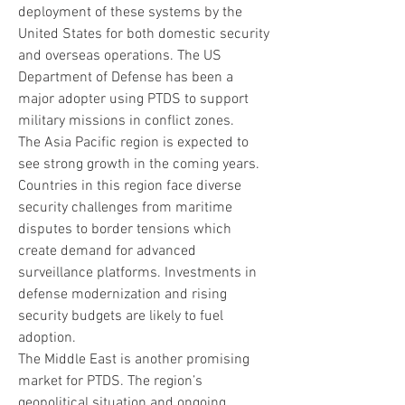
deployment of these systems by the 
United States for both domestic security 
and overseas operations. The US 
Department of Defense has been a 
major adopter using PTDS to support 
military missions in conflict zones.
The Asia Pacific region is expected to 
see strong growth in the coming years. 
Countries in this region face diverse 
security challenges from maritime 
disputes to border tensions which 
create demand for advanced 
surveillance platforms. Investments in 
defense modernization and rising 
security budgets are likely to fuel 
adoption.
The Middle East is another promising 
market for PTDS. The region’s 
geopolitical situation and ongoing 