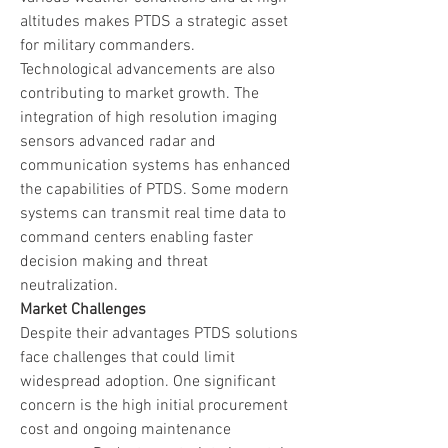
altitudes makes PTDS a strategic asset 
for military commanders.
Technological advancements are also 
contributing to market growth. The 
integration of high resolution imaging 
sensors advanced radar and 
communication systems has enhanced 
the capabilities of PTDS. Some modern 
systems can transmit real time data to 
command centers enabling faster 
decision making and threat 
neutralization.
Market Challenges
Despite their advantages PTDS solutions 
face challenges that could limit 
widespread adoption. One significant 
concern is the high initial procurement 
cost and ongoing maintenance 