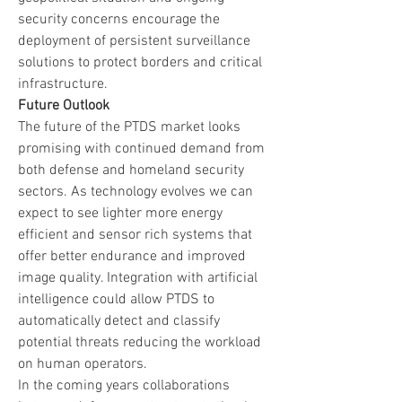
security concerns encourage the 
deployment of persistent surveillance 
solutions to protect borders and critical 
infrastructure.
Future Outlook
The future of the PTDS market looks 
promising with continued demand from 
both defense and homeland security 
sectors. As technology evolves we can 
expect to see lighter more energy 
efficient and sensor rich systems that 
offer better endurance and improved 
image quality. Integration with artificial 
intelligence could allow PTDS to 
automatically detect and classify 
potential threats reducing the workload 
on human operators.
In the coming years collaborations 