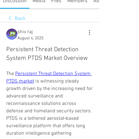
Discussion
Media
Files
Members
About
Back
shiv raj
August 4, 2025
Persistent Threat Detection
System PTDS Market Overview
The 
Persistent Threat Detection System 
PTDS market
 is witnessing steady 
growth driven by the increasing need for 
advanced surveillance and 
reconnaissance solutions across 
defense and homeland security sectors. 
PTDS is a tethered aerostat‑based 
surveillance platform that offers long 
duration intelligence gathering 