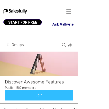
START FOR FREE
Ask Valkyrie
Groups
Discover Awesome Features
Public
·
507 members
Join