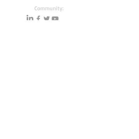
Community:
Content partners
Small business lists
Auto Insurance leads
Consumers by ethnicity
Lawn Care
Accountants & CPA's
Nurses
Households with Children
Merchant Account leads
About