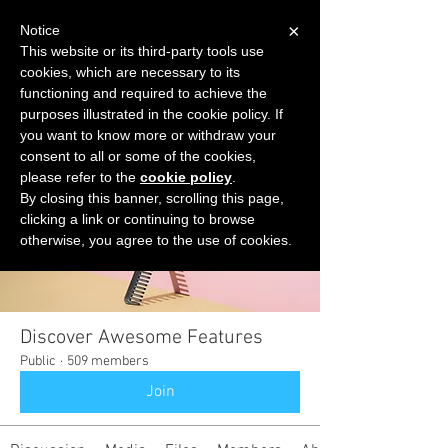
×
Notice
This website or its third-party tools use
cookies, which are necessary to its
START FOR FREE
functioning and required to achieve the
Ask Valkyrie
purposes illustrated in the cookie policy. If
you want to know more or withdraw your
consent to all or some of the cookies,
please refer to the
cookie policy
.
Groups
By closing this banner, scrolling this page,
clicking a link or continuing to browse
otherwise, you agree to the use of cookies.
Discover Awesome Features
Public
·
509 members
Join