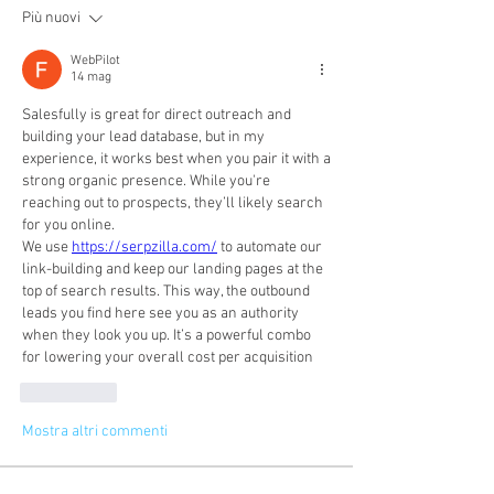
Più nuovi
WebPilot
14 mag
Salesfully is great for direct outreach and 
building your lead database, but in my 
experience, it works best when you pair it with a 
strong organic presence. While you're 
reaching out to prospects, they’ll likely search 
for you online.
We use 
https://serpzilla.com/
 to automate our 
link-building and keep our landing pages at the 
top of search results. This way, the outbound 
leads you find here see you as an authority 
when they look you up. It’s a powerful combo 
for lowering your overall cost per acquisition
Mi piace
Mostra altri commenti