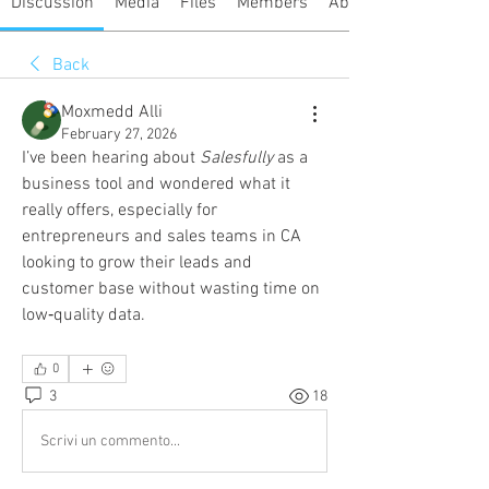
Discussion
Media
Files
Members
About
Back
Moxmedd Alli
February 27, 2026
I’ve been hearing about 
Salesfully
 as a 
business tool and wondered what it 
really offers, especially for 
entrepreneurs and sales teams in CA 
looking to grow their leads and 
customer base without wasting time on 
low‑quality data.
0
3
18
Scrivi un commento...