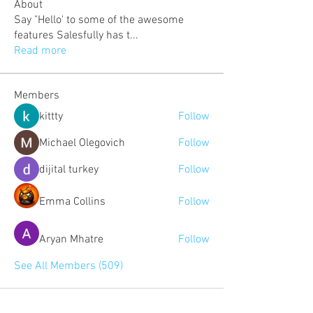
About
Say "Hello' to some of the awesome
features Salesfully has t
...
Read more
Members
kittty
Follow
Michael Olegovich
Follow
dijital turkey
Follow
Emma Collins
Follow
Aryan Mhatre
Follow
See All Members (509)