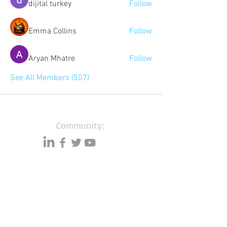
dijital turkey
Follow
Emma Collins
Follow
Aryan Mhatre
Follow
See All Members (507)
Community:
Content partners
Small business lists
Auto Insurance leads
Consumers by ethnicity
Lawn Care