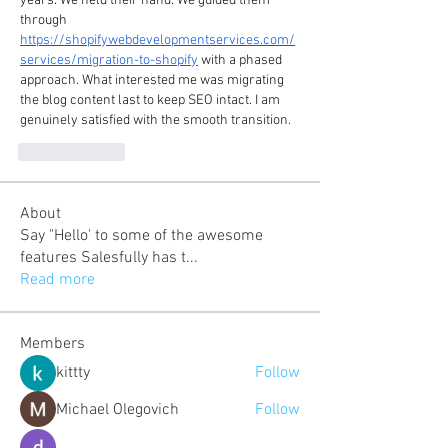
years. We held their hand. We guided them 
through 
https://shopifywebdevelopmentservices.com/
services/migration-to-shopify
 with a phased 
approach. What interested me was migrating 
the blog content last to keep SEO intact. I am 
genuinely satisfied with the smooth transition.
To se mi líbí
About
Say "Hello' to some of the awesome
features Salesfully has t
...
Read more
Members
kittty
Follow
Michael Olegovich
Follow