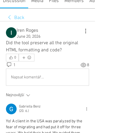
Discussion
Media
Files
Members
About
Back
Iren Roges
June 20, 2026
Did the tool preserve all the original 
HTML formatting and code?
0
1
8
Napsat komentář...
Nejnovější
Gabriella Benz
(20. 6.)
Yo! A client in the USA was paralyzed by the 
fear of migrating and had put it off for three 