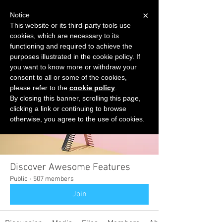
×
Notice
This website or its third-party tools use
cookies, which are necessary to its
START FOR FREE
functioning and required to achieve the
Ask Valkyrie
purposes illustrated in the cookie policy. If
you want to know more or withdraw your
consent to all or some of the cookies,
please refer to the
cookie policy
.
Groups
By closing this banner, scrolling this page,
clicking a link or continuing to browse
otherwise, you agree to the use of cookies.
Discover Awesome Features
Public
·
507 members
Join