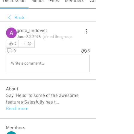
Discussion
Media
Files
Members
About
Back
greta_lindqvist
June 30, 2026
·
joined the group.
0
0
5
Write a comment...
About
Say "Hello' to some of the awesome
features Salesfully has t
...
Read more
Members