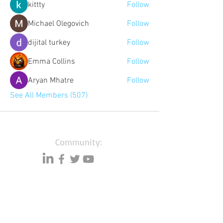
kittty
Follow
Michael Olegovich
Follow
dijital turkey
Follow
Emma Collins
Follow
Aryan Mhatre
Follow
See All Members (507)
Community:
Content partners
Small business lists
Auto Insurance leads
Consumers by ethnicity