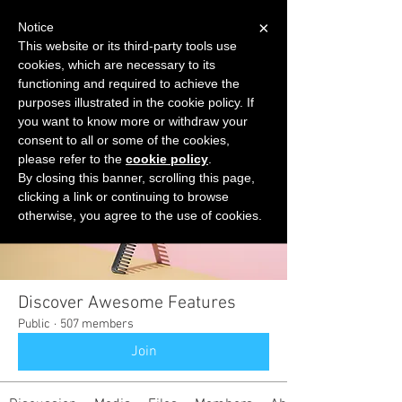
×
Notice
This website or its third-party tools use
cookies, which are necessary to its
START FOR FREE
functioning and required to achieve the
Ask Valkyrie
purposes illustrated in the cookie policy. If
you want to know more or withdraw your
consent to all or some of the cookies,
please refer to the
cookie policy
.
Groups
By closing this banner, scrolling this page,
clicking a link or continuing to browse
otherwise, you agree to the use of cookies.
Discover Awesome Features
Public
·
507 members
Join