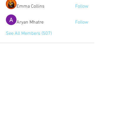
Emma Collins
Follow
Aryan Mhatre
Follow
See All Members (507)
Community:
Content partners
Small business lists
Auto Insurance leads
Consumers by ethnicity
Lawn Care
Accountants & CPA's