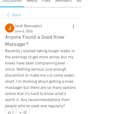
Discussion
Media
Files
Members
About
Back
Jordi Bennedict
June 6, 2026
Anyone Found a Good Knee
Massager?
Recently I started taking longer walks in 
the evenings to get more active, but my 
knees have been complaining ever 
since. Nothing serious, just enough 
discomfort to make me cut some walks 
short. I'm thinking about getting a knee 
massager but there are so many options 
online that it's hard to know what's 
worth it. Any recommendations from 
people who've used one regularly?
0