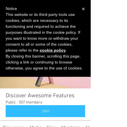
×
Notice
This website or its third-party tools use
cookies, which are necessary to its
START FOR FREE
functioning and required to achieve the
Ask Valkyrie
purposes illustrated in the cookie policy. If
you want to know more or withdraw your
consent to all or some of the cookies,
please refer to the
cookie policy
.
Groups
By closing this banner, scrolling this page,
clicking a link or continuing to browse
otherwise, you agree to the use of cookies.
Discover Awesome Features
Public
·
507 members
Join