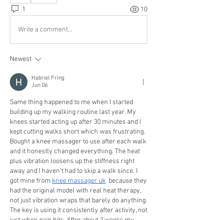
1
10
Write a comment...
Newest
Habriel Fring
Jun 06
Same thing happened to me when I started 
building up my walking routine last year. My 
knees started acting up after 30 minutes and I 
kept cutting walks short which was frustrating. 
Bought a knee massager to use after each walk 
and it honestly changed everything. The heat 
plus vibration loosens up the stiffness right 
away and I haven't had to skip a walk since. I 
got mine from 
knee massager uk
  because they 
had the original model with real heat therapy, 
not just vibration wraps that barely do anything. 
The key is using it consistently after activity, not 