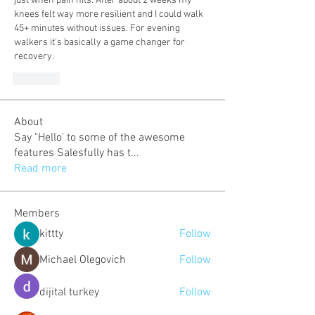
just when pain hits. After about 2 weeks my 
knees felt way more resilient and I could walk 
45+ minutes without issues. For evening 
walkers it's basically a game changer for 
recovery.
Like
About
Say "Hello' to some of the awesome
features Salesfully has t
...
Read more
Members
kittty
Follow
Michael Olegovich
Follow
dijital turkey
Follow