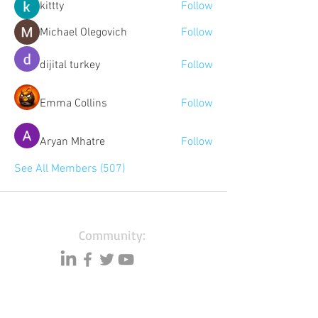
kittty
Follow
Michael Olegovich
Follow
dijital turkey
Follow
Emma Collins
Follow
Aryan Mhatre
Follow
See All Members (507)
Community:
Content partners
Small business lists