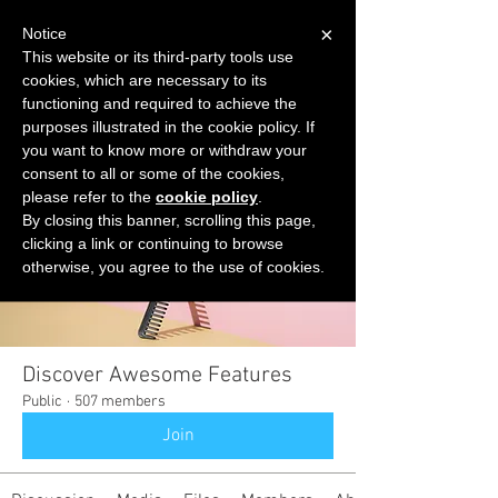
×
Notice
This website or its third-party tools use
cookies, which are necessary to its
START FOR FREE
functioning and required to achieve the
Ask Valkyrie
purposes illustrated in the cookie policy. If
you want to know more or withdraw your
consent to all or some of the cookies,
please refer to the
cookie policy
.
Groups
By closing this banner, scrolling this page,
clicking a link or continuing to browse
otherwise, you agree to the use of cookies.
Discover Awesome Features
Public
·
507 members
Join