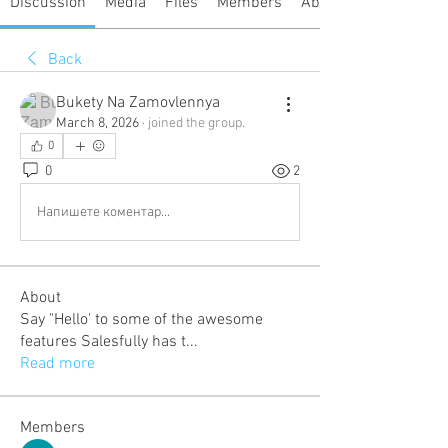
Discussion
Media
Files
Members
About
Back
Bukety Na Zamovlennya
March 8, 2026
·
joined the group.
0
0
2
Напишете коментар...
About
Say "Hello' to some of the awesome
features Salesfully has t
...
Read more
Members