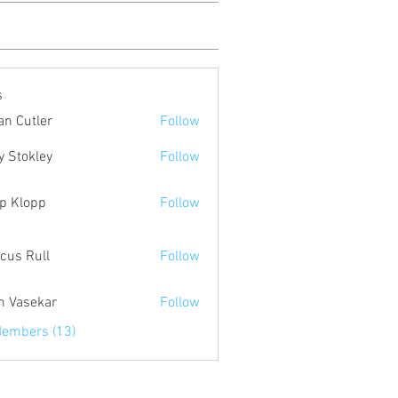
s
an Cutler
Follow
y Stokley
Follow
p Klopp
Follow
cus Rull
Follow
 Vasekar
Follow
Members (13)