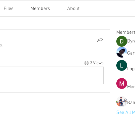
Files
Members
About
Member
Dyr
p.
Gar
3 Views
Lop
Mar
Ram
See All 