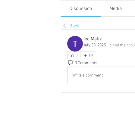
Discussion
Media
Back
Teo Matiz
July 30, 2025
·
joined the grou
0
0 Comments
Write a comment...