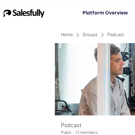
Platform Overview
Home
Groups
Podcast
Podcast
Public
·
13 members