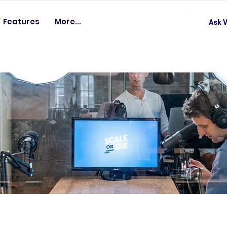
Features
More...
Ask V