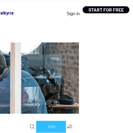
START FOR FREE
alkyrie
Sign in
Join