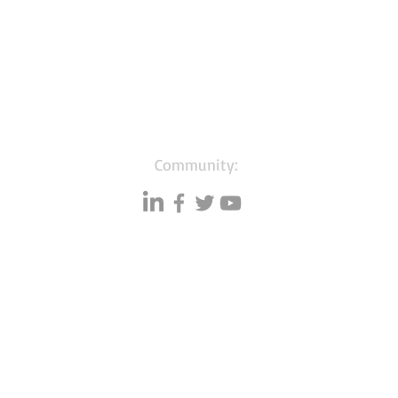
Community:
Resources
Databases
A
Data quality
Small business lists
P
Blog
Auto Insurance leads
F
Podcasts
Consumers by ethnicity
G