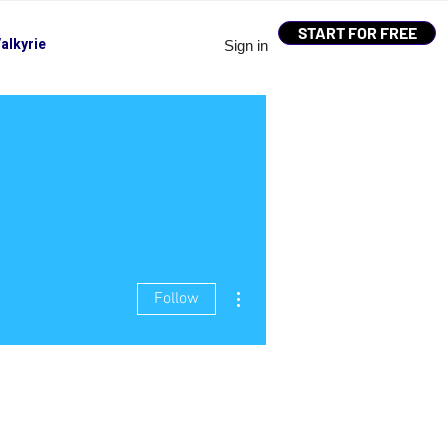
START FOR FREE
alkyrie
Sign in
More actions
Follow