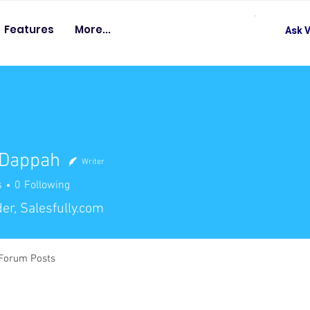
Features
More...
Ask V
 Dappah
Writer
s
0
Following
er, Salesfully.com
Forum Posts