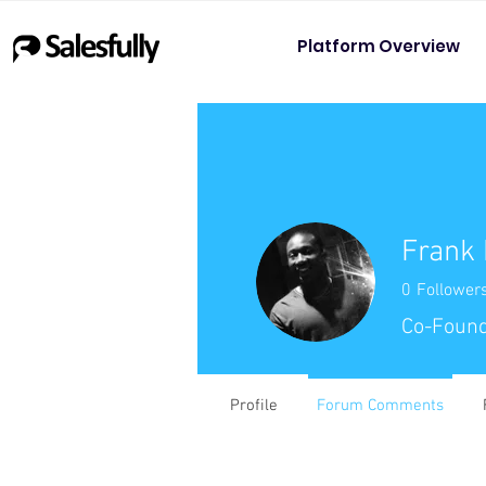
Platform Overview
Frank
0
Follower
Co-Found
Profile
Forum Comments