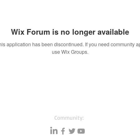
Wix Forum is no longer available
his application has been discontinued. If you need community a
use Wix Groups.
Community: