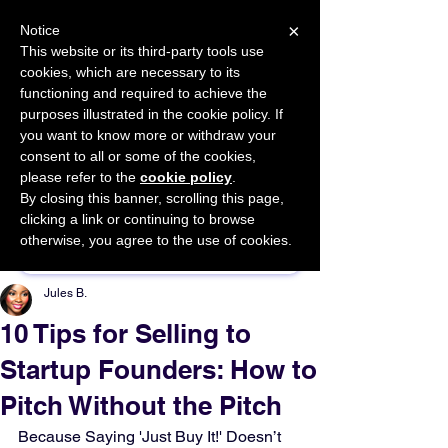
×
Notice
This website or its third-party tools use
cookies, which are necessary to its
START FOR FREE
functioning and required to achieve the
Ask Valkyrie
purposes illustrated in the cookie policy. If
you want to know more or withdraw your
consent to all or some of the cookies,
please refer to the
cookie policy
.
By closing this banner, scrolling this page,
Sponsor This Article
clicking a link or continuing to browse
otherwise, you agree to the use of cookies.
Jules B.
10 Tips for Selling to
Startup Founders: How to
Pitch Without the Pitch
Because Saying 'Just Buy It!' Doesn’t 