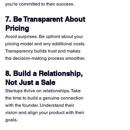
you’re committed to their success.
7. Be Transparent About 
Pricing
Avoid surprises. Be upfront about your 
pricing model and any additional costs. 
Transparency builds trust and makes 
the decision-making process smoother.
8. Build a Relationship, 
Not Just a Sale
Startups thrive on relationships. Take 
the time to build a genuine connection 
with the founder. Understand their 
vision and align your product with their 
goals.