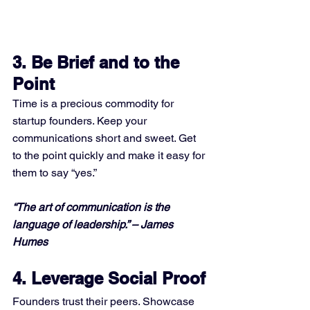
3. 
Be Brief and to the 
Point
Time is a precious commodity for 
startup founders. Keep your 
communications short and sweet. Get 
to the point quickly and make it easy for 
them to say “yes.”
“The art of communication is the 
language of leadership.” – James 
Humes
4. Leverage Social Proof
Founders trust their peers. Showcase 