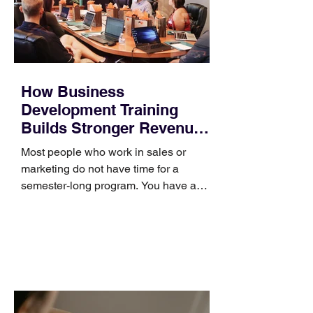
How Business
Development Training
Builds Stronger Revenue
Skills
Most people who work in sales or
marketing do not have time for a
semester-long program. You have a
pipeline to fill, a campaign to launch,
and a quarter that ends whether you
feel ready or not. Short, structured
training can still help, but only if you
choose the right topic and apply it
quickly. Business development training
occupies a useful middle ground. It is