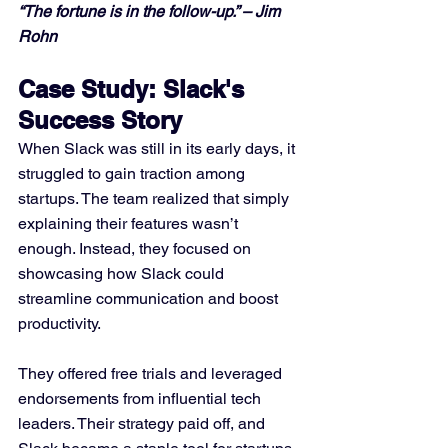
“The fortune is in the follow-up.” – Jim 
Rohn
Case Study: Slack's 
Success Story
When Slack was still in its early days, it 
struggled to gain traction among 
startups. The team realized that simply 
explaining their features wasn’t 
enough. Instead, they focused on 
showcasing how Slack could 
streamline communication and boost 
productivity. 
They offered free trials and leveraged 
endorsements from influential tech 
leaders. Their strategy paid off, and 