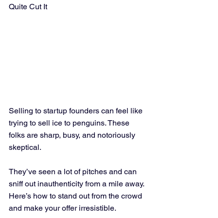
Quite Cut It
Selling to startup founders can feel like 
trying to sell ice to penguins. These 
folks are sharp, busy, and notoriously 
skeptical. 
They’ve seen a lot of pitches and can 
sniff out inauthenticity from a mile away. 
Here’s how to stand out from the crowd 
and make your offer irresistible.