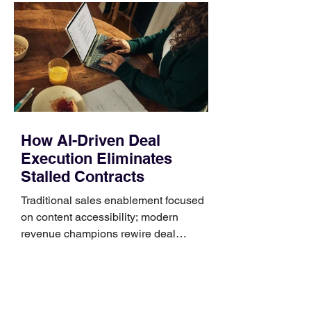
Identify the connector Garmin watches
generally use one of two attachment
systems. QuickFit bands have a latch
that clips over the
How AI-Driven Deal
Execution Eliminates
Stalled Contracts
Traditional sales enablement focused
on content accessibility; modern
revenue champions rewire deal
execution directly within the workflow.
In complex B2B environments, revenue
leakage rarely occurs at the initial
contact phase. Instead, it happens