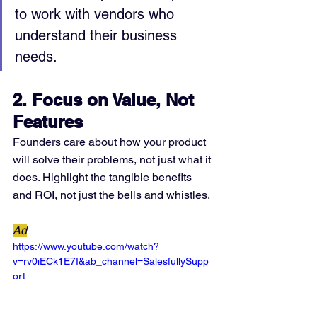
to work with vendors who 
understand their business 
needs.
2. Focus on Value, Not 
Features
Founders care about how your product 
will solve their problems, not just what it 
does. Highlight the tangible benefits 
and ROI, not just the bells and whistles.
Ad
https://www.youtube.com/watch?
v=rv0iECk1E7I&ab_channel=SalesfullySupp
ort