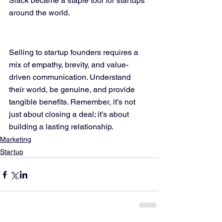
Slack became a staple tool for startups 
around the world.
Selling to startup founders requires a 
mix of empathy, brevity, and value-
driven communication. Understand 
their world, be genuine, and provide 
tangible benefits. Remember, it’s not 
just about closing a deal; it’s about 
building a lasting relationship.
Marketing
Startup