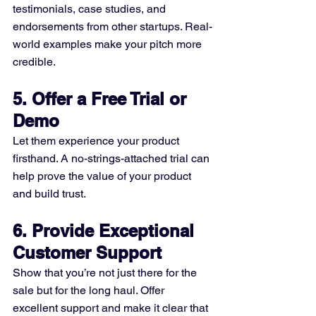
testimonials, case studies, and 
endorsements from other startups. Real-
world examples make your pitch more 
credible.
5. Offer a Free Trial or 
Demo
Let them experience your product 
firsthand. A no-strings-attached trial can 
help prove the value of your product 
and build trust.
6. Provide Exceptional 
Customer Support
Show that you’re not just there for the 
sale but for the long haul. Offer 
excellent support and make it clear that 