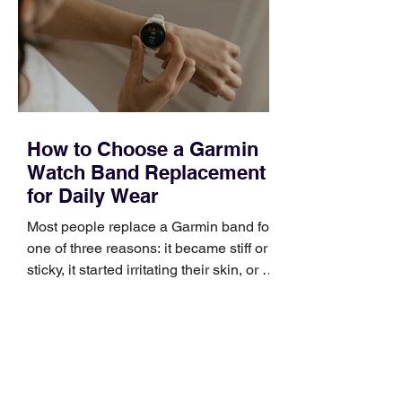
broad enough to cover strategy and
positioning, yet practical enough to
improve a discovery call or landing pag
How to Choose a Garmin
Watch Band Replacement
for Daily Wear
Most people replace a Garmin band for
one of three reasons: it became stiff or
sticky, it started irritating their skin, or it
no longer suits what they wear each
day. Use a simple order when
comparing bands: connector, width,
material, closure, and fit. Checking
those five details can help you avoid an
unnecessary return. What to check first