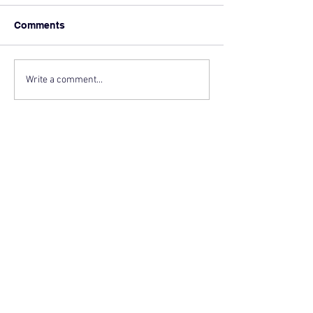
Comments
Write a comment...