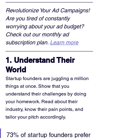
Revolutionize Your Ad Campaigns! 
Are you tired of constantly 
worrying about your ad budget? 
Check out our monthly ad 
subscription plan. 
Learn more
1. 
Understand Their 
World
Startup founders are juggling a million 
things at once. Show that you 
understand their challenges by doing 
your homework. Read about their 
industry, know their pain points, and 
tailor your pitch accordingly.
73% of startup founders prefer 