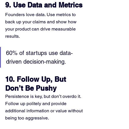
9. Use Data and Metrics
Founders love data. Use metrics to 
back up your claims and show how 
your product can drive measurable 
results.
60% of startups use data-
driven decision-making.
10. Follow Up, But 
Don’t Be Pushy
Persistence is key, but don’t overdo it. 
Follow up politely and provide 
additional information or value without 
being too aggressive.