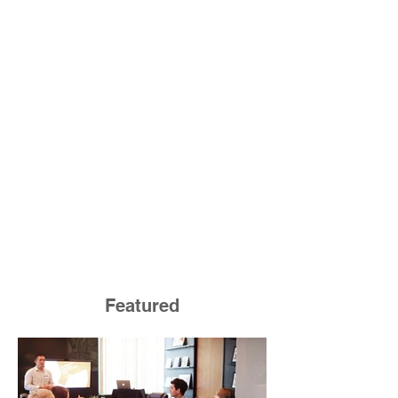
Featured