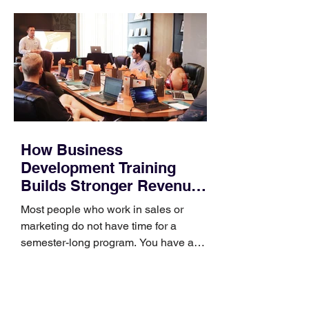
How Business
Development Training
Builds Stronger Revenue
Skills
Most people who work in sales or
marketing do not have time for a
semester-long program. You have a
pipeline to fill, a campaign to launch,
and a quarter that ends whether you
feel ready or not. Short, structured
training can still help, but only if you