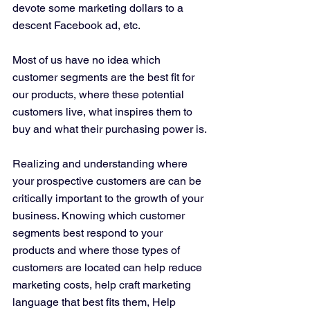
devote some marketing dollars to a 
descent Facebook ad, etc. 
Most of us have no idea which 
customer segments are the best fit for 
our products, where these potential 
customers live, what inspires them to 
buy and what their purchasing power is. 
Realizing and understanding where 
your prospective customers are can be 
critically important to the growth of your 
business. Knowing which customer 
segments best respond to your 
products and where those types of 
customers are located can help reduce 
marketing costs, help craft marketing 
language that best fits them, Help 