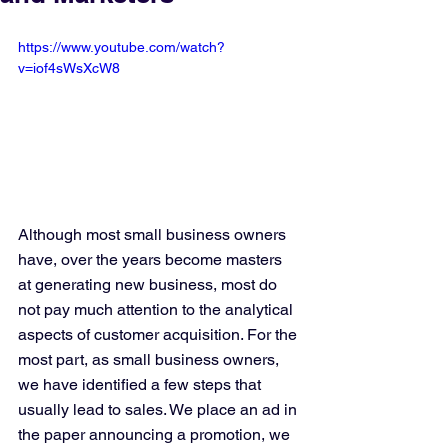
https://www.youtube.com/watch?
v=iof4sWsXcW8
Although most small business owners 
have, over the years become masters 
at generating new business, most do 
not pay much attention to the analytical 
aspects of customer acquisition. For the 
most part, as small business owners, 
we have identified a few steps that 
usually lead to sales. We place an ad in 
the paper announcing a promotion, we 