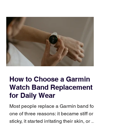
choose the right topic and apply it
quickly. Business development training
occupies a useful middle ground. It is
broad enough to cover strategy and
positioning, yet practical enough to
improve a discovery call or landing pag
How to Choose a Garmin
Watch Band Replacement
for Daily Wear
Most people replace a Garmin band for
one of three reasons: it became stiff or
sticky, it started irritating their skin, or it
no longer suits what they wear each
day. Use a simple order when