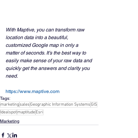
With Maptive, you can transform raw 
location data into a beautiful, 
customized Google map in only a 
matter of seconds. It’s the best way to 
easily make sense of your raw data and 
quickly get the answers and clarity you 
need.
https://www.maptive.com
Tags:
marketing
sales
Geographic Information Systems
GIS
Idealspot
maptitude
Esri
Marketing