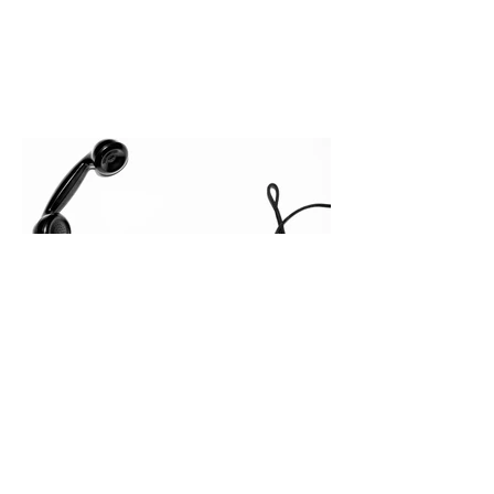
In complex B2B environments, revenue
leakage rarely occurs at the initial
contact phase. Instead, it happens
quietly in the mid-to-late stages of the
pipeline—where opportunities stall in
procurement reviews, messaging drifts
across consensus buying committees,
and deal cycle lengths stretch beyond 6
months. Recent market data shows that
The End of the Cold Call:
How Algorithmic Selling Is
Redefining B2B Pipeline
Growth
Modern buyers don't want to be pitched
—they want hyper-contextual value