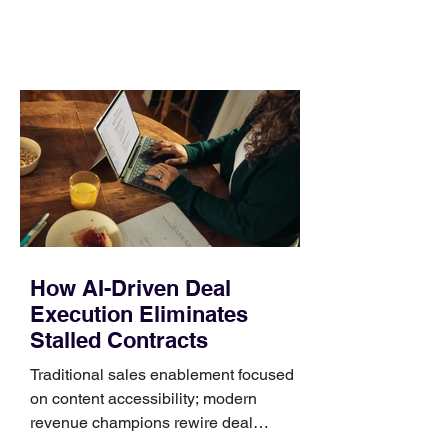
comparing bands: connector, width,
material, closure, and fit. Checking
those five details can help you avoid an
unnecessary return. What to check first
Identify the connector Garmin watches
generally use one of two attachment
systems. QuickFit bands have a latch
that clips over the
How AI-Driven Deal
Execution Eliminates
Stalled Contracts
Traditional sales enablement focused
on content accessibility; modern
revenue champions rewire deal
execution directly within the workflow.