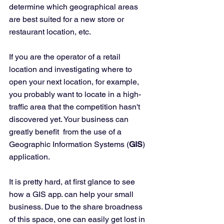
determine which geographical areas 
are best suited for a new store or 
restaurant location, etc.  
If you are the operator of a retail 
location and investigating where to 
open your next location, for example, 
you probably want to locate in a high-
traffic area that the competition hasn't 
discovered yet. Your business can 
greatly benefit  from the use of a 
Geographic Information Systems (
GIS
) 
application. 
It is pretty hard, at first glance to see 
how a GIS app. can help your small 
business. Due to the share broadness 
of this space, one can easily get lost in 