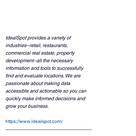
IdealSpot provides a variety of 
industries--retail, restaurants, 
commercial real estate, property 
development--all the necessary 
information and tools to successfully 
find and evaluate locations. We are 
passionate about making data 
accessible and actionable so you can 
quickly make informed decisions and 
grow your business.
https://www.idealspot.com/