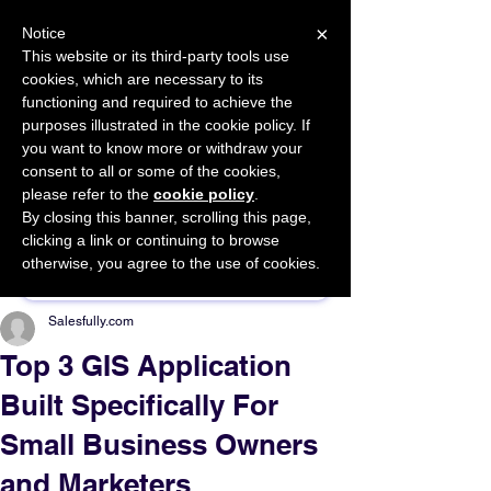
×
Notice
This website or its third-party tools use
cookies, which are necessary to its
START FOR FREE
functioning and required to achieve the
Ask Valkyrie
purposes illustrated in the cookie policy. If
you want to know more or withdraw your
consent to all or some of the cookies,
please refer to the
cookie policy
.
By closing this banner, scrolling this page,
Sponsor This Article
clicking a link or continuing to browse
otherwise, you agree to the use of cookies.
Salesfully.com
Top 3 GIS Application
Built Specifically For
Small Business Owners
and Marketers