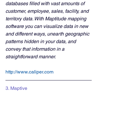
databases filled with vast amounts of 
customer, employee, sales, facility, and 
territory data. With Maptitude mapping 
software you can visualize data in new 
and different ways, unearth geographic 
patterns hidden in your data, and 
convey that information in a 
straightforward manner. 
http://www.caliper.com
3. Maptive