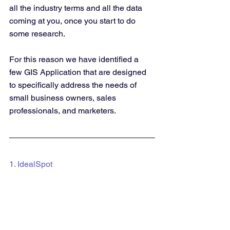
all the industry terms and all the data 
coming at you, once you start to do 
some research. 
For this reason we have identified a 
few GIS Application that are designed 
to specifically address the needs of 
small business owners, sales 
professionals, and marketers.
1. IdealSpot