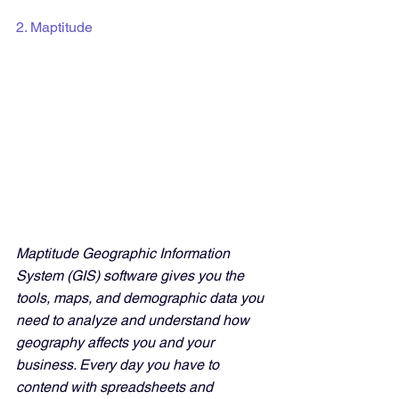
2. Maptitude
Maptitude Geographic Information 
System (GIS) software gives you the 
tools, maps, and demographic data you 
need to analyze and understand how 
geography affects you and your 
business. Every day you have to 
contend with spreadsheets and 