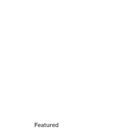
Featured