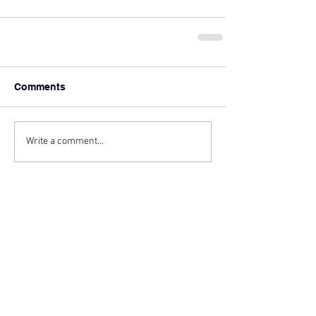
Comments
Write a comment...