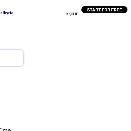
START FOR FREE
alkyrie
Sign in
Time