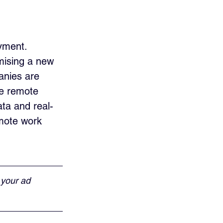
yment. 
mising a new 
nies are 
he remote 
ata and real-
mote work 
 your ad 