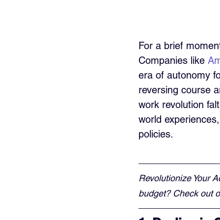
For a brief momen
Companies like 
Am
era of autonomy f
reversing course a
work revolution fal
world experiences,
policies.
Revolutionize Your A
budget? Check out ou