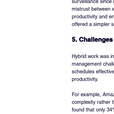
surveillance since
mistrust between 
productivity and en
offered a simpler s
5. Challenges
Hybrid work was ini
management challen
schedules effectiv
productivity. 
For example, Amazo
complexity rather 
found that only 34