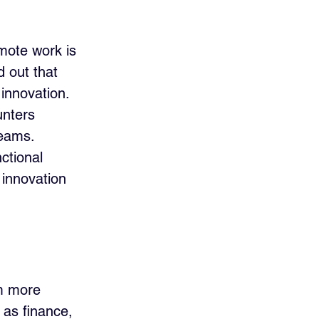
mote work is 
 out that 
innovation. 
nters 
teams. 
ctional 
 innovation 
m more 
 as finance, 