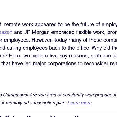
t, remote work appeared to be the future of emplo
azon
 and JP Morgan embraced flexible work, pro
or employees. However, today many of these compa
nd calling employees back to the office. Why did t
ter? Here, we explore five key reasons, rooted in d
 that have led major corporations to reconsider re
d Campaigns! Are you tired of constantly worrying about
r monthly ad subscription plan. 
Learn more