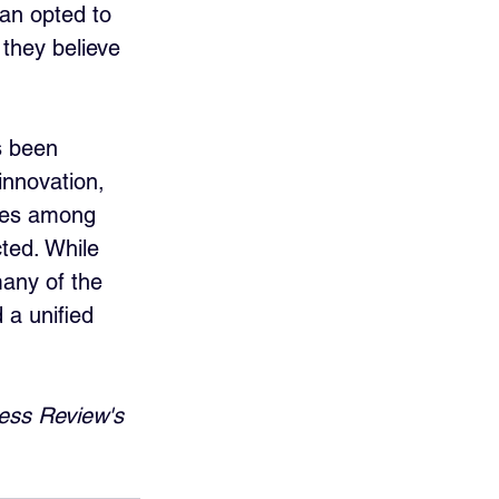
an opted to 
they believe 
s been 
innovation, 
ties among 
ted. While 
many of the 
 a unified 
ess Review's 