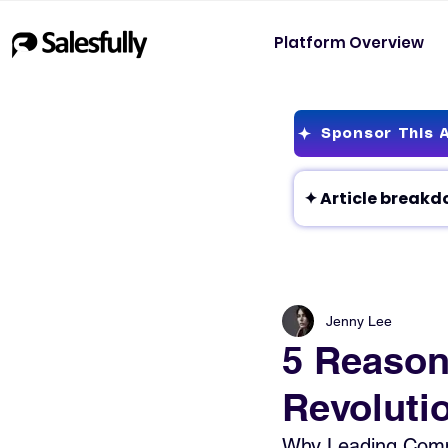
Platform Overview
Sponsor This A
Jenny Lee
5 Reason
Revoluti
Why Leading Compa