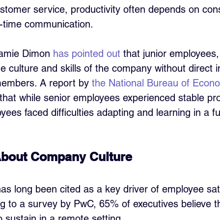
stomer service, productivity often depends on con
-time communication. 
amie Dimon 
has pointed out
 that junior employees, 
he culture and skills of the company without direct i
members. A report by 
the National Bureau of Econo
hat while senior employees experienced stable prod
es faced difficulties adapting and learning in a fu
About Company Culture
s long been cited as a key driver of employee sati
ng to a survey by PwC, 65% of executives believe 
 to sustain in a remote setting. 