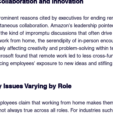
Collaboration and Innovation
ominent reasons cited by executives for ending re
ntaneous collaboration. Amazon's leadership pointed
 the kind of impromptu discussions that often drive 
rk from home, the serendipity of in-person encou
ely affecting creativity and problem-solving within 
osoft found that remote work led to less cross-fun
ucing employees' exposure to new ideas and stifling
y Issues Varying by Role
ployees claim that working from home makes the
 not always true across all roles. For industries such