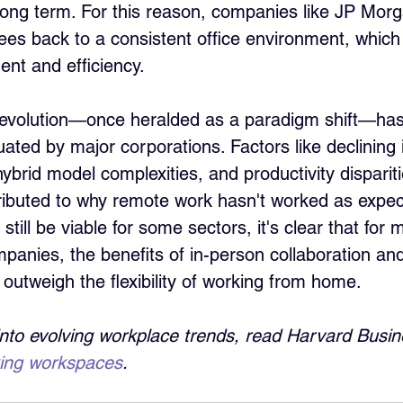
 long term. For this reason, companies like JP Morg
es back to a consistent office environment, which 
ent and efficiency.
evolution—once heralded as a paradigm shift—ha
luated by major corporations. Factors like declining 
hybrid model complexities, and productivity dispari
tributed to why remote work hasn't worked as expec
till be viable for some sectors, it's clear that for 
panies, the benefits of in-person collaboration and
 outweigh the flexibility of working from home.
into evolving workplace trends, read Harvard Busin
king workspaces
.