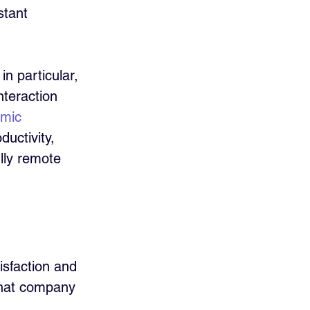
stant 
in particular, 
nteraction 
mic 
uctivity, 
lly remote 
sfaction and 
that company 