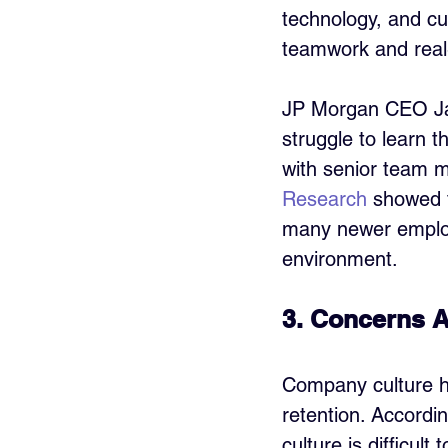
technology, and cu
teamwork and real
JP Morgan CEO J
struggle to learn t
with senior team 
Research
 showed t
many newer employe
environment.
3. Concerns 
Company culture ha
retention. Accordi
culture is difficult