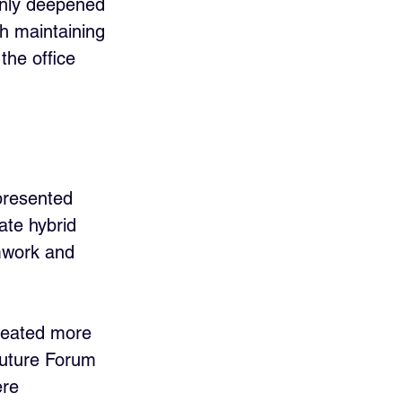
only deepened 
h maintaining 
the office 
 presented 
ate hybrid 
amwork and 
reated more 
Future Forum 
ere 