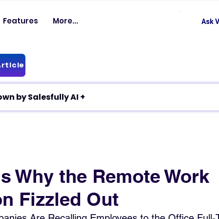
Features
More...
Ask V
rticle
✦ Article breakdown by Salesfully AI +
s Why the Remote Work
on Fizzled Out
nies Are Recalling Employees to the Office Full-