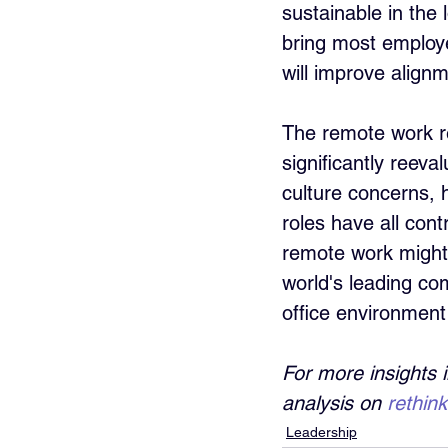
sustainable in the
bring most employe
will improve alignm
The remote work r
significantly reeva
culture concerns, 
roles have all con
remote work might s
world's leading com
office environment
For more insights 
analysis on 
rethin
Leadership