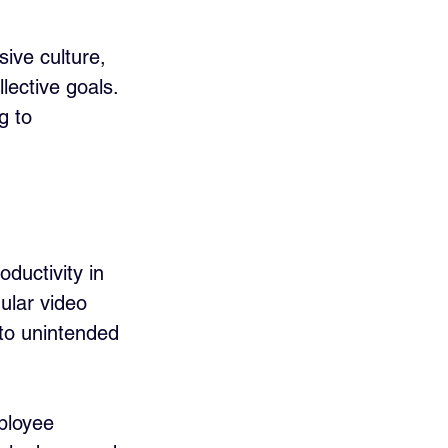
ive culture, 
lective goals. 
g to 
uctivity in 
ular video 
 to unintended 
ployee 