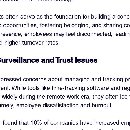
s often serve as the foundation for building a cohes
 opportunities, fostering belonging, and sharing col
presence, employees may feel disconnected, leadin
 higher turnover rates.
urveillance and Trust Issues
pressed concerns about managing and tracking prod
nt. While tools like time-tracking software and reg
 widely during the remote work era, they often led
ly, employee dissatisfaction and burnout. 
r found that 16% of companies have increased em