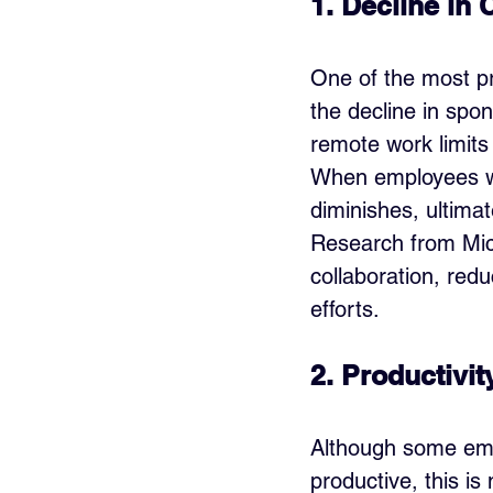
1. Decline in 
One of the most pr
the decline in spo
remote work limits
When employees wo
diminishes, ultimat
Research from Micr
collaboration, red
efforts.
2. Productivit
Although some em
productive, this is