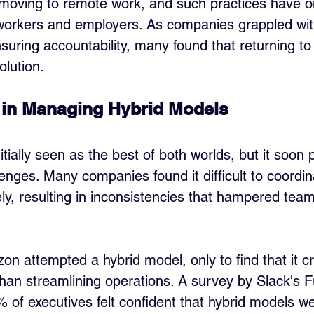
 moving to remote work, and such practices have 
workers and employers. As companies grappled wit
suring accountability, many found that returning to 
olution.
 in Managing Hybrid Models
tially seen as the best of both worlds, but it soon
ges. Many companies found it difficult to coordin
ely, resulting in inconsistencies that hampered te
n attempted a hybrid model, only to find that it c
than streamlining operations. A survey by Slack's 
% of executives felt confident that hybrid models w