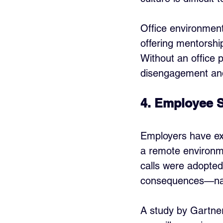
Office environment
offering mentorship
Without an office 
disengagement and
4. Employee S
Employers have ex
a remote environme
calls were adopted
consequences—name
A study by Gartne