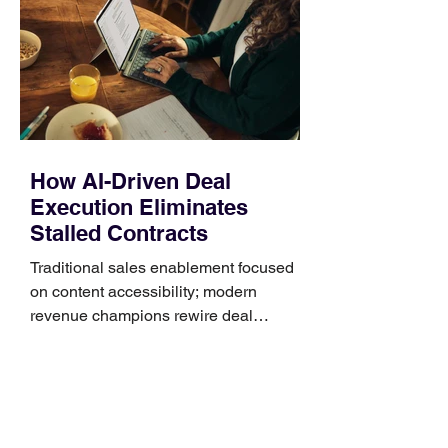
Identify the connector Garmin watches
generally use one of two attachment
systems. QuickFit bands have a latch
that clips over the
How AI-Driven Deal
Execution Eliminates
Stalled Contracts
Traditional sales enablement focused
on content accessibility; modern
revenue champions rewire deal
execution directly within the workflow.
In complex B2B environments, revenue
leakage rarely occurs at the initial
contact phase. Instead, it happens
quietly in the mid-to-late stages of the