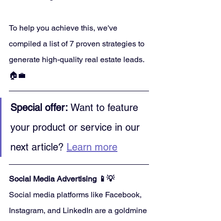
To help you achieve this, we've 
compiled a list of 7 proven strategies to 
generate high-quality real estate leads. 
🏠💼
Special offer:
 Want to feature 
your product or service in our 
next article? 
Learn more
Social Media Advertising 📱💡
Social media platforms like Facebook, 
Instagram, and LinkedIn are a goldmine 