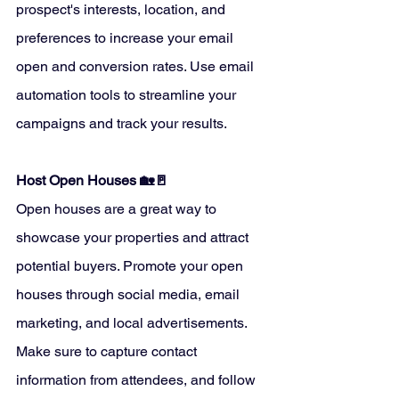
prospect's interests, location, and 
preferences to increase your email 
open and conversion rates. Use email 
automation tools to streamline your 
campaigns and track your results.
Host Open Houses 🏡🚪
Open houses are a great way to 
showcase your properties and attract 
potential buyers. Promote your open 
houses through social media, email 
marketing, and local advertisements. 
Make sure to capture contact 
information from attendees, and follow 