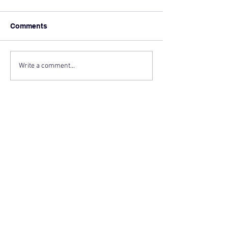
Comments
Write a comment...