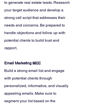
to generate real estate leads. Research 
your target audience and develop a 
strong call script that addresses their 
needs and concerns. Be prepared to 
handle objections and follow up with 
potential clients to build trust and 
rapport.
Email Marketing 📧✉️
Build a strong email list and engage 
with potential clients through 
personalized, informative, and visually 
appealing emails. Make sure to 
segment your list based on the 