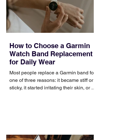
How to Choose a Garmin
Watch Band Replacement
for Daily Wear
Most people replace a Garmin band for
one of three reasons: it became stiff or
sticky, it started irritating their skin, or it
no longer suits what they wear each
day. Use a simple order when
comparing bands: connector, width,
material, closure, and fit. Checking
those five details can help you avoid an
unnecessary return. What to check first