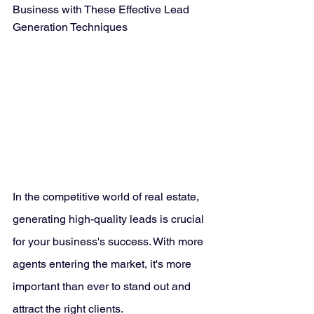
Business with These Effective Lead 
Generation Techniques
In the competitive world of real estate, 
generating high-quality leads is crucial 
for your business's success. With more 
agents entering the market, it's more 
important than ever to stand out and 
attract the right clients. 