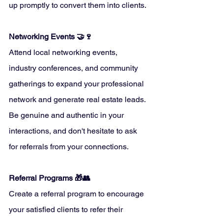
up promptly to convert them into clients.
Networking Events 🤝🍷
Attend local networking events, 
industry conferences, and community 
gatherings to expand your professional 
network and generate real estate leads. 
Be genuine and authentic in your 
interactions, and don't hesitate to ask 
for referrals from your connections.
Referral Programs 🎁👥
Create a referral program to encourage 
your satisfied clients to refer their 