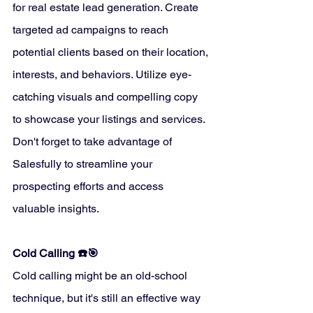
for real estate lead generation. Create 
targeted ad campaigns to reach 
potential clients based on their location, 
interests, and behaviors. Utilize eye-
catching visuals and compelling copy 
to showcase your listings and services. 
Don't forget to take advantage of 
Salesfully to streamline your 
prospecting efforts and access 
valuable insights.
Cold Calling ☎️🎯
Cold calling might be an old-school 
technique, but it's still an effective way 