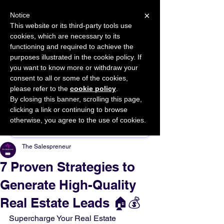
×
Notice
This website or its third-party tools use
cookies, which are necessary to its
START FOR FREE
functioning and required to achieve the
Ask Valkyrie
purposes illustrated in the cookie policy. If
you want to know more or withdraw your
consent to all or some of the cookies,
please refer to the
cookie policy
.
By closing this banner, scrolling this page,
Sponsor This Article
clicking a link or continuing to browse
otherwise, you agree to the use of cookies.
The Salespreneur
7 Proven Strategies to
Generate High-Quality
Real Estate Leads 🏠💰
Supercharge Your Real Estate 