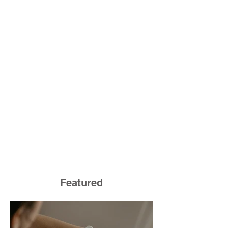
Featured