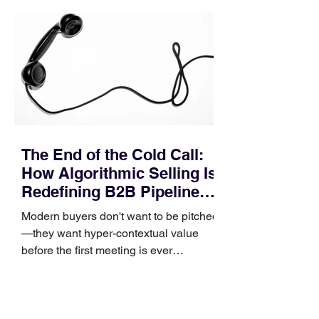
pipeline—where opportunities stall in
procurement reviews, messaging drifts
across consensus buying committees,
and deal cycle lengths stretch beyond 6
months. Recent market data shows that
The End of the Cold Call:
How Algorithmic Selling Is
Redefining B2B Pipeline
Growth
Modern buyers don't want to be pitched
—they want hyper-contextual value
before the first meeting is ever
scheduled. For decades, the standard
playbook for enterprise sales growth
relied heavily on sheer volume: hire
more reps, dial more numbers, and