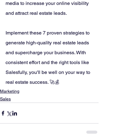
media to increase your online visibility 
and attract real estate leads.
Implement these 7 proven strategies to 
generate high-quality real estate leads 
and supercharge your business. With 
consistent effort and the right tools like 
Salesfully, you'll be well on your way to 
real estate success. 🚀💰
Marketing
Sales