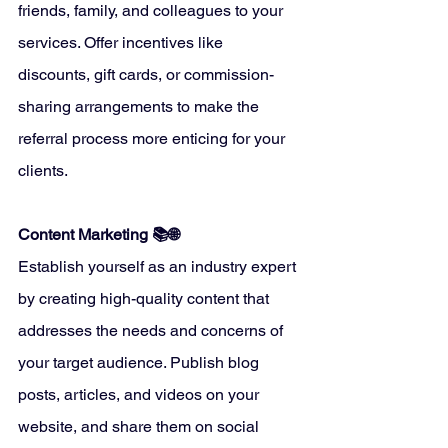
friends, family, and colleagues to your 
services. Offer incentives like 
discounts, gift cards, or commission-
sharing arrangements to make the 
referral process more enticing for your 
clients.
Content Marketing 📚🌐
Establish yourself as an industry expert 
by creating high-quality content that 
addresses the needs and concerns of 
your target audience. Publish blog 
posts, articles, and videos on your 
website, and share them on social 