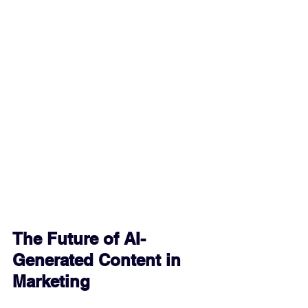
The Future of AI-
Generated Content in 
Marketing