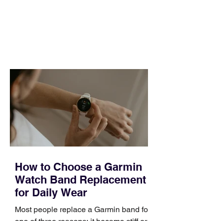
pipeline to fill, a campaign to launch,
and a quarter that ends whether you
feel ready or not. Short, structured
training can still help, but only if you
choose the right topic and apply it
quickly. Business development training
occupies a useful middle ground. It is
broad enough to cover strategy and
positioning, yet practical enough to
improve a discovery call or landing pag
How to Choose a Garmin
Watch Band Replacement
for Daily Wear
Most people replace a Garmin band for