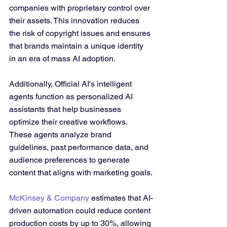
companies with proprietary control over 
their assets. This innovation reduces 
the risk of copyright issues and ensures 
that brands maintain a unique identity 
in an era of mass AI adoption.
Additionally, Official AI's intelligent 
agents function as personalized AI 
assistants that help businesses 
optimize their creative workflows. 
These agents analyze brand 
guidelines, past performance data, and 
audience preferences to generate 
content that aligns with marketing goals.
McKinsey & Company
 estimates that AI-
driven automation could reduce content 
production costs by up to 30%, allowing 