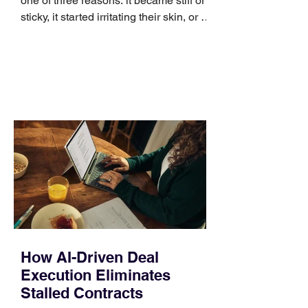
one of three reasons: it became stiff or
sticky, it started irritating their skin, or it
no longer suits what they wear each
day. Use a simple order when
comparing bands: connector, width,
material, closure, and fit. Checking
those five details can help you avoid an
unnecessary return. What to check first
Identify the connector Garmin watches
generally use one of two attachment
systems. QuickFit bands have a latch
that clips over the
How AI-Driven Deal
Execution Eliminates
Stalled Contracts