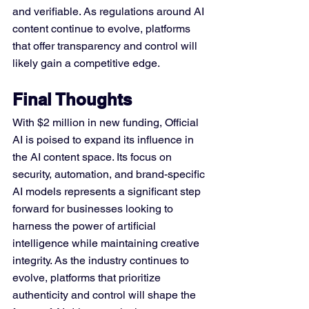
and verifiable. As regulations around AI 
content continue to evolve, platforms 
that offer transparency and control will 
likely gain a competitive edge.
Final Thoughts
With $2 million in new funding, Official 
AI is poised to expand its influence in 
the AI content space. Its focus on 
security, automation, and brand-specific 
AI models represents a significant step 
forward for businesses looking to 
harness the power of artificial 
intelligence while maintaining creative 
integrity. As the industry continues to 
evolve, platforms that prioritize 
authenticity and control will shape the 