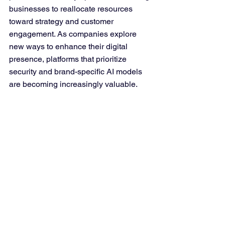
businesses to reallocate resources 
toward strategy and customer 
engagement. As companies explore 
new ways to enhance their digital 
presence, platforms that prioritize 
security and brand-specific AI models 
are becoming increasingly valuable.