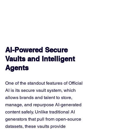
AI-Powered Secure 
Vaults and Intelligent 
Agents
One of the standout features of Official 
AI is its secure vault system, which 
allows brands and talent to store, 
manage, and repurpose AI-generated 
content safely. Unlike traditional AI 
generators that pull from open-source 
datasets, these vaults provide 