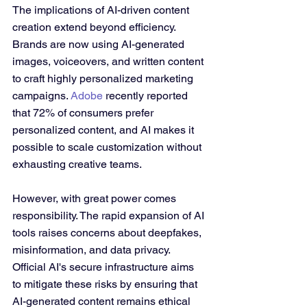
The implications of AI-driven content 
creation extend beyond efficiency. 
Brands are now using AI-generated 
images, voiceovers, and written content 
to craft highly personalized marketing 
campaigns. 
Adobe
 recently reported 
that 72% of consumers prefer 
personalized content, and AI makes it 
possible to scale customization without 
exhausting creative teams.
However, with great power comes 
responsibility. The rapid expansion of AI 
tools raises concerns about deepfakes, 
misinformation, and data privacy. 
Official AI's secure infrastructure aims 
to mitigate these risks by ensuring that 
AI-generated content remains ethical 