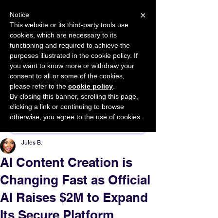
×
Notice
This website or its third-party tools use
cookies, which are necessary to its
START FOR FREE
functioning and required to achieve the
Ask Valkyrie
purposes illustrated in the cookie policy. If
you want to know more or withdraw your
consent to all or some of the cookies,
please refer to the
cookie policy
.
By closing this banner, scrolling this page,
Sponsor This Article
clicking a link or continuing to browse
otherwise, you agree to the use of cookies.
Jules B.
AI Content Creation is
Changing Fast as Official
AI Raises $2M to Expand
Its Secure Platform