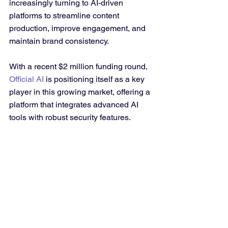
increasingly turning to AI-driven 
platforms to streamline content 
production, improve engagement, and 
maintain brand consistency. 
With a recent $2 million funding round, 
Official AI
 is positioning itself as a key 
player in this growing market, offering a 
platform that integrates advanced AI 
tools with robust security features.