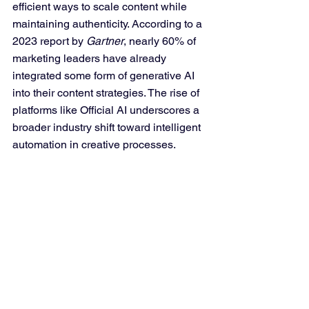
efficient ways to scale content while 
maintaining authenticity. According to a 
2023 report by 
Gartner
, nearly 60% of 
marketing leaders have already 
integrated some form of generative AI 
into their content strategies. The rise of 
platforms like Official AI underscores a 
broader industry shift toward intelligent 
automation in creative processes.