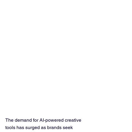
The demand for AI-powered creative 
tools has surged as brands seek 