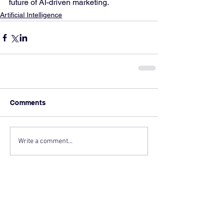
future of AI-driven marketing.
Artificial Intelligence
Comments
Write a comment...