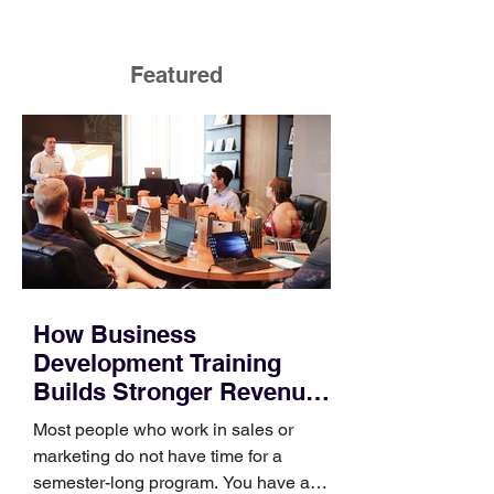
Featured
How Business
Development Training
Builds Stronger Revenue
Skills
Most people who work in sales or
marketing do not have time for a
semester-long program. You have a