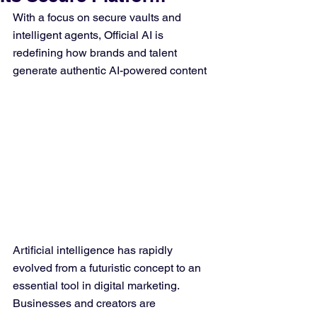
With a focus on secure vaults and 
intelligent agents, Official AI is 
redefining how brands and talent 
generate authentic AI-powered content
Artificial intelligence has rapidly 
evolved from a futuristic concept to an 
essential tool in digital marketing. 
Businesses and creators are 