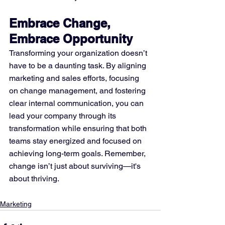
Embrace Change, 
Embrace Opportunity
Transforming your organization doesn’t 
have to be a daunting task. By aligning 
marketing and sales efforts, focusing 
on change management, and fostering 
clear internal communication, you can 
lead your company through its 
transformation while ensuring that both 
teams stay energized and focused on 
achieving long-term goals. Remember, 
change isn’t just about surviving—it's 
about thriving.
Marketing