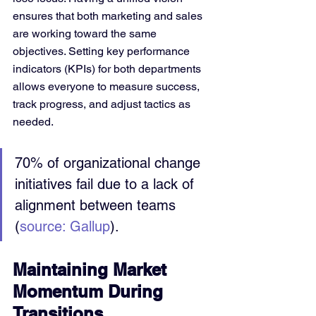
ensures that both marketing and sales 
are working toward the same 
objectives. Setting key performance 
indicators (KPIs) for both departments 
allows everyone to measure success, 
track progress, and adjust tactics as 
needed.
70% of organizational change 
initiatives fail due to a lack of 
alignment between teams 
(
source: Gallup
).
Maintaining Market 
Momentum During 
Transitions