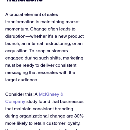
A crucial element of sales 
transformation is maintaining market 
momentum. Change often leads to 
disruption—whether it's a new product 
launch, an internal restructuring, or an 
acquisition. To keep customers 
engaged during such shifts, marketing 
must be ready to deliver consistent 
messaging that resonates with the 
target audience.
Consider this: A 
McKinsey & 
Company
 study found that businesses 
that maintain consistent branding 
during organizational change are 30% 
more likely to retain customer loyalty. 