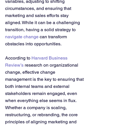
variables, adjusting to shifting 
circumstances, and ensuring that 
marketing and sales efforts stay 
aligned. While it can be a challenging 
transition, having a solid strategy to 
navigate change
 can transform 
obstacles into opportunities.
According to 
Harvard Business 
Review’s
 research on organizational 
change, effective change 
management is the key to ensuring that 
both internal teams and external 
stakeholders remain engaged, even 
when everything else seems in flux. 
Whether a company is scaling, 
restructuring, or rebranding, the core 
principles of aligning marketing and 