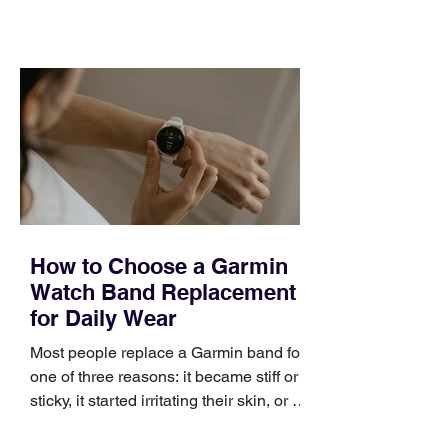
training can still help, but only if you
choose the right topic and apply it
quickly. Business development training
occupies a useful middle ground. It is
broad enough to cover strategy and
positioning, yet practical enough to
improve a discovery call or landing pag
How to Choose a Garmin
Watch Band Replacement
for Daily Wear
Most people replace a Garmin band for
one of three reasons: it became stiff or
sticky, it started irritating their skin, or it
no longer suits what they wear each