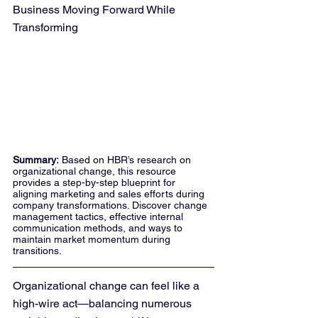
Business Moving Forward While 
Transforming
Summary:
 Based on HBR’s research on 
organizational change, this resource 
provides a step-by-step blueprint for 
aligning marketing and sales efforts during 
company transformations. Discover change 
management tactics, effective internal 
communication methods, and ways to 
maintain market momentum during 
transitions.
Organizational change can feel like a 
high-wire act—balancing numerous 