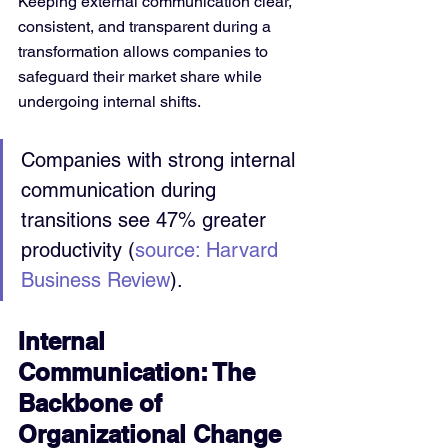
Keeping external communication clear, 
consistent, and transparent during a 
transformation allows companies to 
safeguard their market share while 
undergoing internal shifts.
Companies with strong internal 
communication during 
transitions see 47% greater 
productivity (
source: Harvard 
Business Review
).
Internal 
Communication: The 
Backbone of 
Organizational Change