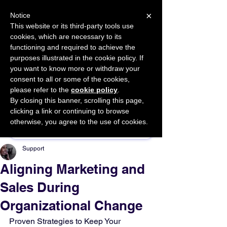
×
Notice
This website or its third-party tools use
cookies, which are necessary to its
START FOR FREE
functioning and required to achieve the
Ask Valkyrie
purposes illustrated in the cookie policy. If
you want to know more or withdraw your
consent to all or some of the cookies,
please refer to the
cookie policy
.
By closing this banner, scrolling this page,
Sponsor This Article
clicking a link or continuing to browse
otherwise, you agree to the use of cookies.
Support
Aligning Marketing and
Sales During
Organizational Change
Proven Strategies to Keep Your 