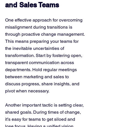
and Sales Teams
One effective approach for overcoming 
misalignment during transitions is 
through proactive change management. 
This means preparing your teams for 
the inevitable uncertainties of 
transformation. Start by fostering open, 
transparent communication across 
departments. Hold regular meetings 
between marketing and sales to 
discuss progress, share insights, and 
pivot when necessary.
Another important tactic is setting clear, 
shared goals. During times of change, 
it’s easy for teams to get siloed and 
lose focus. Having a unified vision 