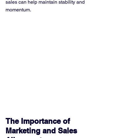
sales can help maintain stability and 
momentum.
The Importance of 
Marketing and Sales 