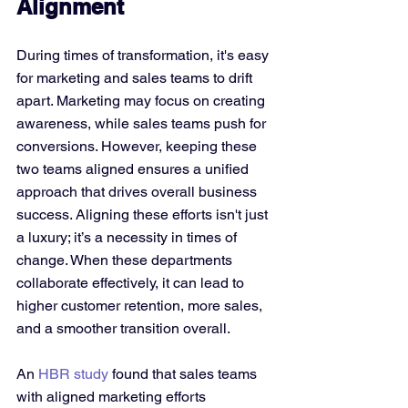
Alignment
During times of transformation, it's easy 
for marketing and sales teams to drift 
apart. Marketing may focus on creating 
awareness, while sales teams push for 
conversions. However, keeping these 
two teams aligned ensures a unified 
approach that drives overall business 
success. Aligning these efforts isn't just 
a luxury; it’s a necessity in times of 
change. When these departments 
collaborate effectively, it can lead to 
higher customer retention, more sales, 
and a smoother transition overall.
An 
HBR study
 found that sales teams 
with aligned marketing efforts 