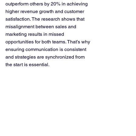
outperform others by 20% in achieving 
higher revenue growth and customer 
satisfaction. The research shows that 
misalignment between sales and 
marketing results in missed 
opportunities for both teams. That’s why 
ensuring communication is consistent 
and strategies are synchronized from 
the start is essential.