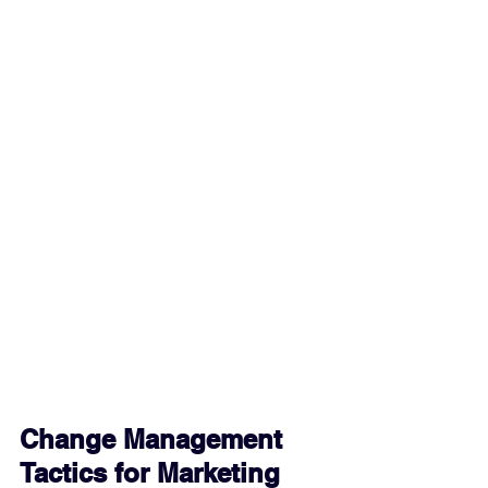
Change Management 
Tactics for Marketing 