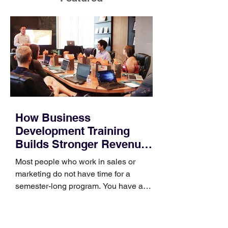
How Business
Development Training
Builds Stronger Revenue
Skills
Most people who work in sales or
marketing do not have time for a
semester-long program. You have a
pipeline to fill, a campaign to launch,
and a quarter that ends whether you
feel ready or not. Short, structured