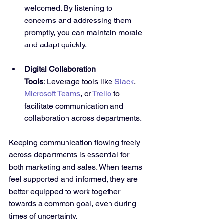
welcomed. By listening to 
concerns and addressing them 
promptly, you can maintain morale 
and adapt quickly.
Digital Collaboration 
Tools:
 Leverage tools like 
Slack
, 
Microsoft Teams
, or 
Trello
 to 
facilitate communication and 
collaboration across departments.
Keeping communication flowing freely 
across departments is essential for 
both marketing and sales. When teams 
feel supported and informed, they are 
better equipped to work together 
towards a common goal, even during 
times of uncertainty.