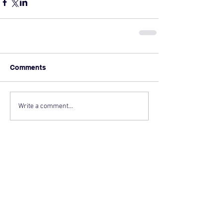
Comments
Write a comment...