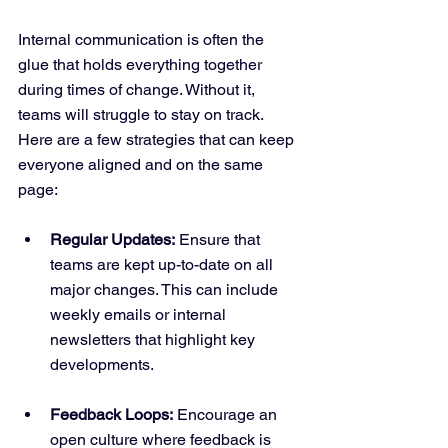
Internal communication is often the 
glue that holds everything together 
during times of change. Without it, 
teams will struggle to stay on track. 
Here are a few strategies that can keep 
everyone aligned and on the same 
page:
Regular Updates:
 Ensure that 
teams are kept up-to-date on all 
major changes. This can include 
weekly emails or internal 
newsletters that highlight key 
developments.
Feedback Loops:
 Encourage an 
open culture where feedback is 