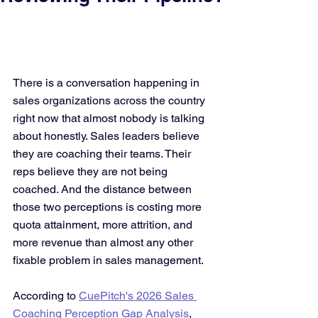
There is a conversation happening in 
sales organizations across the country 
right now that almost nobody is talking 
about honestly. Sales leaders believe 
they are coaching their teams. Their 
reps believe they are not being 
coached. And the distance between 
those two perceptions is costing more 
quota attainment, more attrition, and 
more revenue than almost any other 
fixable problem in sales management.
According to 
CuePitch's 2026 Sales 
Coaching Perception Gap Analysis
, 