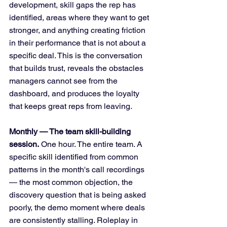
development, skill gaps the rep has 
identified, areas where they want to get 
stronger, and anything creating friction 
in their performance that is not about a 
specific deal. This is the conversation 
that builds trust, reveals the obstacles 
managers cannot see from the 
dashboard, and produces the loyalty 
that keeps great reps from leaving.
Monthly — The team skill-building 
session.
 One hour. The entire team. A 
specific skill identified from common 
patterns in the month's call recordings 
— the most common objection, the 
discovery question that is being asked 
poorly, the demo moment where deals 
are consistently stalling. Roleplay in 