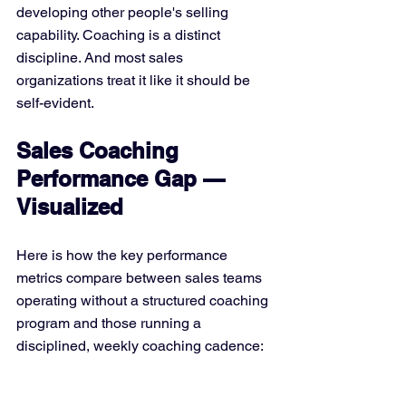
developing other people's selling 
capability. Coaching is a distinct 
discipline. And most sales 
organizations treat it like it should be 
self-evident.
Sales Coaching 
Performance Gap — 
Visualized
Here is how the key performance 
metrics compare between sales teams 
operating without a structured coaching 
program and those running a 
disciplined, weekly coaching cadence: