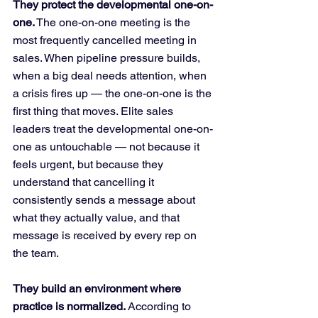
They protect the developmental one-on-
one.
 The one-on-one meeting is the 
most frequently cancelled meeting in 
sales. When pipeline pressure builds, 
when a big deal needs attention, when 
a crisis fires up — the one-on-one is the 
first thing that moves. Elite sales 
leaders treat the developmental one-on-
one as untouchable — not because it 
feels urgent, but because they 
understand that cancelling it 
consistently sends a message about 
what they actually value, and that 
message is received by every rep on 
the team.
They build an environment where 
practice is normalized.
 According to 