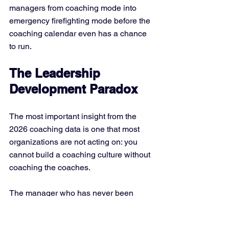
managers from coaching mode into 
emergency firefighting mode before the 
coaching calendar even has a chance 
to run.
The Leadership 
Development Paradox
The most important insight from the 
2026 coaching data is one that most 
organizations are not acting on: you 
cannot build a coaching culture without 
coaching the coaches.
The manager who has never been 
coached effectively does not know 
what effective coaching feels like. They 