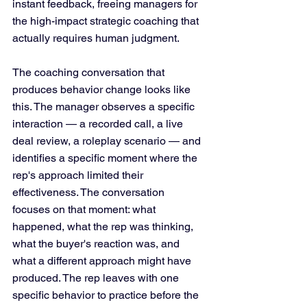
instant feedback, freeing managers for 
the high-impact strategic coaching that 
actually requires human judgment. 
The coaching conversation that 
produces behavior change looks like 
this. The manager observes a specific 
interaction — a recorded call, a live 
deal review, a roleplay scenario — and 
identifies a specific moment where the 
rep's approach limited their 
effectiveness. The conversation 
focuses on that moment: what 
happened, what the rep was thinking, 
what the buyer's reaction was, and 
what a different approach might have 
produced. The rep leaves with one 
specific behavior to practice before the 