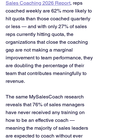
Sales Coaching 2026 Report
, reps 
coached weekly are 62% more likely to 
hit quota than those coached quarterly 
or less — and with only 27% of sales 
reps currently hitting quota, the 
organizations that close the coaching 
gap are not making a marginal 
improvement to team performance, they 
are doubling the percentage of their 
team that contributes meaningfully to 
revenue. 
The same MySalesCoach research 
reveals that 76% of sales managers 
have never received any training on 
how to be an effective coach — 
meaning the majority of sales leaders 
are expected to coach without ever 