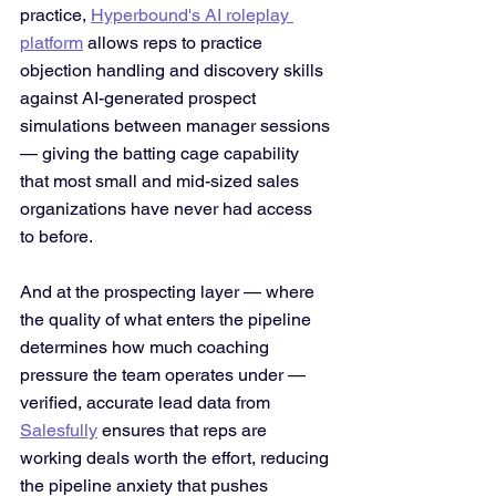
practice, 
Hyperbound's AI roleplay 
platform
 allows reps to practice 
objection handling and discovery skills 
against AI-generated prospect 
simulations between manager sessions 
— giving the batting cage capability 
that most small and mid-sized sales 
organizations have never had access 
to before.
And at the prospecting layer — where 
the quality of what enters the pipeline 
determines how much coaching 
pressure the team operates under — 
verified, accurate lead data from 
Salesfully
 ensures that reps are 
working deals worth the effort, reducing 
the pipeline anxiety that pushes 