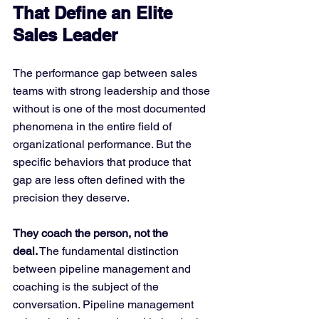
That Define an Elite 
Sales Leader
The performance gap between sales 
teams with strong leadership and those 
without is one of the most documented 
phenomena in the entire field of 
organizational performance. But the 
specific behaviors that produce that 
gap are less often defined with the 
precision they deserve.
They coach the person, not the 
deal.
 The fundamental distinction 
between pipeline management and 
coaching is the subject of the 
conversation. Pipeline management 