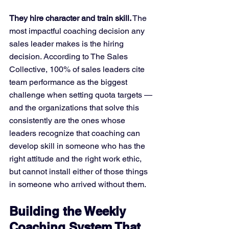
They hire character and train skill.
 The 
most impactful coaching decision any 
sales leader makes is the hiring 
decision. According to The Sales 
Collective, 100% of sales leaders cite 
team performance as the biggest 
challenge when setting quota targets — 
and the organizations that solve this 
consistently are the ones whose 
leaders recognize that coaching can 
develop skill in someone who has the 
right attitude and the right work ethic, 
but cannot install either of those things 
in someone who arrived without them.
Building the Weekly 
Coaching System That 