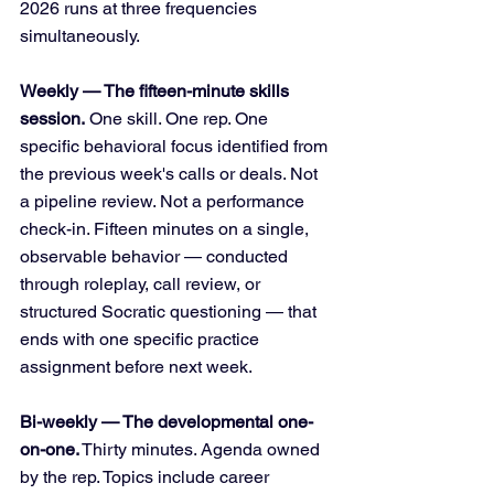
2026 runs at three frequencies 
simultaneously.
Weekly — The fifteen-minute skills 
session.
 One skill. One rep. One 
specific behavioral focus identified from 
the previous week's calls or deals. Not 
a pipeline review. Not a performance 
check-in. Fifteen minutes on a single, 
observable behavior — conducted 
through roleplay, call review, or 
structured Socratic questioning — that 
ends with one specific practice 
assignment before next week.
Bi-weekly — The developmental one-
on-one.
 Thirty minutes. Agenda owned 
by the rep. Topics include career 