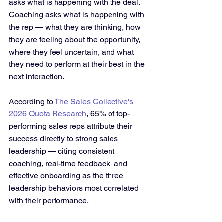
asks what is happening with the deal. 
Coaching asks what is happening with 
the rep — what they are thinking, how 
they are feeling about the opportunity, 
where they feel uncertain, and what 
they need to perform at their best in the 
next interaction. 
According to 
The Sales Collective's 
2026 Quota Research
, 65% of top-
performing sales reps attribute their 
success directly to strong sales 
leadership — citing consistent 
coaching, real-time feedback, and 
effective onboarding as the three 
leadership behaviors most correlated 
with their performance.