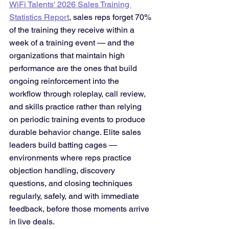
WiFi Talents' 2026 Sales Training 
Statistics Report
, sales reps forget 70% 
of the training they receive within a 
week of a training event — and the 
organizations that maintain high 
performance are the ones that build 
ongoing reinforcement into the 
workflow through roleplay, call review, 
and skills practice rather than relying 
on periodic training events to produce 
durable behavior change. Elite sales 
leaders build batting cages — 
environments where reps practice 
objection handling, discovery 
questions, and closing techniques 
regularly, safely, and with immediate 
feedback, before those moments arrive 
in live deals.