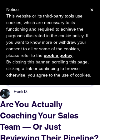
×
Notice
This website or its third-party tools use
cookies, which are necessary to its
START FOR FREE
functioning and required to achieve the
Ask Valkyrie
purposes illustrated in the cookie policy. If
you want to know more or withdraw your
consent to all or some of the cookies,
please refer to the
cookie policy
.
By closing this banner, scrolling this page,
Sponsor This Article
clicking a link or continuing to browse
otherwise, you agree to the use of cookies.
Frank D.
Are You Actually
Coaching Your Sales
Team — Or Just
Reviewing Their Pipeline?