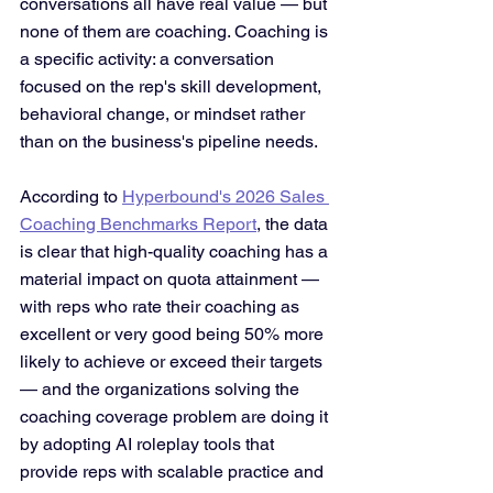
conversations all have real value — but 
none of them are coaching. Coaching is 
a specific activity: a conversation 
focused on the rep's skill development, 
behavioral change, or mindset rather 
than on the business's pipeline needs.
According to 
Hyperbound's 2026 Sales 
Coaching Benchmarks Report
, the data 
is clear that high-quality coaching has a 
material impact on quota attainment — 
with reps who rate their coaching as 
excellent or very good being 50% more 
likely to achieve or exceed their targets 
— and the organizations solving the 
coaching coverage problem are doing it 
by adopting AI roleplay tools that 
provide reps with scalable practice and 