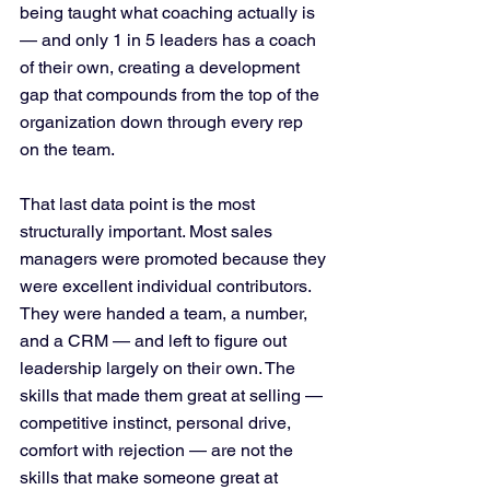
being taught what coaching actually is 
— and only 1 in 5 leaders has a coach 
of their own, creating a development 
gap that compounds from the top of the 
organization down through every rep 
on the team.
That last data point is the most 
structurally important. Most sales 
managers were promoted because they 
were excellent individual contributors. 
They were handed a team, a number, 
and a CRM — and left to figure out 
leadership largely on their own. The 
skills that made them great at selling — 
competitive instinct, personal drive, 
comfort with rejection — are not the 
skills that make someone great at 