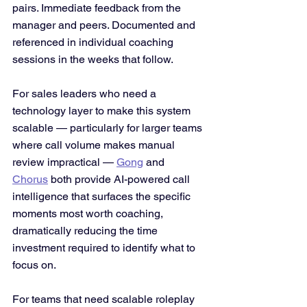
pairs. Immediate feedback from the 
manager and peers. Documented and 
referenced in individual coaching 
sessions in the weeks that follow.
For sales leaders who need a 
technology layer to make this system 
scalable — particularly for larger teams 
where call volume makes manual 
review impractical — 
Gong
 and 
Chorus
 both provide AI-powered call 
intelligence that surfaces the specific 
moments most worth coaching, 
dramatically reducing the time 
investment required to identify what to 
focus on. 
For teams that need scalable roleplay 