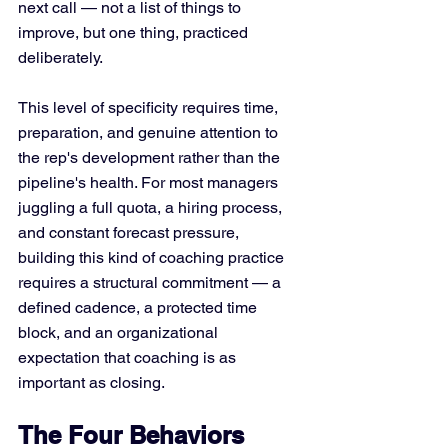
next call — not a list of things to 
improve, but one thing, practiced 
deliberately.
This level of specificity requires time, 
preparation, and genuine attention to 
the rep's development rather than the 
pipeline's health. For most managers 
juggling a full quota, a hiring process, 
and constant forecast pressure, 
building this kind of coaching practice 
requires a structural commitment — a 
defined cadence, a protected time 
block, and an organizational 
expectation that coaching is as 
important as closing.
The Four Behaviors 