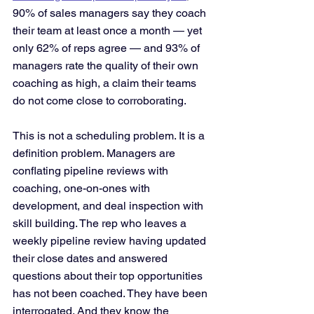
90% of sales managers say they coach 
their team at least once a month — yet 
only 62% of reps agree — and 93% of 
managers rate the quality of their own 
coaching as high, a claim their teams 
do not come close to corroborating.
This is not a scheduling problem. It is a 
definition problem. Managers are 
conflating pipeline reviews with 
coaching, one-on-ones with 
development, and deal inspection with 
skill building. The rep who leaves a 
weekly pipeline review having updated 
their close dates and answered 
questions about their top opportunities 
has not been coached. They have been 
interrogated. And they know the 