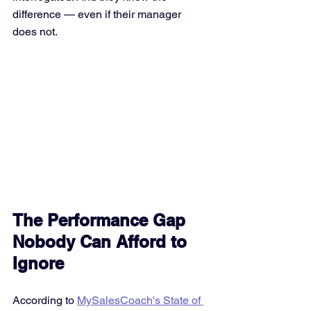
difference — even if their manager 
does not.
The Performance Gap 
Nobody Can Afford to 
Ignore
According to 
MySalesCoach's State of 