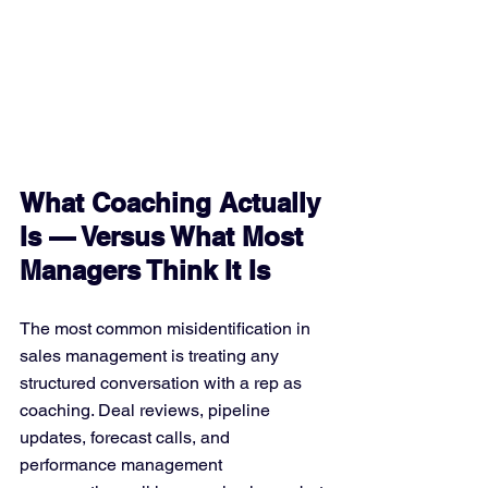
What Coaching Actually 
Is — Versus What Most 
Managers Think It Is
The most common misidentification in 
sales management is treating any 
structured conversation with a rep as 
coaching. Deal reviews, pipeline 
updates, forecast calls, and 
performance management 