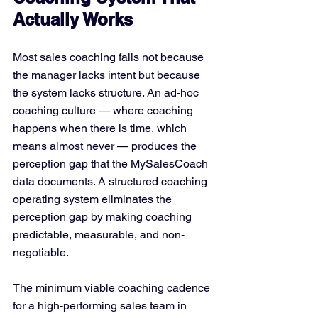
Actually Works
Most sales coaching fails not because 
the manager lacks intent but because 
the system lacks structure. An ad-hoc 
coaching culture — where coaching 
happens when there is time, which 
means almost never — produces the 
perception gap that the MySalesCoach 
data documents. A structured coaching 
operating system eliminates the 
perception gap by making coaching 
predictable, measurable, and non-
negotiable.
The minimum viable coaching cadence 
for a high-performing sales team in 