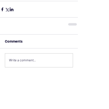
Comments
Write a comment...