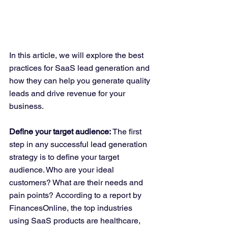
In this article, we will explore the best 
practices for SaaS lead generation and 
how they can help you generate quality 
leads and drive revenue for your 
business.
Define your target audience:
 The first 
step in any successful lead generation 
strategy is to define your target 
audience. Who are your ideal 
customers? What are their needs and 
pain points? According to a report by 
FinancesOnline, the top industries 
using SaaS products are healthcare, 