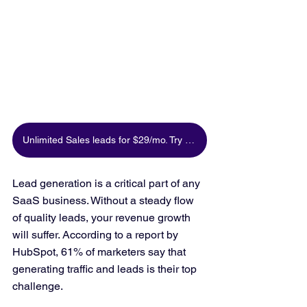
Unlimited Sales leads for $29/mo. Try for free
Lead generation is a critical part of any 
SaaS business. Without a steady flow 
of quality leads, your revenue growth 
will suffer. According to a report by 
HubSpot, 61% of marketers say that 
generating traffic and leads is their top 
challenge.