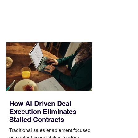
no longer suits what they wear each
day. Use a simple order when
comparing bands: connector, width,
material, closure, and fit. Checking
those five details can help you avoid an
unnecessary return. What to check first
Identify the connector Garmin watches
generally use one of two attachment
systems. QuickFit bands have a latch
that clips over the
How AI-Driven Deal
Execution Eliminates
Stalled Contracts
Traditional sales enablement focused
on content accessibility; modern