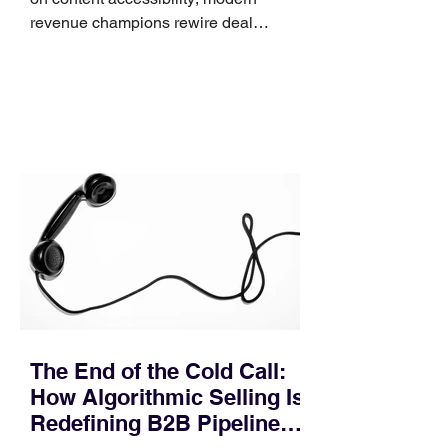
revenue champions rewire deal
execution directly within the workflow.
In complex B2B environments, revenue
leakage rarely occurs at the initial
contact phase. Instead, it happens
quietly in the mid-to-late stages of the
pipeline—where opportunities stall in
procurement reviews, messaging drifts
across consensus buying committees,
and deal cycle lengths stretch beyond 6
months. Recent market data shows that
The End of the Cold Call:
How Algorithmic Selling Is
Redefining B2B Pipeline