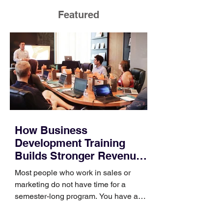
Featured
How Business
Development Training
Builds Stronger Revenue
Skills
Most people who work in sales or
marketing do not have time for a
semester-long program. You have a
pipeline to fill, a campaign to launch,
and a quarter that ends whether you