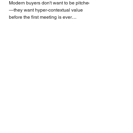
Growth
Modern buyers don't want to be pitched
—they want hyper-contextual value
before the first meeting is ever
scheduled. For decades, the standard
playbook for enterprise sales growth
relied heavily on sheer volume: hire
more reps, dial more numbers, and
blast out thousands of templatized
email sequences. However, modern
B2B buying behavior has shifted
fundamentally. According to recent
market shifts, enterprise decision-
makers complete over 70% of their
buying journey before ever
Leadership Development
Is Always First to Get Cut.