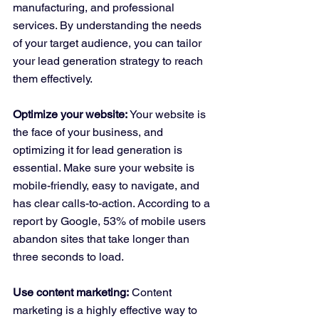
manufacturing, and professional 
services. By understanding the needs 
of your target audience, you can tailor 
your lead generation strategy to reach 
them effectively.
Optimize your website:
 Your website is 
the face of your business, and 
optimizing it for lead generation is 
essential. Make sure your website is 
mobile-friendly, easy to navigate, and 
has clear calls-to-action. According to a 
report by Google, 53% of mobile users 
abandon sites that take longer than 
three seconds to load.
Use content marketing:
 Content 
marketing is a highly effective way to 