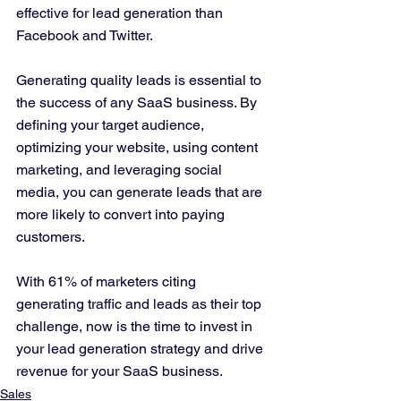
effective for lead generation than 
Facebook and Twitter.
Generating quality leads is essential to 
the success of any SaaS business. By 
defining your target audience, 
optimizing your website, using content 
marketing, and leveraging social 
media, you can generate leads that are 
more likely to convert into paying 
customers. 
With 61% of marketers citing 
generating traffic and leads as their top 
challenge, now is the time to invest in 
your lead generation strategy and drive 
revenue for your SaaS business.
Sales