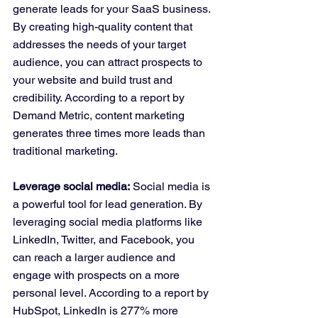
generate leads for your SaaS business. 
By creating high-quality content that 
addresses the needs of your target 
audience, you can attract prospects to 
your website and build trust and 
credibility. According to a report by 
Demand Metric, content marketing 
generates three times more leads than 
traditional marketing.
Leverage social media:
 Social media is 
a powerful tool for lead generation. By 
leveraging social media platforms like 
LinkedIn, Twitter, and Facebook, you 
can reach a larger audience and 
engage with prospects on a more 
personal level. According to a report by 
HubSpot, LinkedIn is 277% more 