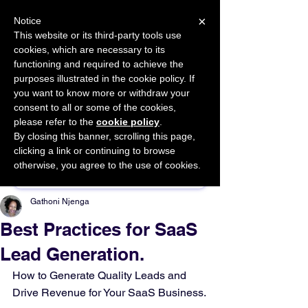
×
Notice
This website or its third-party tools use
cookies, which are necessary to its
START FOR FREE
functioning and required to achieve the
Ask Valkyrie
purposes illustrated in the cookie policy. If
you want to know more or withdraw your
consent to all or some of the cookies,
please refer to the
cookie policy
.
By closing this banner, scrolling this page,
Sponsor This Article
clicking a link or continuing to browse
otherwise, you agree to the use of cookies.
Gathoni Njenga
Best Practices for SaaS
Lead Generation.
How to Generate Quality Leads and 
Drive Revenue for Your SaaS Business.