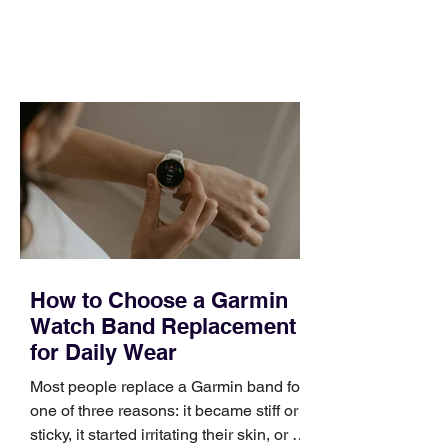
feel ready or not. Short, structured
training can still help, but only if you
choose the right topic and apply it
quickly. Business development training
occupies a useful middle ground. It is
broad enough to cover strategy and
positioning, yet practical enough to
improve a discovery call or landing pag
How to Choose a Garmin
Watch Band Replacement
for Daily Wear
Most people replace a Garmin band for
one of three reasons: it became stiff or
sticky, it started irritating their skin, or it