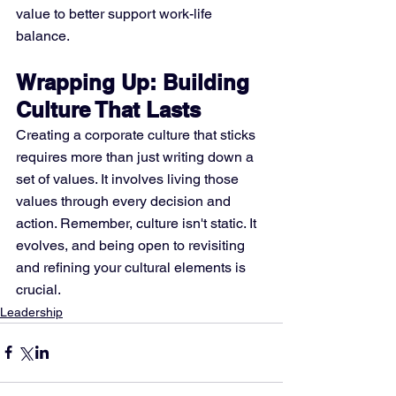
value to better support work-life 
balance.
Wrapping Up: Building 
Culture That Lasts
Creating a corporate culture that sticks 
requires more than just writing down a 
set of values. It involves living those 
values through every decision and 
action. Remember, culture isn't static. It 
evolves, and being open to revisiting 
and refining your cultural elements is 
crucial.
Leadership