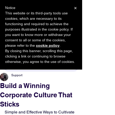
×
Notice
This website or its third-party tools use
cookies, which are necessary to its
START FOR FREE
functioning and required to achieve the
Ask Valkyrie
purposes illustrated in the cookie policy. If
you want to know more or withdraw your
consent to all or some of the cookies,
please refer to the
cookie policy
.
By closing this banner, scrolling this page,
Sponsor This Article
clicking a link or continuing to browse
otherwise, you agree to the use of cookies.
Support
Build a Winning
Corporate Culture That
Sticks
Simple and Effective Ways to Cultivate 