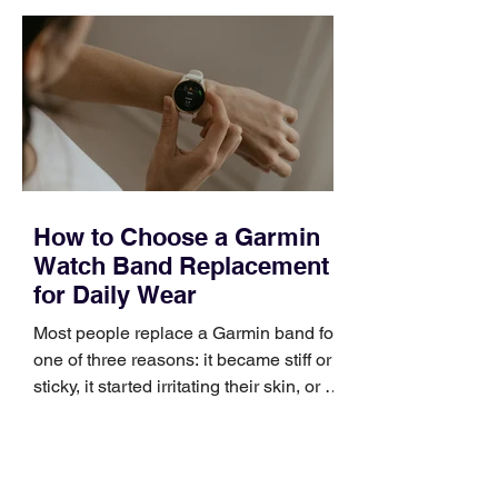
quickly. Business development training
occupies a useful middle ground. It is
broad enough to cover strategy and
positioning, yet practical enough to
improve a discovery call or landing pag
How to Choose a Garmin
Watch Band Replacement
for Daily Wear
Most people replace a Garmin band for
one of three reasons: it became stiff or
sticky, it started irritating their skin, or it
no longer suits what they wear each
day. Use a simple order when
comparing bands: connector, width,
material, closure, and fit. Checking