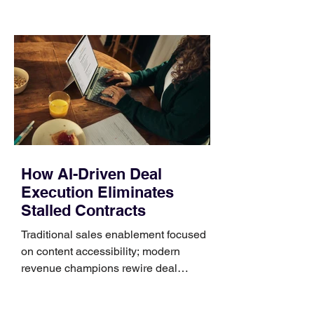
those five details can help you avoid an
unnecessary return. What to check first
Identify the connector Garmin watches
generally use one of two attachment
systems. QuickFit bands have a latch
that clips over the
How AI-Driven Deal
Execution Eliminates
Stalled Contracts
Traditional sales enablement focused
on content accessibility; modern
revenue champions rewire deal
execution directly within the workflow.
In complex B2B environments, revenue