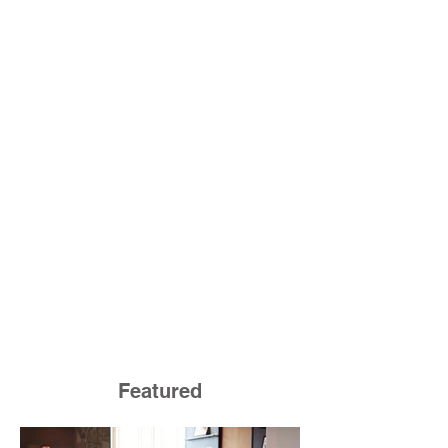
Featured