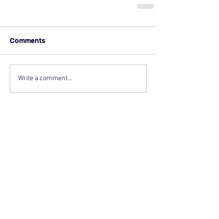
Comments
Write a comment...