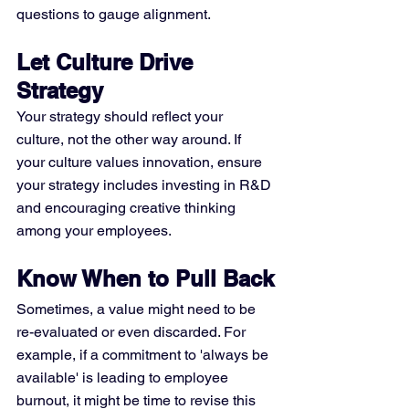
questions to gauge alignment.
Let Culture Drive 
Strategy
Your strategy should reflect your 
culture, not the other way around. If 
your culture values innovation, ensure 
your strategy includes investing in R&D 
and encouraging creative thinking 
among your employees.
Know When to Pull Back
Sometimes, a value might need to be 
re-evaluated or even discarded. For 
example, if a commitment to 'always be 
available' is leading to employee 
burnout, it might be time to revise this 