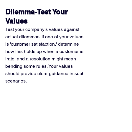
Dilemma-Test Your 
Values
Test your company’s values against 
actual dilemmas. If one of your values 
is 'customer satisfaction,' determine 
how this holds up when a customer is 
irate, and a resolution might mean 
bending some rules. Your values 
should provide clear guidance in such 
scenarios.