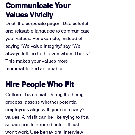
Communicate Your 
Values Vividly
Ditch the corporate jargon. Use colorful 
and relatable language to communicate 
your values. For example, instead of 
saying “We value integrity,” say “We 
always tell the truth, even when it hurts.” 
This makes your values more 
memorable and actionable.
Hire People Who Fit
Culture fit is crucial. During the hiring 
process, assess whether potential 
employees align with your company’s 
values. A misfit can be like trying to fit a 
square peg in a round hole – it just 
won't work. Use behavioral interview 