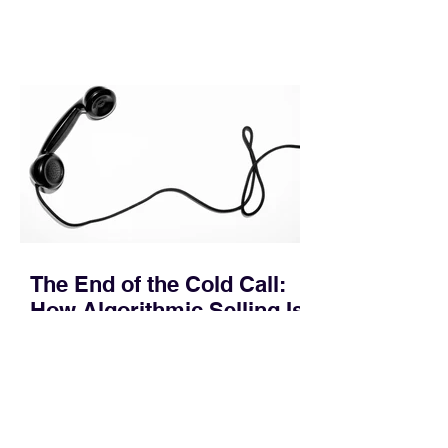
leakage rarely occurs at the initial
contact phase. Instead, it happens
quietly in the mid-to-late stages of the
pipeline—where opportunities stall in
procurement reviews, messaging drifts
across consensus buying committees,
and deal cycle lengths stretch beyond 6
months. Recent market data shows that
The End of the Cold Call:
How Algorithmic Selling Is
Redefining B2B Pipeline
Growth
Modern buyers don't want to be pitched
—they want hyper-contextual value
before the first meeting is ever
scheduled. For decades, the standard