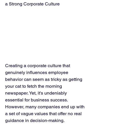
a Strong Corporate Culture
Creating a corporate culture that 
genuinely influences employee 
behavior can seem as tricky as getting 
your cat to fetch the morning 
newspaper. Yet, it's undeniably 
essential for business success. 
However, many companies end up with 
a set of vague values that offer no real 
guidance in decision-making.