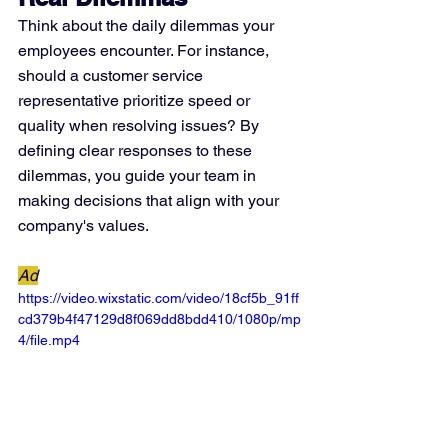
Think about the daily dilemmas your 
employees encounter. For instance, 
should a customer service 
representative prioritize speed or 
quality when resolving issues? By 
defining clear responses to these 
dilemmas, you guide your team in 
making decisions that align with your 
company's values.
Ad
https://video.wixstatic.com/video/18cf5b_91ff
cd379b4f47129d8f069dd8bdd410/1080p/mp
4/file.mp4