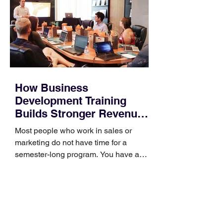
How Business
Development Training
Builds Stronger Revenue
Skills
Most people who work in sales or
marketing do not have time for a
semester-long program. You have a
pipeline to fill, a campaign to launch,
and a quarter that ends whether you
feel ready or not. Short, structured
training can still help, but only if you
choose the right topic and apply it