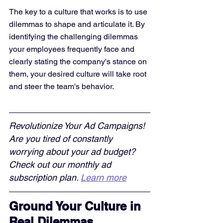
The key to a culture that works is to use 
dilemmas to shape and articulate it. By 
identifying the challenging dilemmas 
your employees frequently face and 
clearly stating the company's stance on 
them, your desired culture will take root 
and steer the team's behavior.
Revolutionize Your Ad Campaigns! 
Are you tired of constantly 
worrying about your ad budget? 
Check out our monthly ad 
subscription plan. 
Learn more
Ground Your Culture in 
Real Dilemmas