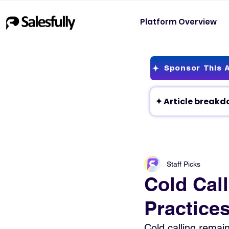
Platform Overview
Sponsor This A
Staff Picks
Cold Call
Practice
Cold calling remai