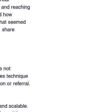
e and reaching 
nd how 
 that seemed 
, share 
e not 
les technique 
n or referral. 
.
and scalable. 