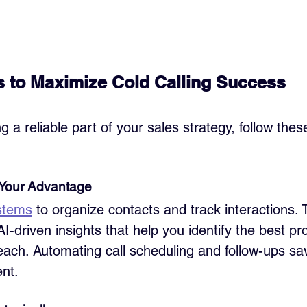
s to Maximize Cold Calling Success
g a reliable part of your sales strategy, follow thes
 Your Advantage
stems
 to organize contacts and track interactions. T
AI-driven insights that help you identify the best p
each. Automating call scheduling and follow-ups sa
nt.