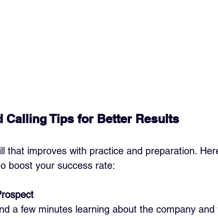
 Calling Tips for Better Results
kill that improves with practice and preparation. He
o boost your success rate:
Prospect
end a few minutes learning about the company and 