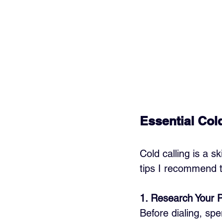
Essential Cold
Cold calling is a s
tips I recommend t
1. Research Your 
Before dialing, sp