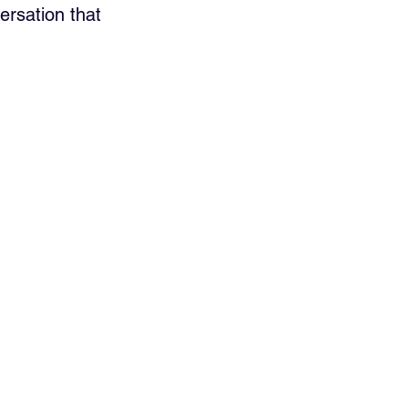
ersation that 