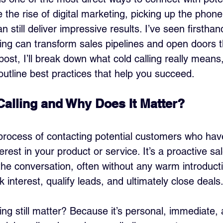
 the rise of digital marketing, picking up the phon
n still deliver impressive results. I’ve seen firstha
ling can transform sales pipelines and open doors
s post, I’ll break down what cold calling really means
 outline best practices that help you succeed.
Calling and Why Does It Matter?
e process of contacting potential customers who hav
erest in your product or service. It’s a proactive sa
the conversation, often without any warm introductio
k interest, qualify leads, and ultimately close deals
ng still matter? Because it’s personal, immediate, 