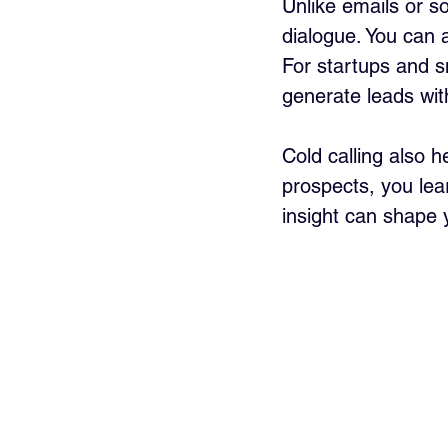
Unlike emails or s
dialogue. You can 
For startups and sm
generate leads wi
Cold calling also 
prospects, you lear
insight can shape 