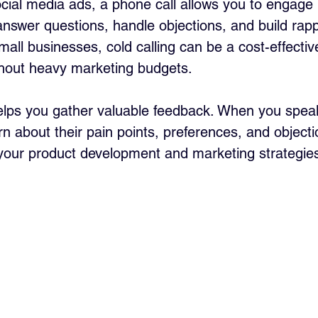
ocial media ads, a phone call allows you to engage i
answer questions, handle objections, and build rappo
all businesses, cold calling can be a cost-effectiv
thout heavy marketing budgets.
helps you gather valuable feedback. When you speak 
n about their pain points, preferences, and objecti
your product development and marketing strategie