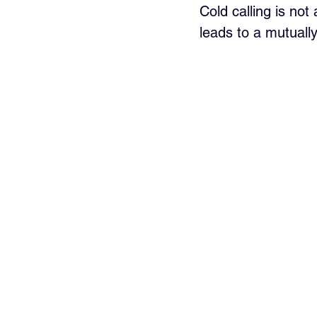
Cold calling is not
leads to a mutually