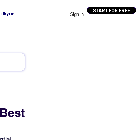
START FOR FREE
alkyrie
Sign in
 Best
tial 