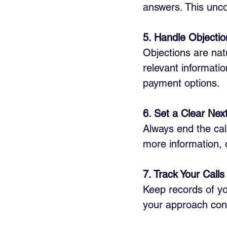
answers. This unco
5. Handle Objecti
Objections are nat
relevant information
payment options.
6. Set a Clear Nex
Always end the call
more information, o
7. Track Your Call
Keep records of yo
your approach cont