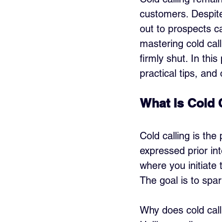
customers. Despite
out to prospects ca
mastering cold cal
firmly shut. In thi
practical tips, and
What Is Cold 
Cold calling is th
expressed prior int
where you initiate 
The goal is to spar
Why does cold calli