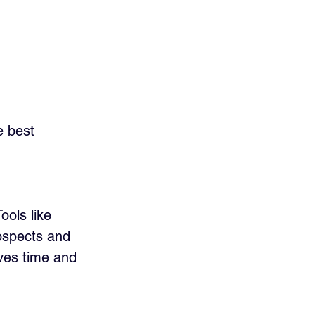
e best 
ools like 
rospects and 
ves time and 