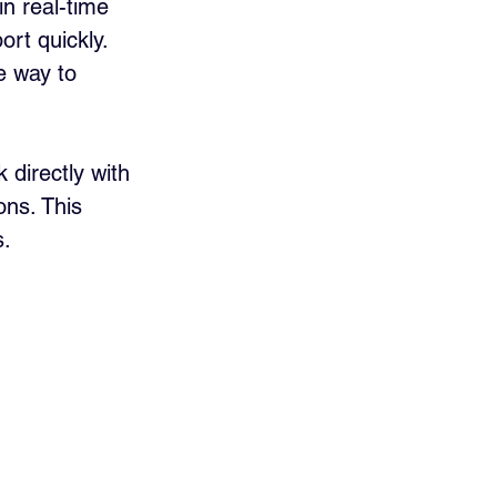
n real-time 
rt quickly. 
e way to 
directly with 
ons. This 
s.