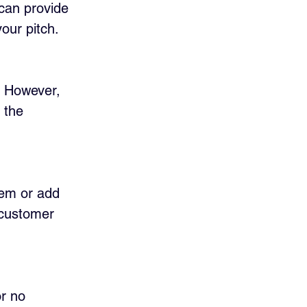
can provide 
your pitch.
. However, 
 the 
lem or add 
 customer 
r no 