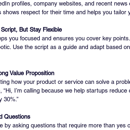
nkedIn profiles, company websites, and recent news 
s shows respect for their time and helps you tailor 
Script, But Stay Flexible
eps you focused and ensures you cover key points
otic. Use the script as a guide and adapt based on
ong Value Proposition
tating how your product or service can solve a prob
, “Hi, I’m calling because we help startups reduce
by 30%.”
d Questions
 by asking questions that require more than yes o