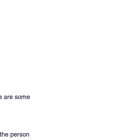
re are some 
the person 