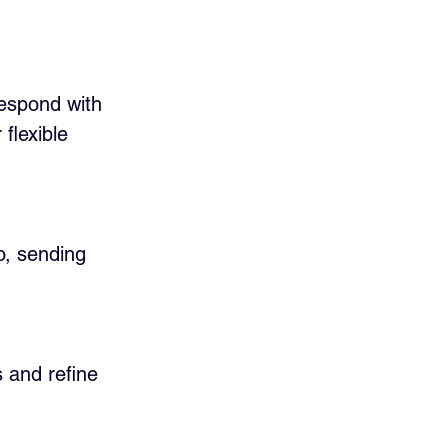
respond with 
flexible 
o, sending 
 and refine 