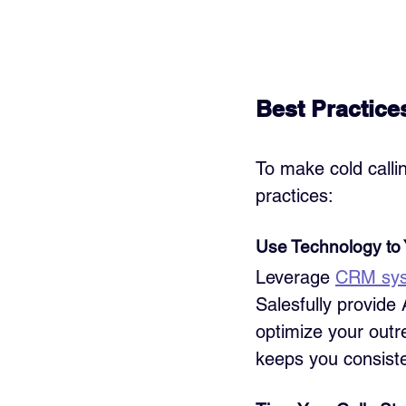
Best Practice
To make cold callin
practices:
Use Technology to
Leverage 
CRM sy
Salesfully provide 
optimize your outr
keeps you consiste