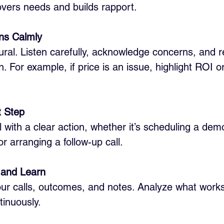
vers needs and builds rapport.
ons Calmly
ural. Listen carefully, acknowledge concerns, and 
. For example, if price is an issue, highlight ROI or 
t Step
 with a clear action, whether it’s scheduling a dem
r arranging a follow-up call.
s and Learn
ur calls, outcomes, and notes. Analyze what works
inuously.