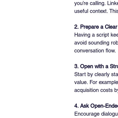
you’re calling. Li
useful context. Thi
2. Prepare a Clear 
Having a script ke
avoid sounding rob
conversation flow.
3. Open with a Str
Start by clearly s
value. For example
acquisition costs 
4. Ask Open-Ende
Encourage dialogue