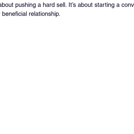
 about pushing a hard sell. It’s about starting a conv
 beneficial relationship.