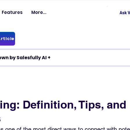
Features
More...
Ask V
rticle
✦ Article breakdown by Salesfully AI +
ing: Definition, Tips, and
s
ns one of the most direct ways to connect with poten