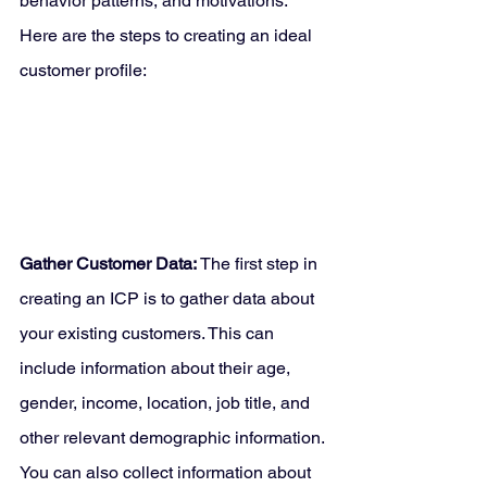
behavior patterns, and motivations. 
Here are the steps to creating an ideal 
customer profile:
Gather Customer Data:
 The first step in 
creating an ICP is to gather data about 
your existing customers. This can 
include information about their age, 
gender, income, location, job title, and 
other relevant demographic information. 
You can also collect information about 