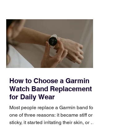
training can still help, but only if you
choose the right topic and apply it
quickly. Business development training
occupies a useful middle ground. It is
broad enough to cover strategy and
positioning, yet practical enough to
improve a discovery call or landing pag
How to Choose a Garmin
Watch Band Replacement
for Daily Wear
Most people replace a Garmin band for
one of three reasons: it became stiff or
sticky, it started irritating their skin, or it
no longer suits what they wear each
day. Use a simple order when