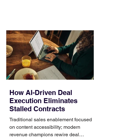
comparing bands: connector, width,
material, closure, and fit. Checking
those five details can help you avoid an
unnecessary return. What to check first
Identify the connector Garmin watches
generally use one of two attachment
systems. QuickFit bands have a latch
that clips over the
How AI-Driven Deal
Execution Eliminates
Stalled Contracts
Traditional sales enablement focused
on content accessibility; modern
revenue champions rewire deal