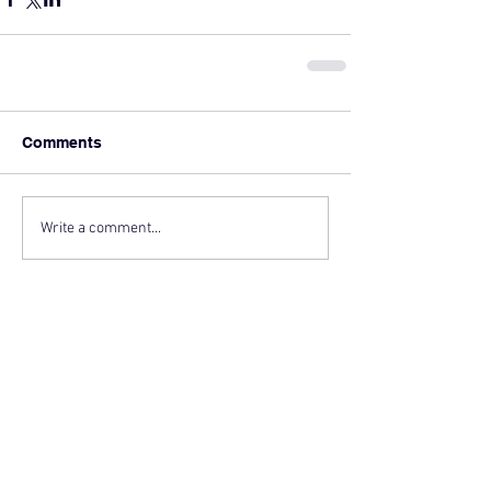
Comments
Write a comment...