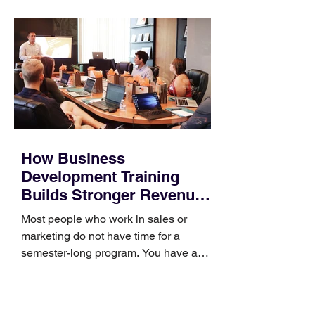
How Business
Development Training
Builds Stronger Revenue
Skills
Most people who work in sales or
marketing do not have time for a
semester-long program. You have a
pipeline to fill, a campaign to launch,
and a quarter that ends whether you
feel ready or not. Short, structured