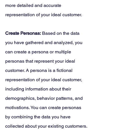
more detailed and accurate 
representation of your ideal customer.
Create Personas:
 Based on the data 
you have gathered and analyzed, you 
can create a persona or multiple 
personas that represent your ideal 
customer. A persona is a fictional 
representation of your ideal customer, 
including information about their 
demographics, behavior patterns, and 
motivations. You can create personas 
by combining the data you have 
collected about your existing customers.