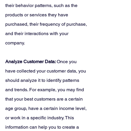
their behavior patterns, such as the 
products or services they have 
purchased, their frequency of purchase, 
and their interactions with your 
company.
Analyze Customer Data: 
Once you 
have collected your customer data, you 
should analyze it to identify patterns 
and trends. For example, you may find 
that your best customers are a certain 
age group, have a certain income level, 
or work in a specific industry. This 
information can help you to create a 