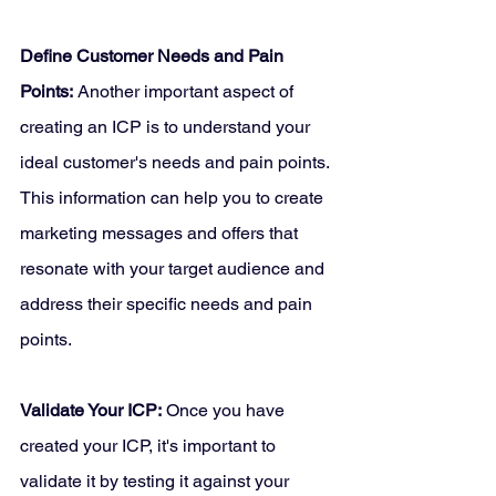
Define Customer Needs and Pain 
Points:
 Another important aspect of 
creating an ICP is to understand your 
ideal customer's needs and pain points. 
This information can help you to create 
marketing messages and offers that 
resonate with your target audience and 
address their specific needs and pain 
points.
Validate Your ICP:
 Once you have 
created your ICP, it's important to 
validate it by testing it against your 