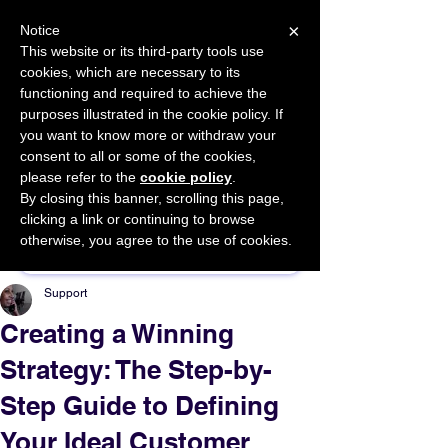
×
Notice
This website or its third-party tools use
cookies, which are necessary to its
START FOR FREE
functioning and required to achieve the
Ask Valkyrie
purposes illustrated in the cookie policy. If
you want to know more or withdraw your
consent to all or some of the cookies,
please refer to the
cookie policy
.
By closing this banner, scrolling this page,
Sponsor This Article
clicking a link or continuing to browse
otherwise, you agree to the use of cookies.
Support
Creating a Winning
Strategy: The Step-by-
Step Guide to Defining
Your Ideal Customer