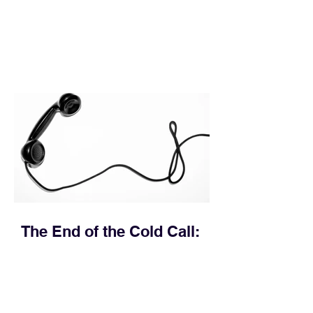
execution directly within the workflow.
In complex B2B environments, revenue
leakage rarely occurs at the initial
contact phase. Instead, it happens
quietly in the mid-to-late stages of the
pipeline—where opportunities stall in
procurement reviews, messaging drifts
across consensus buying committees,
and deal cycle lengths stretch beyond 6
months. Recent market data shows that
The End of the Cold Call:
How Algorithmic Selling Is
Redefining B2B Pipeline
Growth
Modern buyers don't want to be pitched
—they want hyper-contextual value