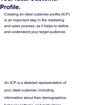
Profile.
Creating an ideal customer profile (ICP) 
is an important step in the marketing 
and sales process, as it helps to define 
and understand your target audience.
An ICP is a detailed representation of 
your ideal customer, including 
information about their demographics, 