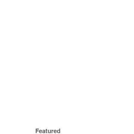
Featured