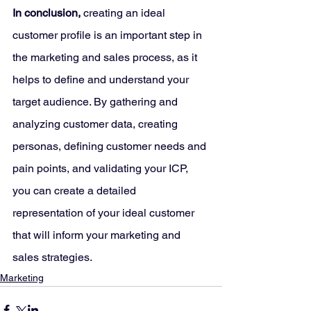
In conclusion,
 creating an ideal 
customer profile is an important step in 
the marketing and sales process, as it 
helps to define and understand your 
target audience. By gathering and 
analyzing customer data, creating 
personas, defining customer needs and 
pain points, and validating your ICP, 
you can create a detailed 
representation of your ideal customer 
that will inform your marketing and 
sales strategies.
Marketing