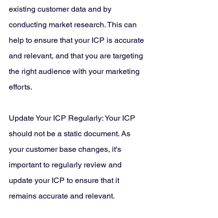
existing customer data and by 
conducting market research. This can 
help to ensure that your ICP is accurate 
and relevant, and that you are targeting 
the right audience with your marketing 
efforts.
Update Your ICP Regularly: Your ICP 
should not be a static document. As 
your customer base changes, it's 
important to regularly review and 
update your ICP to ensure that it 
remains accurate and relevant.