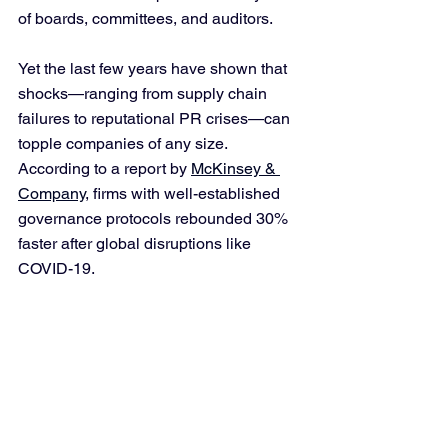
of boards, committees, and auditors. 
Yet the last few years have shown that 
shocks—ranging from supply chain 
failures to reputational PR crises—can 
topple companies of any size. 
According to a report by 
McKinsey & 
Company
, firms with well-established 
governance protocols rebounded 30% 
faster after global disruptions like 
COVID-19.