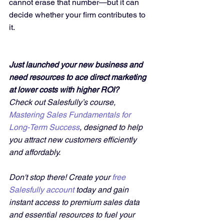
cannot erase that number—but it can 
decide whether your firm contributes to 
it.
Just launched your new business and 
need resources to ace direct marketing 
at lower costs with higher ROI?
Check out Salesfully’s course, 
Mastering Sales Fundamentals for 
Long-Term Success
, designed to help 
you attract new customers efficiently 
and affordably. 
Don't stop there! Create your 
free 
Salesfully account
 today and gain 
instant access to premium sales data 
and essential resources to fuel your 