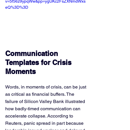
v=5f56z9ypqWw&pp=ygUKc2FsZXNmdWxs
eQ%3D%3D
Communication 
Templates for Crisis 
Moments
Words, in moments of crisis, can be just 
as critical as financial buffers. The 
failure of Silicon Valley Bank illustrated 
how badly-timed communication can 
accelerate collapse. According to 
Reuters, panic spread in part because 