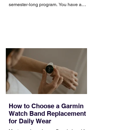
semester-long program. You have a
pipeline to fill, a campaign to launch,
and a quarter that ends whether you
feel ready or not. Short, structured
training can still help, but only if you
choose the right topic and apply it
quickly. Business development training
occupies a useful middle ground. It is
broad enough to cover strategy and
positioning, yet practical enough to
improve a discovery call or landing pag
How to Choose a Garmin
Watch Band Replacement
for Daily Wear