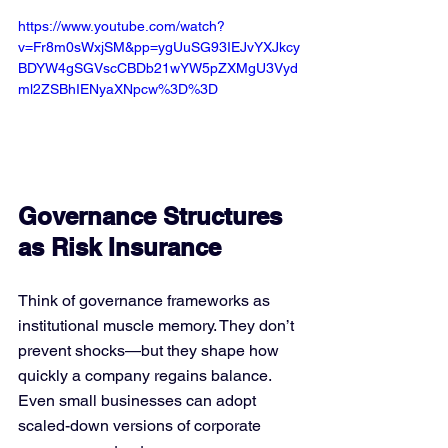
https://www.youtube.com/watch?
v=Fr8m0sWxjSM&pp=ygUuSG93IEJvYXJkcy
BDYW4gSGVscCBDb21wYW5pZXMgU3Vyd
ml2ZSBhIENyaXNpcw%3D%3D
Governance Structures 
as Risk Insurance
Think of governance frameworks as 
institutional muscle memory. They don’t 
prevent shocks—but they shape how 
quickly a company regains balance. 
Even small businesses can adopt 
scaled-down versions of corporate 