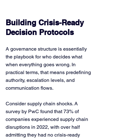
Building Crisis-Ready 
Decision Protocols
A governance structure is essentially 
the playbook for who decides what 
when everything goes wrong. In 
practical terms, that means predefining 
authority, escalation levels, and 
communication flows.
Consider supply chain shocks. A 
survey by PwC found that 73% of 
companies experienced supply chain 
disruptions in 2022, with over half 
admitting they had no crisis-ready 