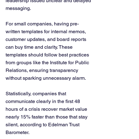
leadership issued unclear and delayed 
messaging.
For small companies, having pre-
written templates for internal memos, 
customer updates, and board reports 
can buy time and clarity. These 
templates should follow best practices 
from groups like the Institute for Public 
Relations, ensuring transparency 
without sparking unnecessary alarm.
Statistically, companies that 
communicate clearly in the first 48 
hours of a crisis recover market value 
nearly 15% faster than those that stay 
silent, according to Edelman Trust 
Barometer.