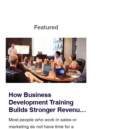
Featured
How Business
Development Training
Builds Stronger Revenue
Skills
Most people who work in sales or
marketing do not have time for a