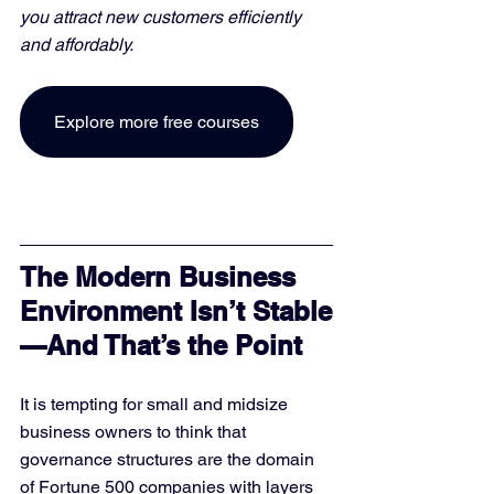
you attract new customers efficiently 
and affordably. 
Explore more free courses
The Modern Business 
Environment Isn’t Stable
—And That’s the Point
It is tempting for small and midsize 
business owners to think that 
governance structures are the domain 
of Fortune 500 companies with layers 