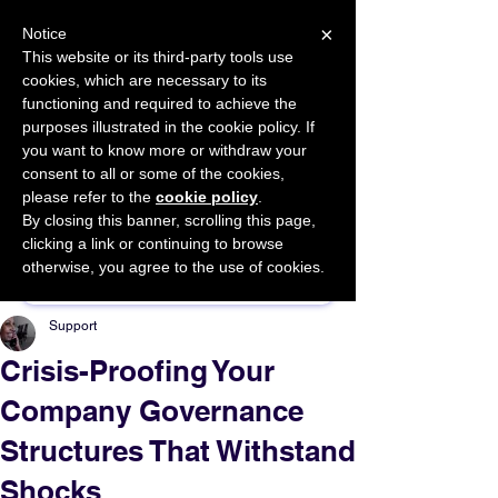
×
Notice
This website or its third-party tools use
cookies, which are necessary to its
START FOR FREE
functioning and required to achieve the
Ask Valkyrie
purposes illustrated in the cookie policy. If
you want to know more or withdraw your
consent to all or some of the cookies,
please refer to the
cookie policy
.
By closing this banner, scrolling this page,
Sponsor This Article
clicking a link or continuing to browse
otherwise, you agree to the use of cookies.
Support
Crisis-Proofing Your
Company Governance
Structures That Withstand
Shocks