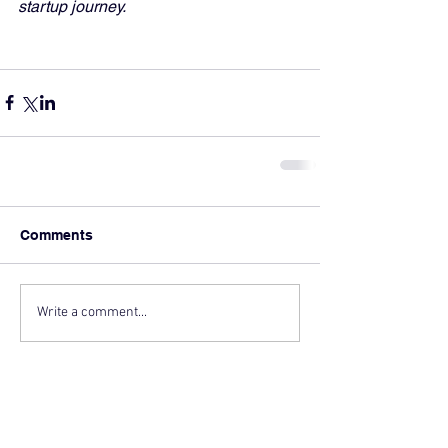
startup journey.
Comments
Write a comment...