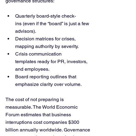
governance structures:
Quarterly board-style check-
ins (even if the “board” is just a few 
advisors).
Decision matrices for crises, 
mapping authority by severity.
Crisis communication 
templates ready for PR, investors, 
and employees.
Board reporting outlines that 
emphasize clarity over volume.
The cost of not preparing is 
measurable. The World Economic 
Forum estimates that business 
interruptions cost companies $300 
billion annually worldwide. Governance 