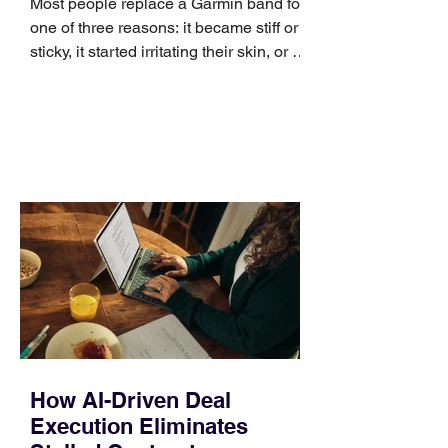
Most people replace a Garmin band for
one of three reasons: it became stiff or
sticky, it started irritating their skin, or it
no longer suits what they wear each
day. Use a simple order when
comparing bands: connector, width,
material, closure, and fit. Checking
those five details can help you avoid an
unnecessary return. What to check first
Identify the connector Garmin watches
generally use one of two attachment
systems. QuickFit bands have a latch
that clips over the
How AI-Driven Deal
Execution Eliminates