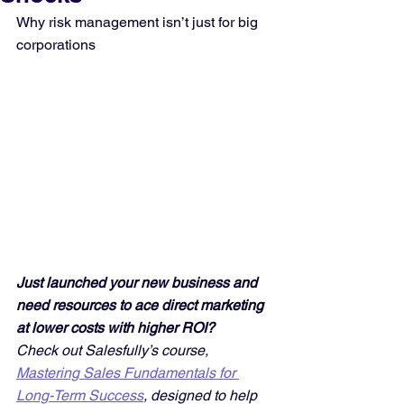
Why risk management isn’t just for big 
corporations
Just launched your new business and 
need resources to ace direct marketing 
at lower costs with higher ROI? 
Check out Salesfully’s course, 
Mastering Sales Fundamentals for 
Long-Term Success
, designed to help 