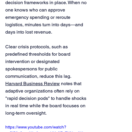
decision frameworks in place. When no 
one knows who can approve 
emergency spending or reroute 
logistics, minutes turn into days—and 
days into lost revenue.
Clear crisis protocols, such as 
predefined thresholds for board 
intervention or designated 
spokespersons for public 
communication, reduce this lag. 
Harvard Business Review
 notes that 
adaptive organizations often rely on 
"rapid decision pods" to handle shocks 
in real time while the board focuses on 
long-term oversight.
https://www.youtube.com/watch?