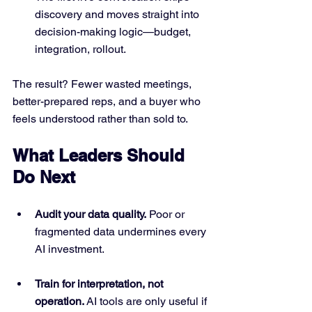
discovery and moves straight into 
decision-making logic—budget, 
integration, rollout.
The result? Fewer wasted meetings, 
better-prepared reps, and a buyer who 
feels understood rather than sold to.
What Leaders Should 
Do Next
Audit your data quality.
 Poor or 
fragmented data undermines every 
AI investment.
Train for interpretation, not 
operation.
 AI tools are only useful if 