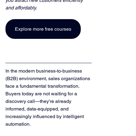
you attract new customers efficiently 
and affordably. 
Explore more free courses
In the modern business-to-business 
(B2B) environment, sales organizations 
face a fundamental transformation. 
Buyers today are not waiting for a 
discovery call—they’re already 
informed, data-equipped, and 
increasingly influenced by intelligent 
automation.