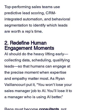
Top-performing sales teams use 
predictive lead scoring, CRM-
integrated automation, and behavioral 
segmentation to identify which leads 
are worth a rep’s time.
2. Redefine Human 
Engagement Moments
AI should do the heavy lifting early—
collecting data, scheduling, qualifying 
leads—so that humans can engage at 
the precise moment when expertise 
and empathy matter most. As Ryan 
Vaillancourt put it, “You won’t lose your 
sales manager job to AI. You’ll lose it to 
a manager who is using AI better.” 
Reps must become 
consultants
, not 