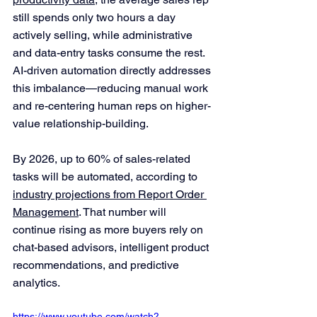
still spends only two hours a day 
actively selling, while administrative 
and data-entry tasks consume the rest. 
AI-driven automation directly addresses 
this imbalance—reducing manual work 
and re-centering human reps on higher-
value relationship-building.
By 2026, up to 60% of sales-related 
tasks will be automated, according to 
industry projections from Report Order 
Management
. That number will 
continue rising as more buyers rely on 
chat-based advisors, intelligent product 
recommendations, and predictive 
analytics.
https://www.youtube.com/watch?