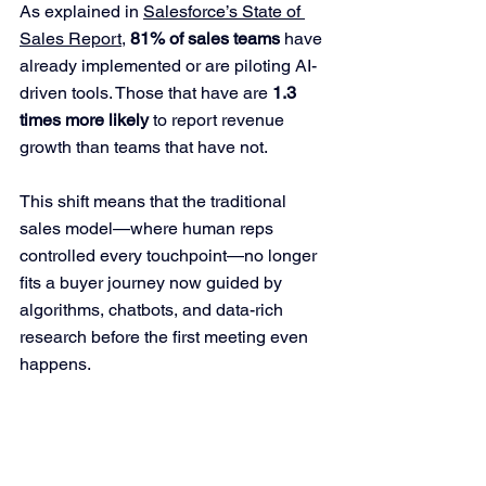
As explained in 
Salesforce’s State of 
Sales Report
, 
81% of sales teams
 have 
already implemented or are piloting AI-
driven tools. Those that have are 
1.3 
times more likely
 to report revenue 
growth than teams that have not.
This shift means that the traditional 
sales model—where human reps 
controlled every touchpoint—no longer 
fits a buyer journey now guided by 
algorithms, chatbots, and data-rich 
research before the first meeting even 
happens.