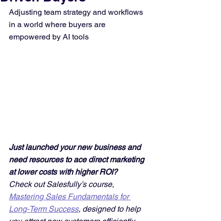
Adjusting team strategy and workflows 
in a world where buyers are 
empowered by AI tools
Just launched your new business and 
need resources to ace direct marketing 
at lower costs with higher ROI? 
Check out Salesfully’s course, 
Mastering Sales Fundamentals for 
Long-Term Success
, designed to help 