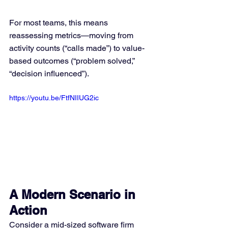
For most teams, this means 
reassessing metrics—moving from 
activity counts (“calls made”) to value-
based outcomes (“problem solved,” 
“decision influenced”).
https://youtu.be/FtfNIIUG2ic
A Modern Scenario in 
Action
Consider a mid-sized software firm 