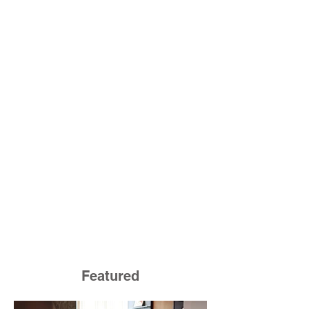
Featured