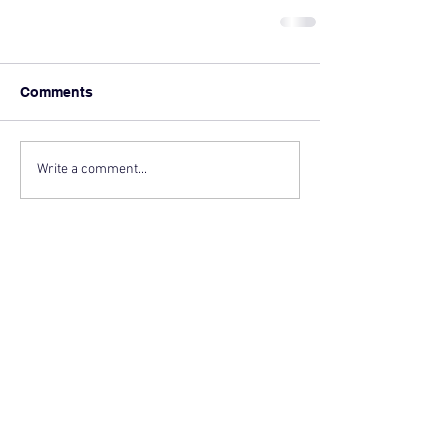
Comments
Write a comment...