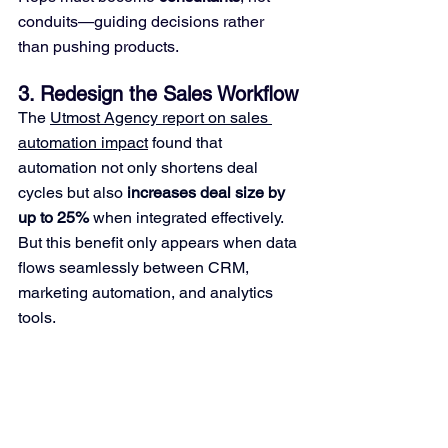
conduits—guiding decisions rather 
than pushing products.
3. Redesign the Sales Workflow
The 
Utmost Agency report on sales 
automation impact
 found that 
automation not only shortens deal 
cycles but also 
increases deal size by 
up to 25%
 when integrated effectively. 
But this benefit only appears when data 
flows seamlessly between CRM, 
marketing automation, and analytics 
tools.