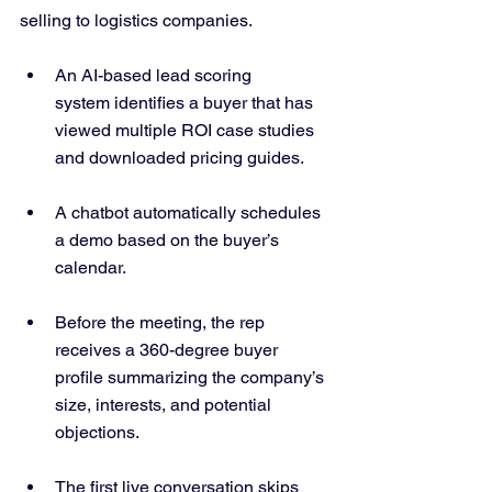
selling to logistics companies.
An AI-based lead scoring 
system identifies a buyer that has 
viewed multiple ROI case studies 
and downloaded pricing guides.
A chatbot automatically schedules 
a demo based on the buyer’s 
calendar.
Before the meeting, the rep 
receives a 360-degree buyer 
profile summarizing the company’s 
size, interests, and potential 
objections.
The first live conversation skips 