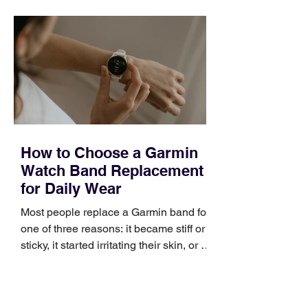
quickly. Business development training
occupies a useful middle ground. It is
broad enough to cover strategy and
positioning, yet practical enough to
improve a discovery call or landing pag
How to Choose a Garmin
Watch Band Replacement
for Daily Wear
Most people replace a Garmin band for
one of three reasons: it became stiff or
sticky, it started irritating their skin, or it
no longer suits what they wear each
day. Use a simple order when
comparing bands: connector, width,