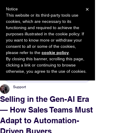
×
Notice
This website or its third-party tools use
cookies, which are necessary to its
START FOR FREE
functioning and required to achieve the
Ask Valkyrie
purposes illustrated in the cookie policy. If
you want to know more or withdraw your
consent to all or some of the cookies,
please refer to the
cookie policy
.
By closing this banner, scrolling this page,
Sponsor This Article
clicking a link or continuing to browse
otherwise, you agree to the use of cookies.
Support
Selling in the Gen-AI Era
— How Sales Teams Must
Adapt to Automation-
Driven Buyers