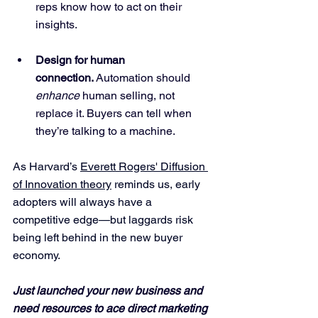
reps know how to act on their 
insights.
Design for human 
connection.
 Automation should 
enhance
 human selling, not 
replace it. Buyers can tell when 
they’re talking to a machine.
As Harvard’s 
Everett Rogers' Diffusion 
of Innovation theory
 reminds us, early 
adopters will always have a 
competitive edge—but laggards risk 
being left behind in the new buyer 
economy.
Just launched your new business and 
need resources to ace direct marketing 