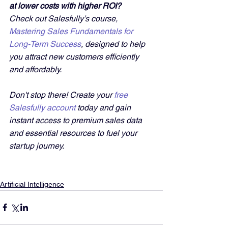
at lower costs with higher ROI?
Check out Salesfully’s course, 
Mastering Sales Fundamentals for 
Long-Term Success
, designed to help 
you attract new customers efficiently 
and affordably. 
Don't stop there! Create your 
free 
Salesfully account
 today and gain 
instant access to premium sales data 
and essential resources to fuel your 
startup journey.
Artificial Intelligence