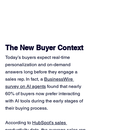
The New Buyer Context
Today’s buyers expect real-time 
personalization and on-demand 
answers long before they engage a 
sales rep. In fact, a 
BusinessWire 
survey on AI agents
 found that nearly 
60% of buyers now prefer interacting 
with AI tools during the early stages of 
their buying process.
According to 
HubSpot’s sales 
productivity data
, the average sales rep 