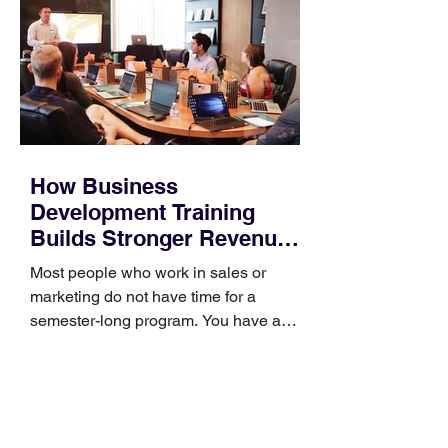
How Business
Development Training
Builds Stronger Revenue
Skills
Most people who work in sales or
marketing do not have time for a
semester-long program. You have a
pipeline to fill, a campaign to launch,
and a quarter that ends whether you
feel ready or not. Short, structured
training can still help, but only if you
choose the right topic and apply it