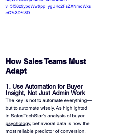
v=5f56z9ypqWw&pp=ygUKc2FsZXNmdWxs
eQ%3D%3D
How Sales Teams Must 
Adapt
1. Use Automation for Buyer 
Insight, Not Just Admin Work
The key is not to automate everything—
but to automate wisely. As highlighted 
in 
SalesTechStar’s analysis of buyer 
psychology
, behavioral data is now the 
most reliable predictor of conversion. 