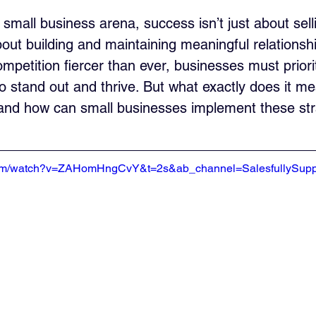
 small business arena, success isn’t just about sell
bout building and maintaining meaningful relationshi
mpetition fiercer than ever, businesses must prior
to stand out and thrive. But what exactly does it m
 and how can small businesses implement these str
com/watch?v=ZAHomHngCvY&t=2s&ab_channel=SalesfullySupp