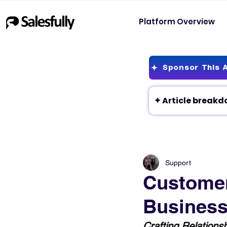
Platform Overview
Sponsor This A
Support
Customer
Business
Crafting Relations