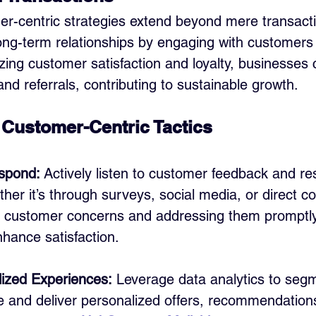
r-centric strategies extend beyond mere transact
long-term relationships by engaging with customers 
tizing customer satisfaction and loyalty, businesses 
nd referrals, contributing to sustainable growth.
Customer-Centric Tactics
spond:
 Actively listen to customer feedback and r
her it’s through surveys, social media, or direct 
 customer concerns and addressing them promptl
enhance satisfaction.
lized Experiences:
 Leverage data analytics to seg
 and deliver personalized offers, recommendation