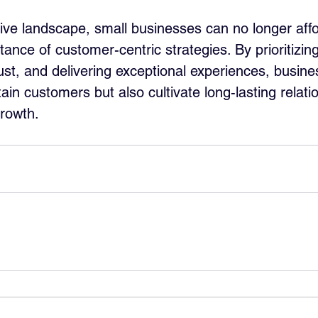
tive landscape, small businesses can no longer affo
tance of customer-centric strategies. By prioritizi
rust, and delivering exceptional experiences, busin
tain customers but also cultivate long-lasting relati
growth.