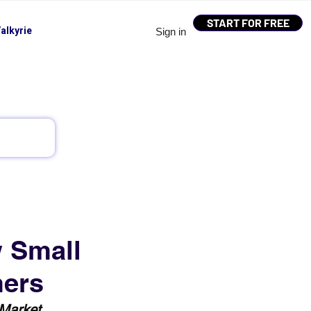
START FOR FREE
alkyrie
Sign in
w Small
mers
 Market