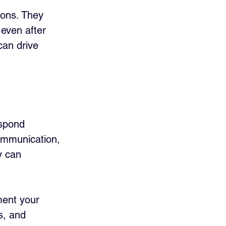
ions. They 
even after 
can drive 
espond 
communication, 
y can 
ment your 
s, and 