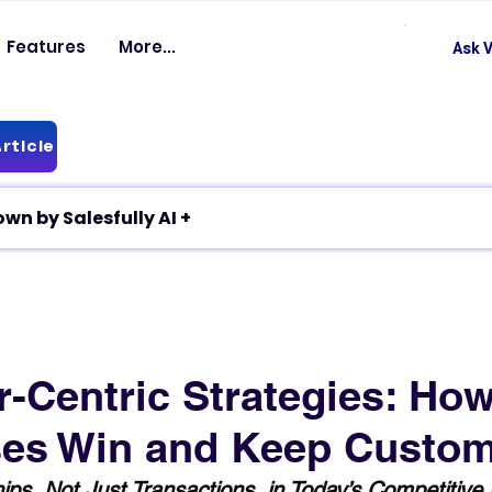
Features
More...
Ask V
rticle
✦ Article breakdown by Salesfully AI +
-Centric Strategies: Ho
es Win and Keep Custo
hips, Not Just Transactions, in Today’s Competitive