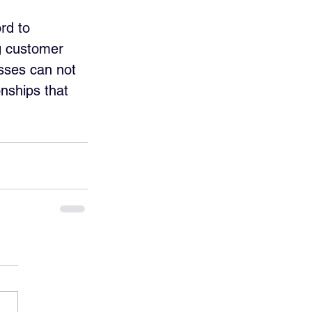
rd to 
ng customer 
esses can not 
onships that 