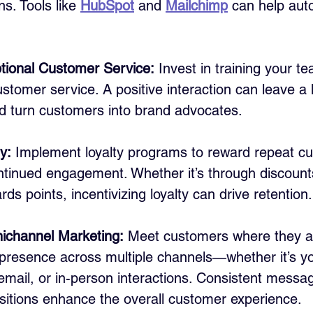
. Tools like 
HubSpot
 and 
Mailchimp
 can help aut
tional Customer Service:
 Invest in training your te
stomer service. A positive interaction can leave a l
d turn customers into brand advocates.
y:
 Implement loyalty programs to reward repeat c
tinued engagement. Whether it’s through discounts
rds points, incentivizing loyalty can drive retention.
channel Marketing:
 Meet customers where they a
 presence across multiple channels—whether it’s yo
email, or in-person interactions. Consistent messa
sitions enhance the overall customer experience.