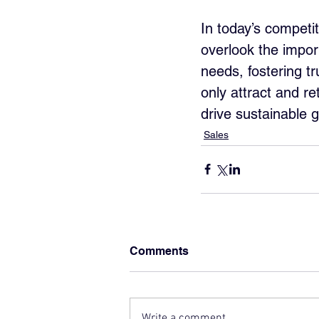
In today’s competi
overlook the impor
needs, fostering t
only attract and re
drive sustainable 
Sales
Comments
Write a comment...