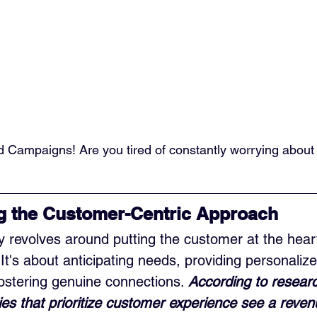
d Campaigns! Are you tired of constantly worrying about
g the Customer-Centric Approach
y revolves around putting the customer at the hear
It's about anticipating needs, providing personalize
ostering genuine connections. 
According to resear
es that prioritize customer experience see a reven