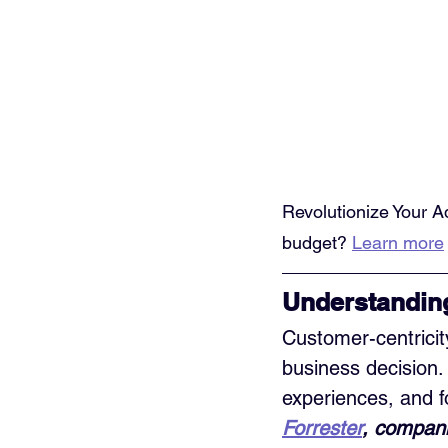
Revolutionize Your A
budget? 
Learn more
Understandin
Customer-centricit
business decision. 
experiences, and f
Forrester
, compani