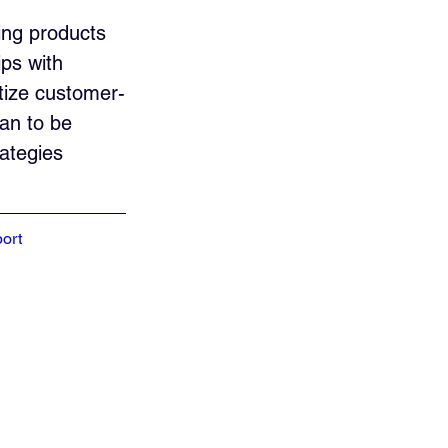
ing products 
ps with 
itize customer-
ean to be 
ategies 
ort