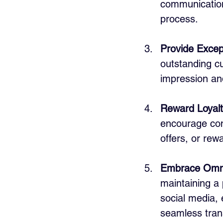
communications
process.
Provide Excep
outstanding cu
impression an
Reward Loyalt
encourage con
offers, or rewa
Embrace Omni
maintaining a
social media, 
seamless tran