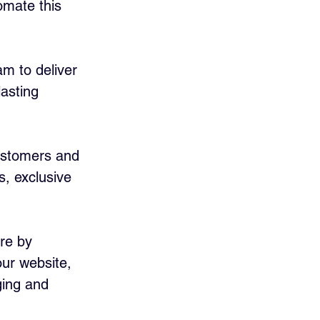
omate this 
am to deliver 
asting 
ustomers and 
, exclusive 
re by 
ur website, 
ging and 