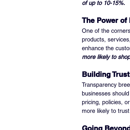
of up to 10-15%.
The Power of 
One of the cornerst
products, services
enhance the custo
more likely to sho
Building Trus
Transparency breed
businesses should 
pricing, policies,
more likely to tru
Going Beyond