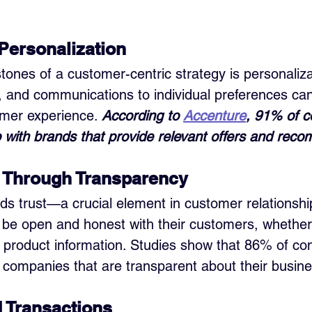
Personalization
ones of a customer-centric strategy is personalizat
, and communications to individual preferences can 
mer experience. 
According to 
Accenture
, 91% of 
p with brands that provide relevant offers and rec
t Through Transparency
s trust—a crucial element in customer relationshi
be open and honest with their customers, whether 
 or product information. Studies show that 86% of c
st companies that are transparent about their busine
 Transactions