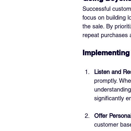
Successful custome
focus on building 
the sale. By priori
repeat purchases a
Implementing 
Listen and Re
promptly. Whet
understanding
significantly 
Offer Persona
customer base