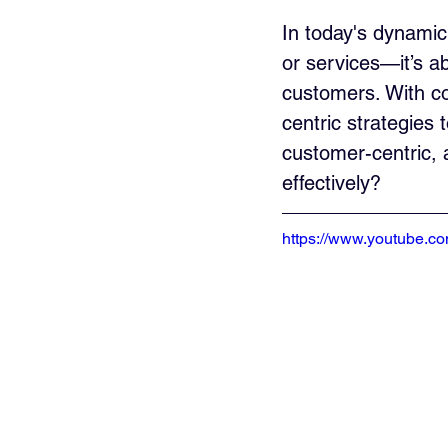
In today's dynamic
or services—it’s a
customers. With co
centric strategies 
customer-centric,
effectively?
https://www.youtube.