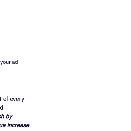
 your ad 
t of every 
d 
ch by 
ue increase 