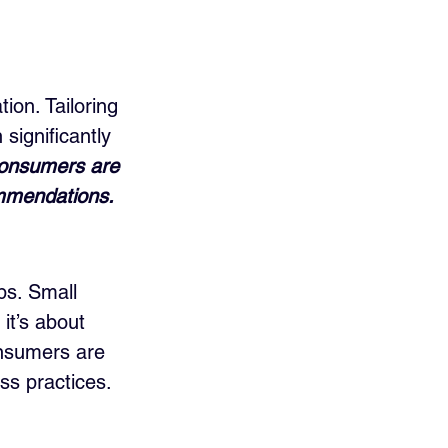
ion. Tailoring 
significantly 
consumers are 
ommendations.
ps. Small 
it’s about 
onsumers are 
ss practices.