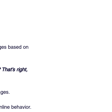
ges based on 
hat’s right, 
ages.
nline behavior.