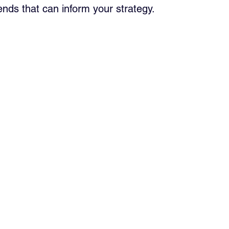
ends that can inform your strategy.