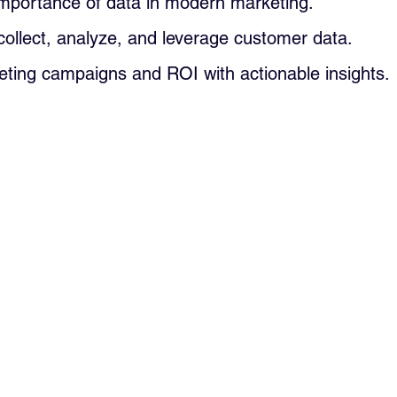
importance of data in modern marketing.
collect, analyze, and leverage customer data.
ting campaigns and ROI with actionable insights.