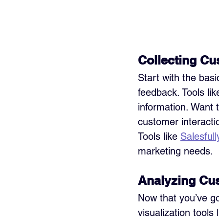
Collecting Cu
Start with the bas
feedback. Tools lik
information. Want 
customer interacti
Tools like 
Salesfull
marketing needs. 
Analyzing Cu
Now that you’ve got
visualization tools l