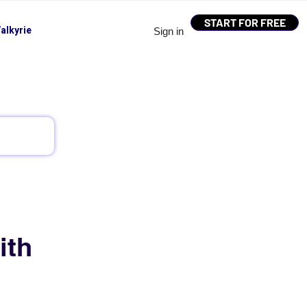
START FOR FREE
alkyrie
Sign in
ith