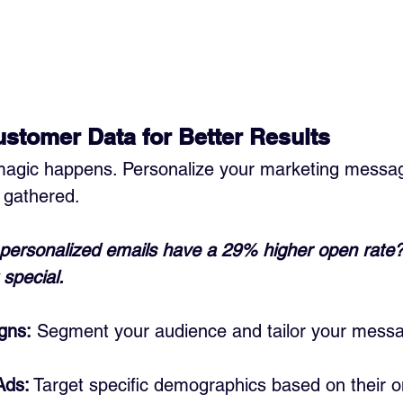
stomer Data for Better Results
magic happens. Personalize your marketing messa
 gathered. 
personalized emails have a 29% higher open rate? T
 special.
gns:
 Segment your audience and tailor your mess
Ads:
 Target specific demographics based on their o