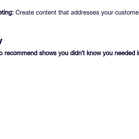
ting:
 Create content that addresses your customer
y
to recommend shows you didn’t know you needed in 