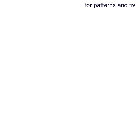
for patterns and tr