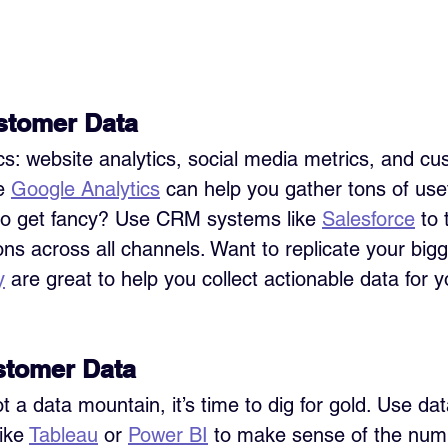
stomer Data
ics: website analytics, social media metrics, and cu
e 
Google Analytics
 can help you gather tons of usef
to get fancy? Use CRM systems like 
Salesforce
 to 
ons across all channels. Want to replicate your bigg
y
 are great to help you collect actionable data for y
stomer Data
 a data mountain, it’s time to dig for gold. Use dat
ike 
Tableau
 or 
Power BI
 to make sense of the num