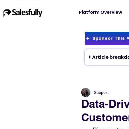
Platform Overview
Sponsor This A
Support
Data-Dri
Customer