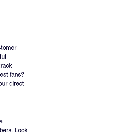
stomer 
ul 
track 
est fans? 
our direct 
a 
bers. Look 