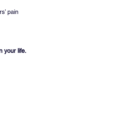
s’ pain 
your life.