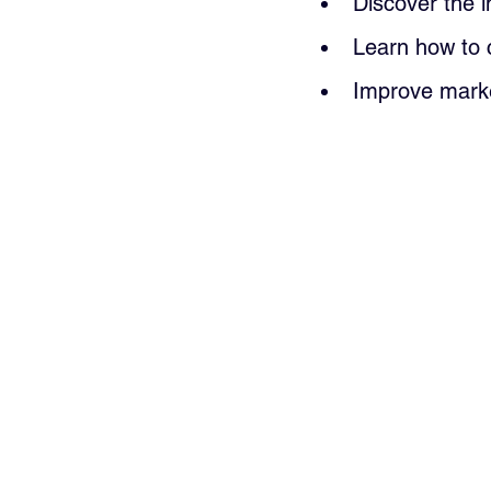
Discover the 
Learn how to 
Improve marke