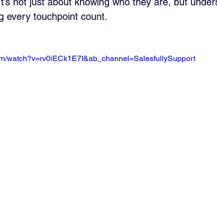
t’s not just about knowing who they are, but unders
g every touchpoint count.
om/watch?v=rv0iECk1E7I&ab_channel=SalesfullySupport