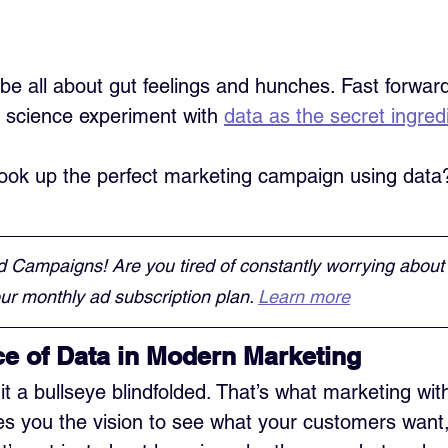
be all about gut feelings and hunches. Fast forward
a science experiment with 
data as the secret ingred
ok up the perfect marketing campaign using data? 
d Campaigns! Are you tired of constantly worrying about
r monthly ad subscription plan. 
Learn more
e of Data in Modern Marketing
it a bullseye blindfolded. That’s what marketing wit
ives you the vision to see what your customers want