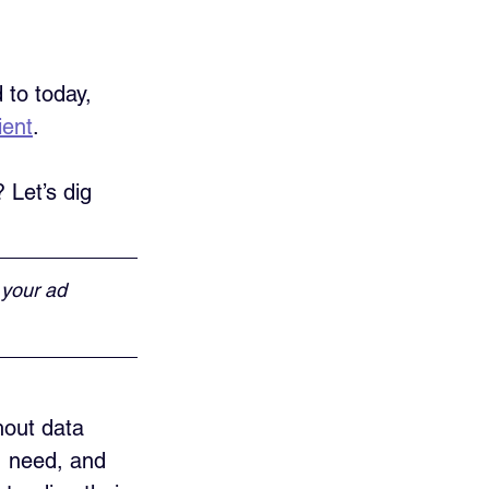
 to today, 
ient
. 
Let’s dig 
 your ad 
hout data 
, need, and 