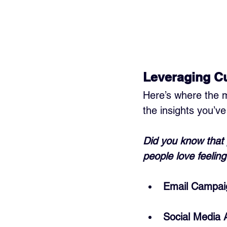
Leveraging Cu
Here’s where the 
the insights you’ve
Did you know that 
people love feeling
Email Campai
Social Media 