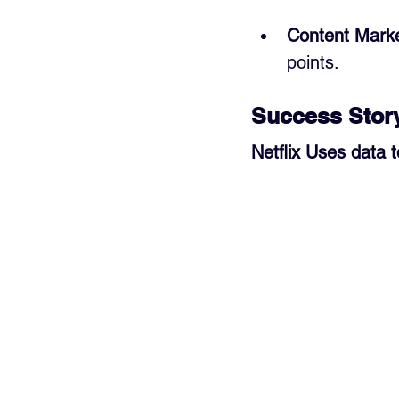
Content Marke
points.
Success Stor
Netflix Uses data 