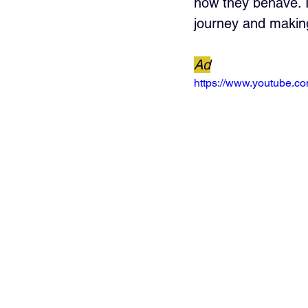
how they behave. I
journey and makin
Ad
https://www.youtube.c