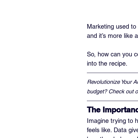
Marketing used to 
and it’s more like 
So, how can you co
into the recipe.
Revolutionize Your A
budget? Check out ou
The Importanc
Imagine trying to h
feels like. Data g