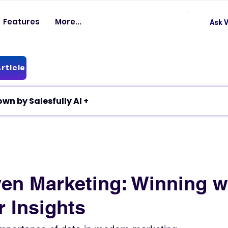
Features
More...
Ask V
rticle
✦ Article breakdown by Salesfully AI +
ven Marketing: Winning w
 Insights