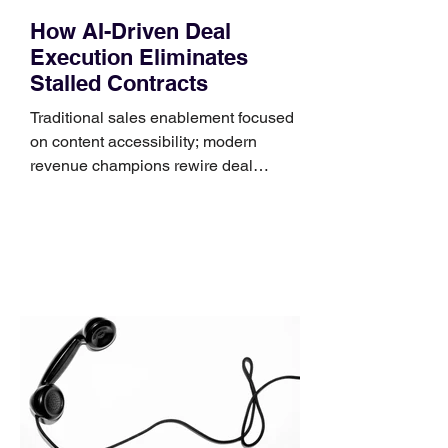
How AI-Driven Deal
Execution Eliminates
Stalled Contracts
Traditional sales enablement focused
on content accessibility; modern
revenue champions rewire deal
execution directly within the workflow.
In complex B2B environments, revenue
leakage rarely occurs at the initial
contact phase. Instead, it happens
quietly in the mid-to-late stages of the
pipeline—where opportunities stall in
procurement reviews, messaging drifts
across consensus buying committees,
and deal cycle lengths stretch beyond 6
months. Recent market data shows that