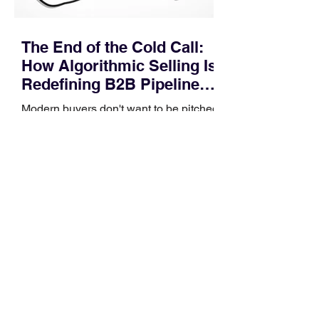
The End of the Cold Call:
How Algorithmic Selling Is
Redefining B2B Pipeline
Growth
Modern buyers don't want to be pitched
—they want hyper-contextual value
before the first meeting is ever
scheduled. For decades, the standard
playbook for enterprise sales growth
relied heavily on sheer volume: hire
more reps, dial more numbers, and
blast out thousands of templatized
email sequences. However, modern
B2B buying behavior has shifted
fundamentally. According to recent
market shifts, enterprise decision-
makers complete over 70% of their