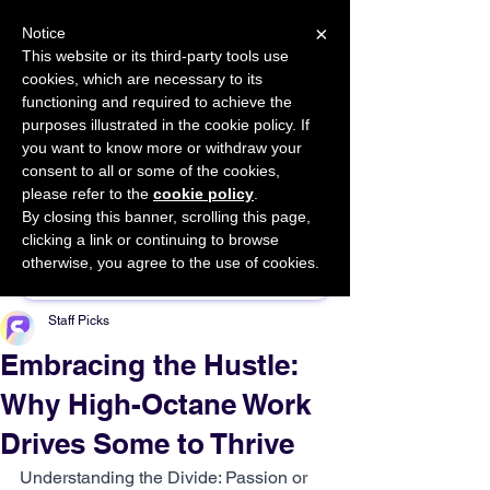
×
Notice
This website or its third-party tools use
cookies, which are necessary to its
START FOR FREE
functioning and required to achieve the
Ask Valkyrie
purposes illustrated in the cookie policy. If
you want to know more or withdraw your
consent to all or some of the cookies,
please refer to the
cookie policy
.
By closing this banner, scrolling this page,
Sponsor This Article
clicking a link or continuing to browse
otherwise, you agree to the use of cookies.
Staff Picks
Embracing the Hustle:
Why High-Octane Work
Drives Some to Thrive
Understanding the Divide: Passion or 