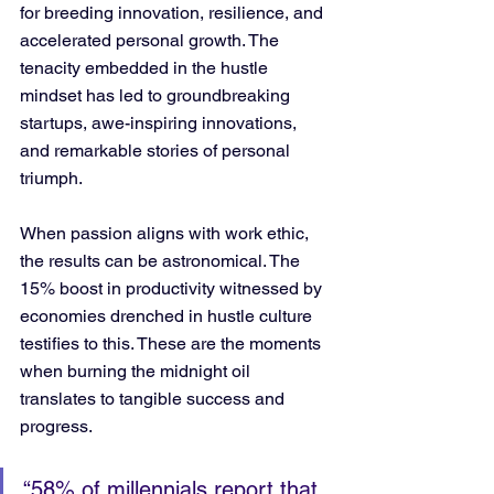
for breeding innovation, resilience, and 
accelerated personal growth. The 
tenacity embedded in the hustle 
mindset has led to groundbreaking 
startups, awe-inspiring innovations, 
and remarkable stories of personal 
triumph. 
When passion aligns with work ethic, 
the results can be astronomical. The 
15% boost in productivity witnessed by 
economies drenched in hustle culture 
testifies to this. These are the moments 
when burning the midnight oil 
translates to tangible success and 
progress.
“58% of millennials report that 