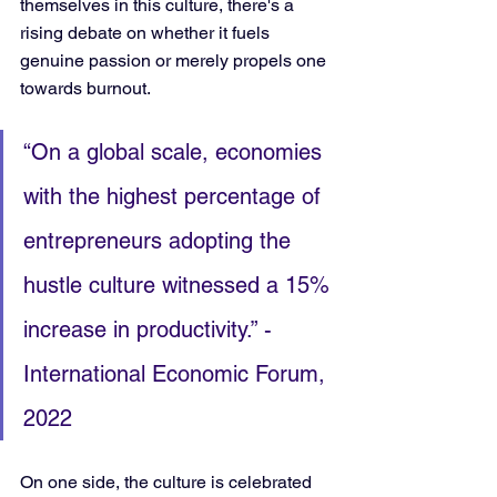
themselves in this culture, there's a 
rising debate on whether it fuels 
genuine passion or merely propels one 
towards burnout.
“On a global scale, economies 
with the highest percentage of 
entrepreneurs adopting the 
hustle culture witnessed a 15% 
increase in productivity.” - 
International Economic Forum, 
2022
On one side, the culture is celebrated 