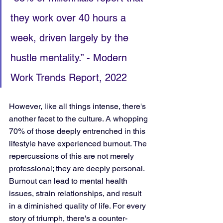
they work over 40 hours a 
week, driven largely by the 
hustle mentality.” - Modern 
Work Trends Report, 2022
However, like all things intense, there's 
another facet to the culture. A whopping 
70% of those deeply entrenched in this 
lifestyle have experienced burnout. The 
repercussions of this are not merely 
professional; they are deeply personal. 
Burnout can lead to mental health 
issues, strain relationships, and result 
in a diminished quality of life. For every 
story of triumph, there's a counter-