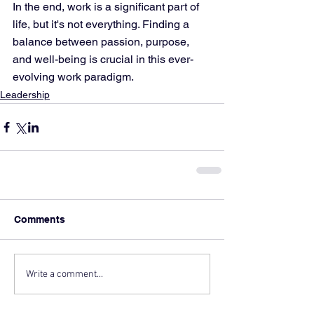
In the end, work is a significant part of 
life, but it's not everything. Finding a 
balance between passion, purpose, 
and well-being is crucial in this ever-
evolving work paradigm.
Leadership
Comments
Write a comment...