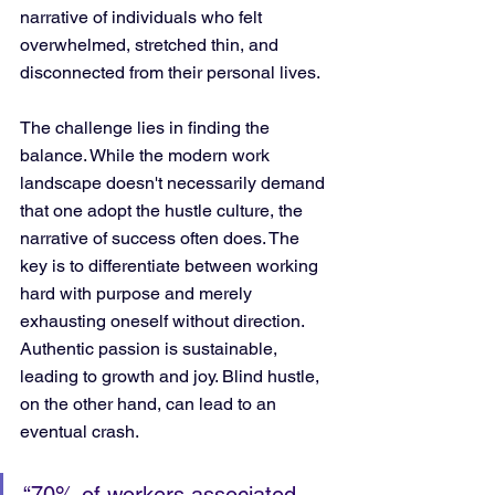
narrative of individuals who felt 
overwhelmed, stretched thin, and 
disconnected from their personal lives.
The challenge lies in finding the 
balance. While the modern work 
landscape doesn't necessarily demand 
that one adopt the hustle culture, the 
narrative of success often does. The 
key is to differentiate between working 
hard with purpose and merely 
exhausting oneself without direction. 
Authentic passion is sustainable, 
leading to growth and joy. Blind hustle, 
on the other hand, can lead to an 
eventual crash.