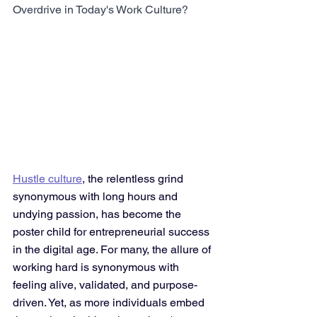
Overdrive in Today's Work Culture?
Hustle culture
, the relentless grind 
synonymous with long hours and 
undying passion, has become the 
poster child for entrepreneurial success 
in the digital age. For many, the allure of 
working hard is synonymous with 
feeling alive, validated, and purpose-
driven. Yet, as more individuals embed 