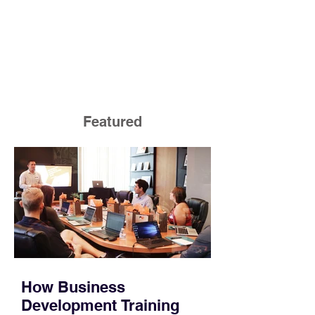
Featured
How Business
Development Training