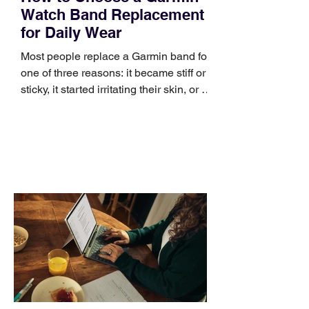
Watch Band Replacement
for Daily Wear
Most people replace a Garmin band for
one of three reasons: it became stiff or
sticky, it started irritating their skin, or it
no longer suits what they wear each
day. Use a simple order when
comparing bands: connector, width,
material, closure, and fit. Checking
those five details can help you avoid an
unnecessary return. What to check first
Identify the connector Garmin watches
generally use one of two attachment
systems. QuickFit bands have a latch
that clips over the