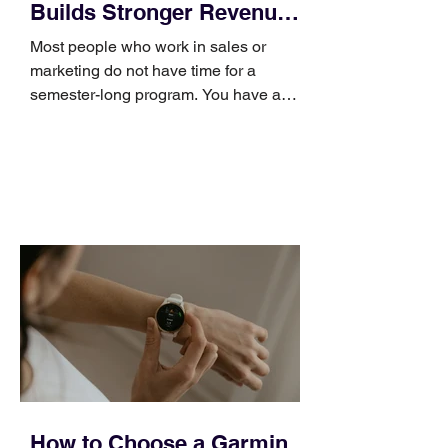
Builds Stronger Revenue
Skills
Most people who work in sales or
marketing do not have time for a
semester-long program. You have a
pipeline to fill, a campaign to launch,
and a quarter that ends whether you
feel ready or not. Short, structured
training can still help, but only if you
choose the right topic and apply it
quickly. Business development training
occupies a useful middle ground. It is
broad enough to cover strategy and
positioning, yet practical enough to
improve a discovery call or landing pag
How to Choose a Garmin