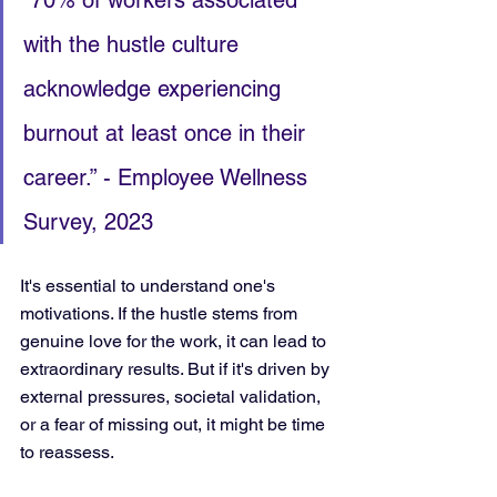
“70% of workers associated 
with the hustle culture 
acknowledge experiencing 
burnout at least once in their 
career.” - Employee Wellness 
Survey, 2023
It's essential to understand one's 
motivations. If the hustle stems from 
genuine love for the work, it can lead to 
extraordinary results. But if it's driven by 
external pressures, societal validation, 
or a fear of missing out, it might be time 
to reassess.