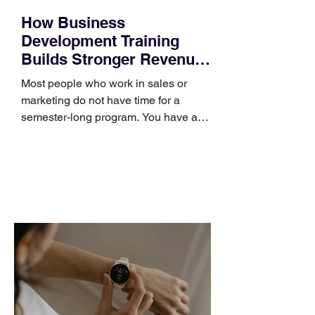
How Business
Development Training
Builds Stronger Revenue
Skills
Most people who work in sales or
marketing do not have time for a
semester-long program. You have a
pipeline to fill, a campaign to launch,
and a quarter that ends whether you
feel ready or not. Short, structured
training can still help, but only if you
choose the right topic and apply it
quickly. Business development training
occupies a useful middle ground. It is
broad enough to cover strategy and
positioning, yet practical enough to
improve a discovery call or landing pag