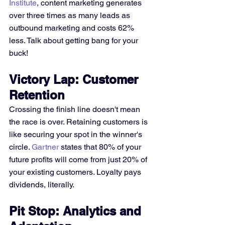
Institute
, content marketing generates 
over three times as many leads as 
outbound marketing and costs 62% 
less. Talk about getting bang for your 
buck!
Victory Lap: Customer 
Retention
Crossing the finish line doesn't mean 
the race is over. Retaining customers is 
like securing your spot in the winner's 
circle. 
Gartner
 states that 80% of your 
future profits will come from just 20% of 
your existing customers. Loyalty pays 
dividends, literally.
Pit Stop: Analytics and 