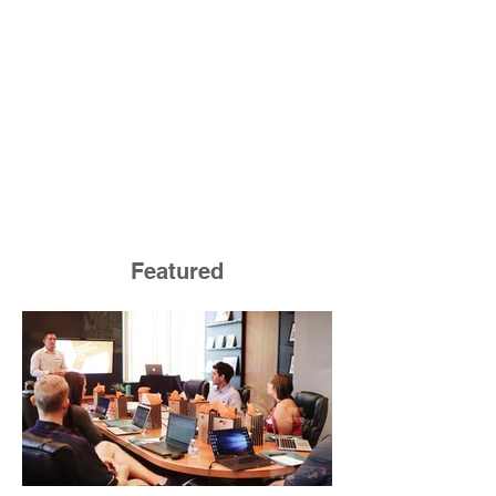
Featured