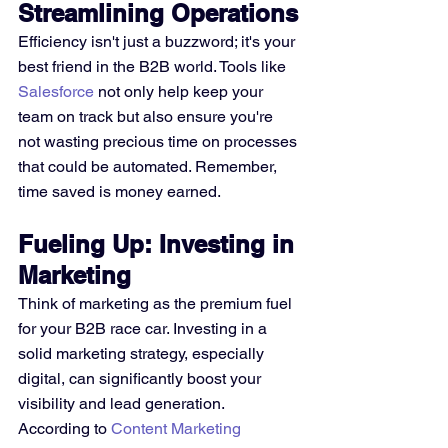
Streamlining Operations
Efficiency isn't just a buzzword; it's your 
best friend in the B2B world. Tools like 
Salesforce
 not only help keep your 
team on track but also ensure you're 
not wasting precious time on processes 
that could be automated. Remember, 
time saved is money earned.
Fueling Up: Investing in 
Marketing
Think of marketing as the premium fuel 
for your B2B race car. Investing in a 
solid marketing strategy, especially 
digital, can significantly boost your 
visibility and lead generation. 
According to 
Content Marketing 