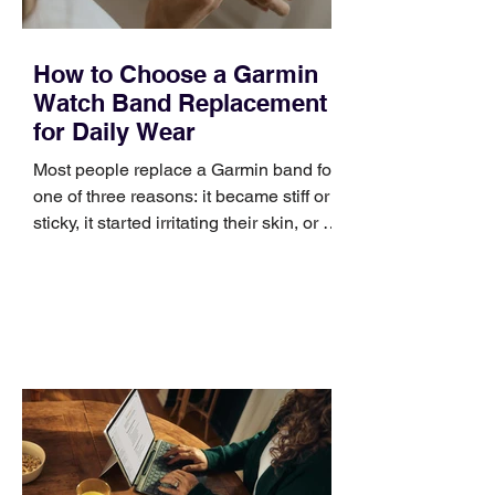
How to Choose a Garmin
Watch Band Replacement
for Daily Wear
Most people replace a Garmin band for
one of three reasons: it became stiff or
sticky, it started irritating their skin, or it
no longer suits what they wear each
day. Use a simple order when
comparing bands: connector, width,
material, closure, and fit. Checking
those five details can help you avoid an
unnecessary return. What to check first
Identify the connector Garmin watches
generally use one of two attachment
systems. QuickFit bands have a latch
that clips over the