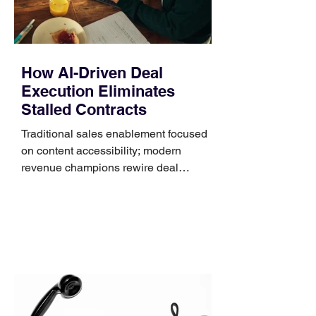
How AI-Driven Deal
Execution Eliminates
Stalled Contracts
Traditional sales enablement focused
on content accessibility; modern
revenue champions rewire deal
execution directly within the workflow.
In complex B2B environments, revenue
leakage rarely occurs at the initial
contact phase. Instead, it happens
quietly in the mid-to-late stages of the
pipeline—where opportunities stall in
procurement reviews, messaging drifts
across consensus buying committees,