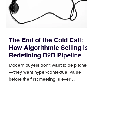
and deal cycle lengths stretch beyond 6
months. Recent market data shows that
The End of the Cold Call:
How Algorithmic Selling Is
Redefining B2B Pipeline
Growth
Modern buyers don't want to be pitched
—they want hyper-contextual value
before the first meeting is ever
scheduled. For decades, the standard
playbook for enterprise sales growth
relied heavily on sheer volume: hire
more reps, dial more numbers, and
blast out thousands of templatized
email sequences. However, modern
B2B buying behavior has shifted