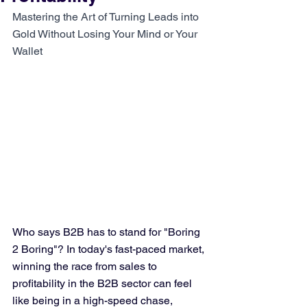
Mastering the Art of Turning Leads into 
Gold Without Losing Your Mind or Your 
Wallet
Who says B2B has to stand for "Boring 
2 Boring"? In today's fast-paced market, 
winning the race from sales to 
profitability in the B2B sector can feel 
like being in a high-speed chase, 