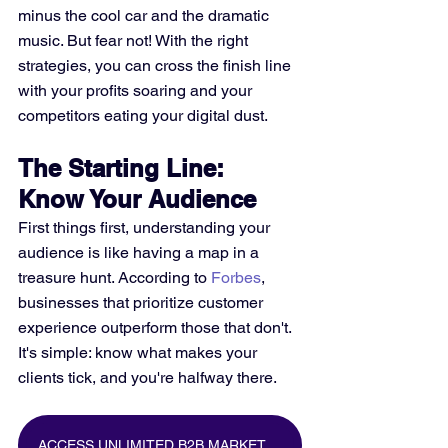
minus the cool car and the dramatic 
music. But fear not! With the right 
strategies, you can cross the finish line 
with your profits soaring and your 
competitors eating your digital dust.
The Starting Line: 
Know Your Audience
First things first, understanding your 
audience is like having a map in a 
treasure hunt. According to 
Forbes
, 
businesses that prioritize customer 
experience outperform those that don't. 
It's simple: know what makes your 
clients tick, and you're halfway there.
ACCESS UNLIMITED B2B MARKETING DATA FOR FREE