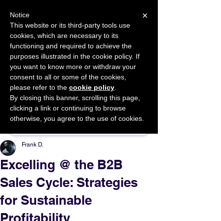
×
Notice
This website or its third-party tools use
cookies, which are necessary to its
START FOR FREE
functioning and required to achieve the
Ask Valkyrie
purposes illustrated in the cookie policy. If
you want to know more or withdraw your
consent to all or some of the cookies,
please refer to the
cookie policy
.
By closing this banner, scrolling this page,
Sponsor This Article
clicking a link or continuing to browse
otherwise, you agree to the use of cookies.
Frank D.
Excelling @ the B2B
Sales Cycle: Strategies
for Sustainable
Profitability