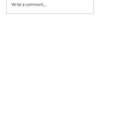
Write a comment...