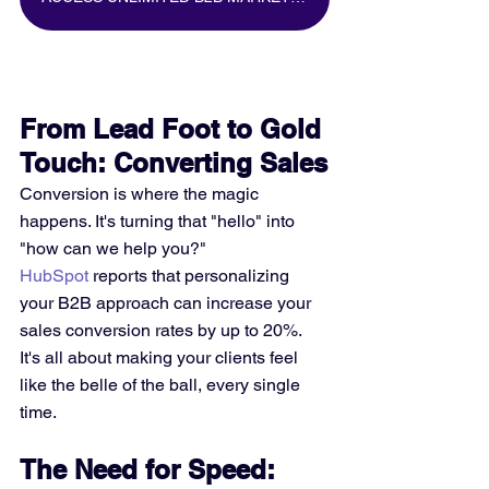
From Lead Foot to Gold 
Touch: Converting Sales
Conversion is where the magic 
happens. It's turning that "hello" into 
"how can we help you?" 
HubSpot
 reports that personalizing 
your B2B approach can increase your 
sales conversion rates by up to 20%. 
It's all about making your clients feel 
like the belle of the ball, every single 
time.
The Need for Speed: 