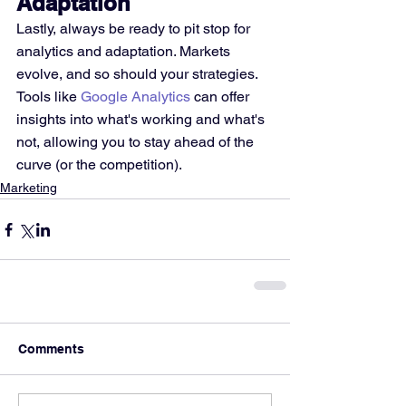
Adaptation
Lastly, always be ready to pit stop for 
analytics and adaptation. Markets 
evolve, and so should your strategies. 
Tools like 
Google Analytics
 can offer 
insights into what's working and what's 
not, allowing you to stay ahead of the 
curve (or the competition).
Marketing
Comments