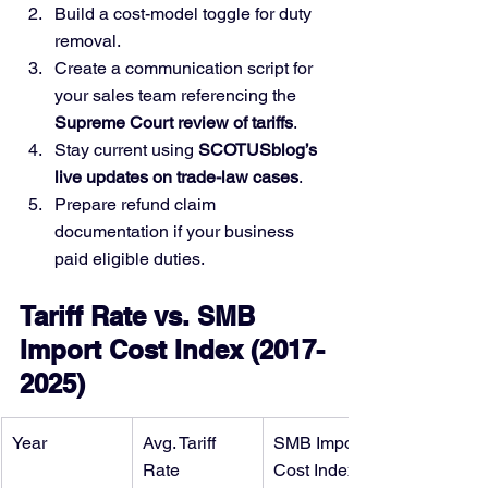
Build a cost-model toggle for duty 
removal.
Create a communication script for 
your sales team referencing the 
Supreme Court review of tariffs
.
Stay current using 
SCOTUSblog’s 
live updates on trade-law cases
.
Prepare refund claim 
documentation if your business 
paid eligible duties.
Tariff Rate vs. SMB 
Import Cost Index (2017-
2025)
Year
Avg. Tariff 
SMB Import 
Rate
Cost Index