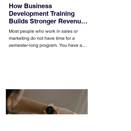
How Business
Development Training
Builds Stronger Revenue
Skills
Most people who work in sales or
marketing do not have time for a
semester-long program. You have a
pipeline to fill, a campaign to launch,
and a quarter that ends whether you
feel ready or not. Short, structured
training can still help, but only if you
choose the right topic and apply it
quickly. Business development training
occupies a useful middle ground. It is
broad enough to cover strategy and
positioning, yet practical enough to
improve a discovery call or landing pag