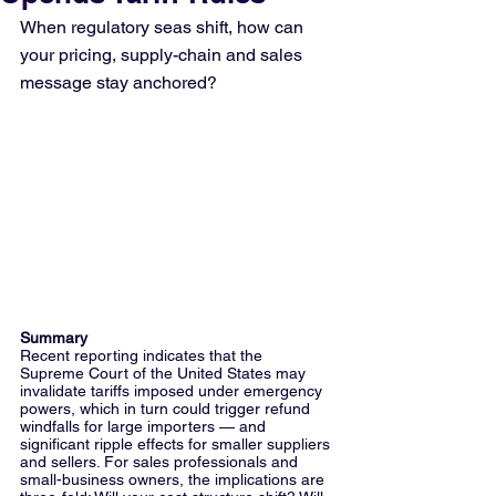
When regulatory seas shift, how can 
your pricing, supply-chain and sales 
message stay anchored?
Summary
Recent reporting indicates that the 
Supreme Court of the United States may 
invalidate tariffs imposed under emergency 
powers, which in turn could trigger refund 
windfalls for large importers — and 
significant ripple effects for smaller suppliers 
and sellers. For sales professionals and 
small-business owners, the implications are 