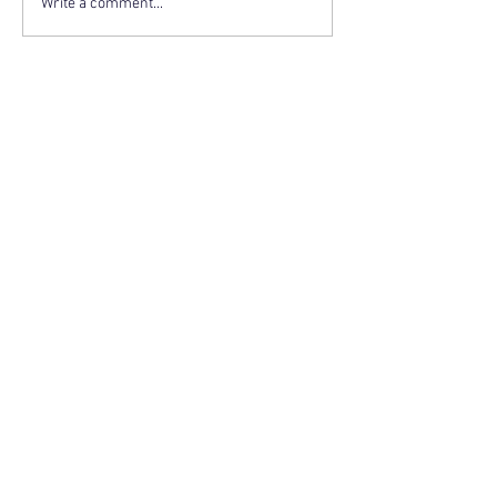
Write a comment...