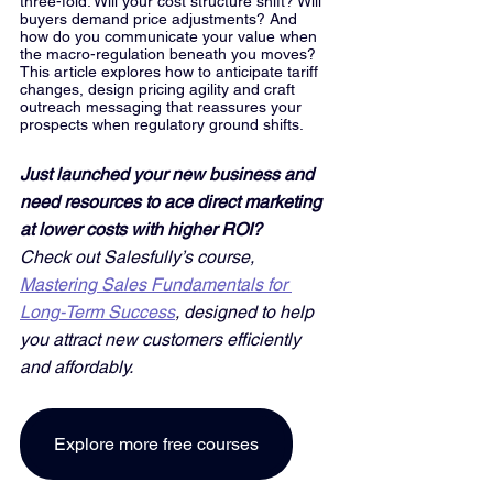
three-fold: Will your cost structure shift? Will 
buyers demand price adjustments? And 
how do you communicate your value when 
the macro-regulation beneath you moves? 
This article explores how to anticipate tariff 
changes, design pricing agility and craft 
outreach messaging that reassures your 
prospects when regulatory ground shifts.
Just launched your new business and 
need resources to ace direct marketing 
at lower costs with higher ROI? 
Check out Salesfully’s course, 
Mastering Sales Fundamentals for 
Long-Term Success
, designed to help 
you attract new customers efficiently 
and affordably. 
Explore more free courses