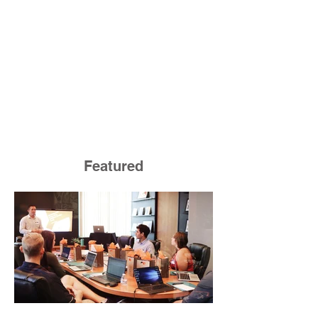
Featured