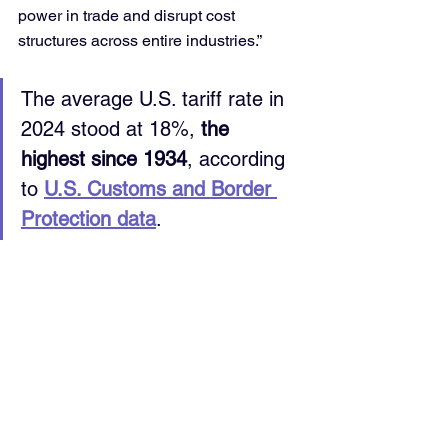
power in trade and disrupt cost 
structures across entire industries.”
The average U.S. tariff rate in 
2024 stood at 18%, 
the 
highest since 1934
, according 
to 
U.S. Customs and Border 
Protection data
.