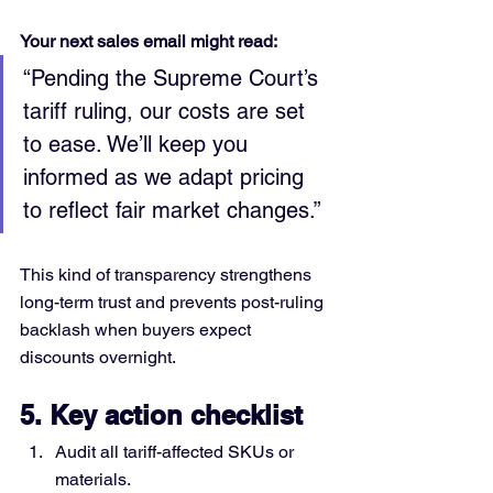
Your next sales email might read:
“Pending the Supreme Court’s 
tariff ruling, our costs are set 
to ease. We’ll keep you 
informed as we adapt pricing 
to reflect fair market changes.”
This kind of transparency strengthens 
long-term trust and prevents post-ruling 
backlash when buyers expect 
discounts overnight.
5. Key action checklist
Audit all tariff-affected SKUs or 
materials.