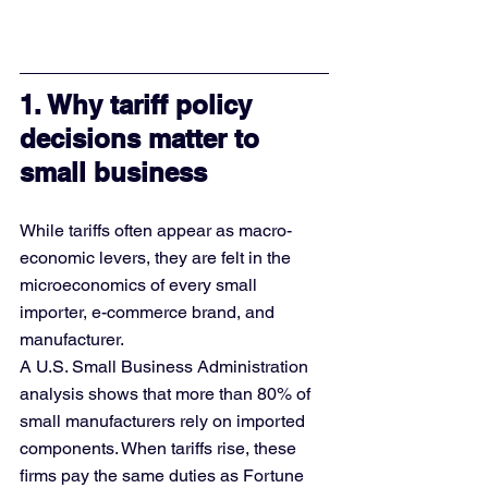
1. Why tariff policy 
decisions matter to 
small business
While tariffs often appear as macro-
economic levers, they are felt in the 
microeconomics of every small 
importer, e-commerce brand, and 
manufacturer.
A U.S. Small Business Administration 
analysis shows that more than 80% of 
small manufacturers rely on imported 
components. When tariffs rise, these 
firms pay the same duties as Fortune 