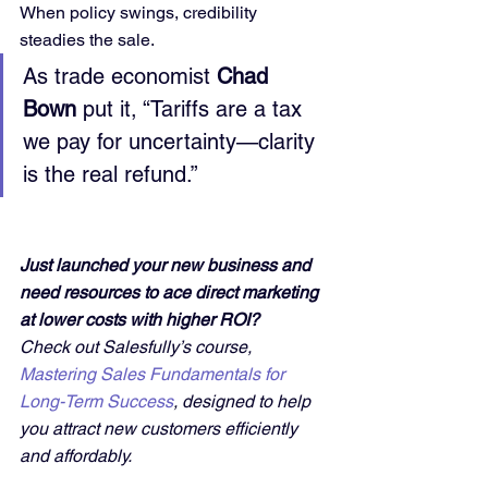
When policy swings, credibility 
steadies the sale.
As trade economist 
Chad 
Bown
 put it, “Tariffs are a tax 
we pay for uncertainty—clarity 
is the real refund.”
Just launched your new business and 
need resources to ace direct marketing 
at lower costs with higher ROI?
Check out Salesfully’s course, 
Mastering Sales Fundamentals for 
Long-Term Success
, designed to help 
you attract new customers efficiently 
and affordably. 