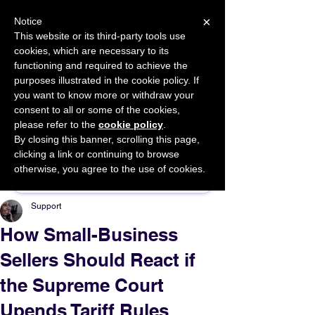
×
Notice
This website or its third-party tools use
cookies, which are necessary to its
START FOR FREE
functioning and required to achieve the
Ask Valkyrie
purposes illustrated in the cookie policy. If
you want to know more or withdraw your
consent to all or some of the cookies,
please refer to the
cookie policy
.
By closing this banner, scrolling this page,
Sponsor This Article
clicking a link or continuing to browse
otherwise, you agree to the use of cookies.
Support
How Small-Business
Sellers Should React if
the Supreme Court
Upends Tariff Rules