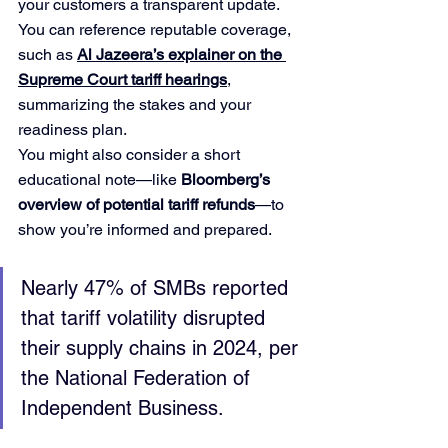
your customers a transparent update. 
You can reference reputable coverage, 
such as 
Al Jazeera’s explainer on the 
Supreme Court tariff hearings
, 
summarizing the stakes and your 
readiness plan.
You might also consider a short 
educational note—like 
Bloomberg’s 
overview of potential tariff refunds
—to 
show you’re informed and prepared.
Nearly 47% of SMBs reported 
that tariff volatility disrupted 
their supply chains in 2024, per 
the National Federation of 
Independent Business.