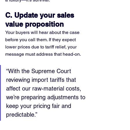
C. Update your sales 
value proposition
Your buyers will hear about the case 
before you call them. If they expect 
lower prices due to tariff relief, your 
message must address that head-on.
“With the Supreme Court 
reviewing import tariffs that 
affect our raw-material costs, 
we’re preparing adjustments to 
keep your pricing fair and 
predictable.”