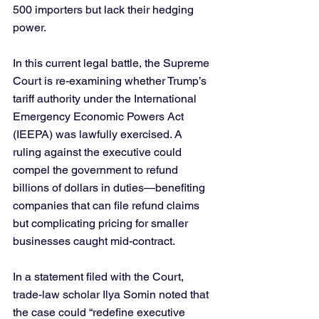
500 importers but lack their hedging 
power.
In this current legal battle, the Supreme 
Court is re-examining whether Trump’s 
tariff authority under the International 
Emergency Economic Powers Act 
(IEEPA) was lawfully exercised. A 
ruling against the executive could 
compel the government to refund 
billions of dollars in duties—benefiting 
companies that can file refund claims 
but complicating pricing for smaller 
businesses caught mid-contract.
In a statement filed with the Court, 
trade-law scholar Ilya Somin noted that 
the case could “redefine executive 