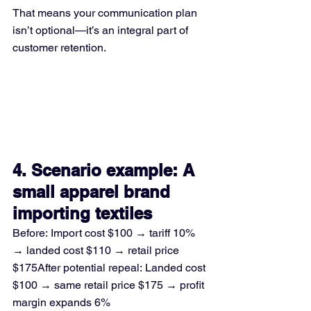
That means your communication plan 
isn’t optional—it’s an integral part of 
customer retention.
4. Scenario example: A 
small apparel brand 
importing textiles
Before: Import cost $100 → tariff 10% 
→ landed cost $110 → retail price 
$175After potential repeal: Landed cost 
$100 → same retail price $175 → profit 
margin expands 6%