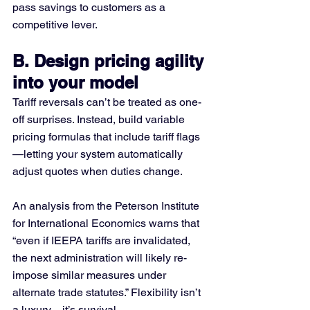
pass savings to customers as a 
competitive lever.
B. Design pricing agility 
into your model
Tariff reversals can’t be treated as one-
off surprises. Instead, build variable 
pricing formulas that include tariff flags
—letting your system automatically 
adjust quotes when duties change.
An analysis from the Peterson Institute 
for International Economics warns that 
“even if IEEPA tariffs are invalidated, 
the next administration will likely re-
impose similar measures under 
alternate trade statutes.” Flexibility isn’t 
a luxury—it’s survival.