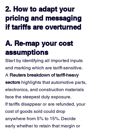
2. How to adapt your 
pricing and messaging 
if tariffs are overturned
A. Re-map your cost 
assumptions
Start by identifying all imported inputs 
and marking which are tariff-sensitive. 
A 
Reuters breakdown of tariff-heavy 
sectors
 highlights that automotive parts, 
electronics, and construction materials 
face the steepest duty exposure.
If tariffs disappear or are refunded, your 
cost of goods sold could drop 
anywhere from 5% to 15%. Decide 
early whether to retain that margin or 