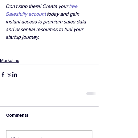
Don't stop there! Create your 
free 
Salesfully account
 today and gain 
instant access to premium sales data 
and essential resources to fuel your 
startup journey.
Marketing
Comments