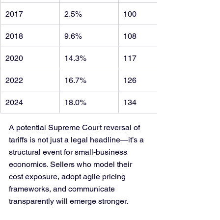
2017
2.5%
100
2018
9.6%
108
2020
14.3%
117
2022
16.7%
126
2024
18.0%
134
A potential Supreme Court reversal of 
tariffs is not just a legal headline—it’s a 
structural event for small-business 
economics. Sellers who model their 
cost exposure, adopt agile pricing 
frameworks, and communicate 
transparently will emerge stronger.