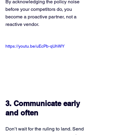
By acknowledging the policy noise 
before your competitors do, you 
become a proactive partner, not a 
reactive vendor.
https://youtu.be/uEcPb-qUhWY
3. Communicate early 
and often
Don’t wait for the ruling to land. Send 