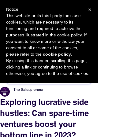
×
Notice
This website or its third-party tools use
cookies, which are necessary to its
START FOR FREE
functioning and required to achieve the
Ask Valkyrie
purposes illustrated in the cookie policy. If
you want to know more or withdraw your
consent to all or some of the cookies,
please refer to the
cookie policy
.
By closing this banner, scrolling this page,
Sponsor This Article
clicking a link or continuing to browse
otherwise, you agree to the use of cookies.
The Salespreneur
Exploring lucrative side
hustles: Can spare-time
ventures boost your
bottom line in 2023?