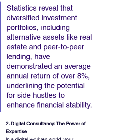
Statistics reveal that 
diversified investment 
portfolios, including 
alternative assets like real 
estate and peer-to-peer 
lending, have 
demonstrated an average 
annual return of over 8%, 
underlining the potential 
for side hustles to 
enhance financial stability.
2. Digital Consultancy: The Power of 
Expertise
In a digitally-driven world, your 