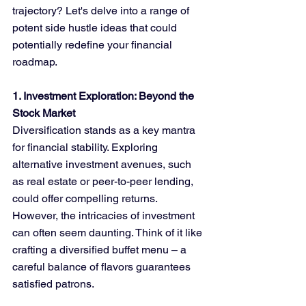
trajectory? Let's delve into a range of 
potent side hustle ideas that could 
potentially redefine your financial 
roadmap.
1. Investment Exploration: Beyond the 
Stock Market
Diversification stands as a key mantra 
for financial stability. Exploring 
alternative investment avenues, such 
as real estate or peer-to-peer lending, 
could offer compelling returns. 
However, the intricacies of investment 
can often seem daunting. Think of it like 
crafting a diversified buffet menu – a 
careful balance of flavors guarantees 
satisfied patrons.