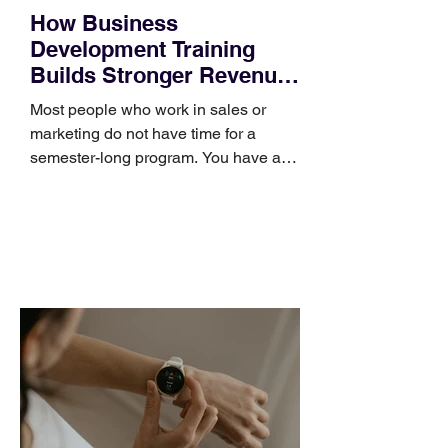
How Business
Development Training
Builds Stronger Revenue
Skills
Most people who work in sales or
marketing do not have time for a
semester-long program. You have a
pipeline to fill, a campaign to launch,
and a quarter that ends whether you
feel ready or not. Short, structured
training can still help, but only if you
choose the right topic and apply it
quickly. Business development training
occupies a useful middle ground. It is
broad enough to cover strategy and
positioning, yet practical enough to
improve a discovery call or landing pag