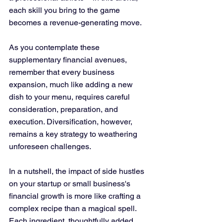
each skill you bring to the game 
becomes a revenue-generating move.
As you contemplate these 
supplementary financial avenues, 
remember that every business 
expansion, much like adding a new 
dish to your menu, requires careful 
consideration, preparation, and 
execution. Diversification, however, 
remains a key strategy to weathering 
unforeseen challenges.
In a nutshell, the impact of side hustles 
on your startup or small business's 
financial growth is more like crafting a 
complex recipe than a magical spell. 
Each ingredient, thoughtfully added 