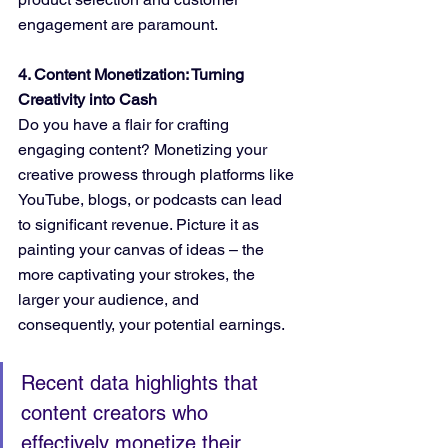
engagement are paramount.
4. Content Monetization: Turning 
Creativity into Cash
Do you have a flair for crafting 
engaging content? Monetizing your 
creative prowess through platforms like 
YouTube, blogs, or podcasts can lead 
to significant revenue. Picture it as 
painting your canvas of ideas – the 
more captivating your strokes, the 
larger your audience, and 
consequently, your potential earnings.
Recent data highlights that 
content creators who 
effectively monetize their 