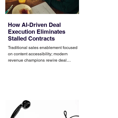
How AI-Driven Deal
Execution Eliminates
Stalled Contracts
Traditional sales enablement focused
on content accessibility; modern
revenue champions rewire deal
execution directly within the workflow.
In complex B2B environments, revenue
leakage rarely occurs at the initial
contact phase. Instead, it happens
quietly in the mid-to-late stages of the
pipeline—where opportunities stall in
procurement reviews, messaging drifts
across consensus buying committees,
and deal cycle lengths stretch beyond 6