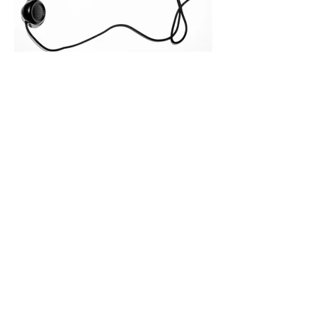
months. Recent market data shows that
The End of the Cold Call:
How Algorithmic Selling Is
Redefining B2B Pipeline
Growth
Modern buyers don't want to be pitched
—they want hyper-contextual value
before the first meeting is ever
scheduled. For decades, the standard
playbook for enterprise sales growth
relied heavily on sheer volume: hire
more reps, dial more numbers, and
blast out thousands of templatized
email sequences. However, modern
B2B buying behavior has shifted