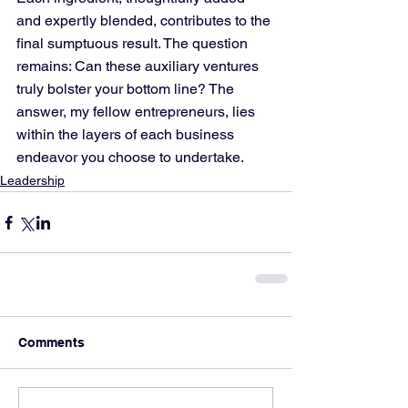
and expertly blended, contributes to the 
final sumptuous result. The question 
remains: Can these auxiliary ventures 
truly bolster your bottom line? The 
answer, my fellow entrepreneurs, lies 
within the layers of each business 
endeavor you choose to undertake.
Leadership
Comments