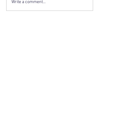
Write a comment...