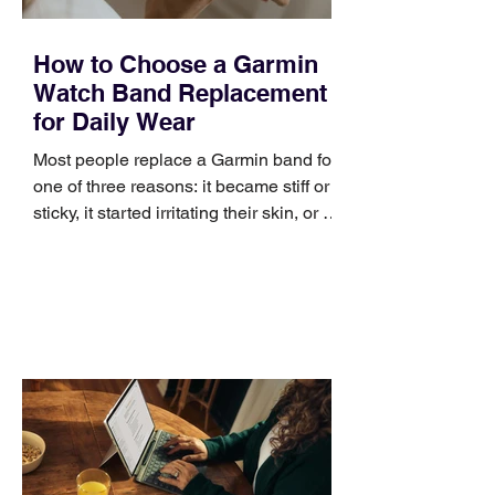
How to Choose a Garmin
Watch Band Replacement
for Daily Wear
Most people replace a Garmin band for
one of three reasons: it became stiff or
sticky, it started irritating their skin, or it
no longer suits what they wear each
day. Use a simple order when
comparing bands: connector, width,
material, closure, and fit. Checking
those five details can help you avoid an
unnecessary return. What to check first
Identify the connector Garmin watches
generally use one of two attachment
systems. QuickFit bands have a latch
that clips over the