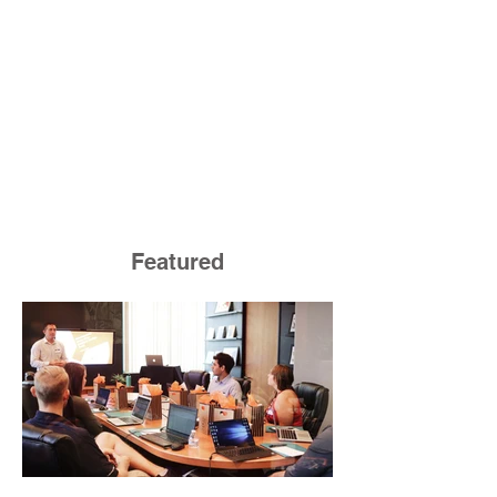
Featured