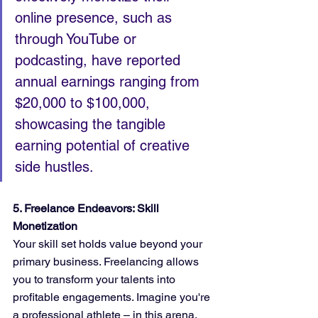
online presence, such as 
through YouTube or 
podcasting, have reported 
annual earnings ranging from 
$20,000 to $100,000, 
showcasing the tangible 
earning potential of creative 
side hustles.
5. Freelance Endeavors: Skill 
Monetization
Your skill set holds value beyond your 
primary business. Freelancing allows 
you to transform your talents into 
profitable engagements. Imagine you're 
a professional athlete – in this arena, 