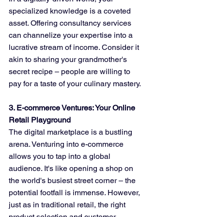
specialized knowledge is a coveted 
asset. Offering consultancy services 
can channelize your expertise into a 
lucrative stream of income. Consider it 
akin to sharing your grandmother's 
secret recipe – people are willing to 
pay for a taste of your culinary mastery.
3. E-commerce Ventures: Your Online 
Retail Playground
The digital marketplace is a bustling 
arena. Venturing into e-commerce 
allows you to tap into a global 
audience. It's like opening a shop on 
the world's busiest street corner – the 
potential footfall is immense. However, 
just as in traditional retail, the right 
product selection and customer 