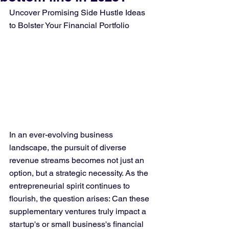
Uncover Promising Side Hustle Ideas 
to Bolster Your Financial Portfolio
In an ever-evolving business 
landscape, the pursuit of diverse 
revenue streams becomes not just an 
option, but a strategic necessity. As the 
entrepreneurial spirit continues to 
flourish, the question arises: Can these 
supplementary ventures truly impact a 
startup's or small business's financial 