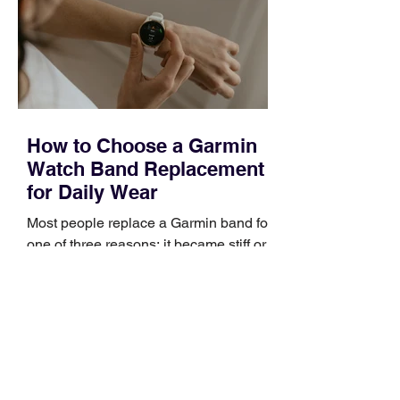
broad enough to cover strategy and
positioning, yet practical enough to
improve a discovery call or landing pag
How to Choose a Garmin
Watch Band Replacement
for Daily Wear
Most people replace a Garmin band for
one of three reasons: it became stiff or
sticky, it started irritating their skin, or it
no longer suits what they wear each
day. Use a simple order when
comparing bands: connector, width,
material, closure, and fit. Checking
those five details can help you avoid an
unnecessary return. What to check first