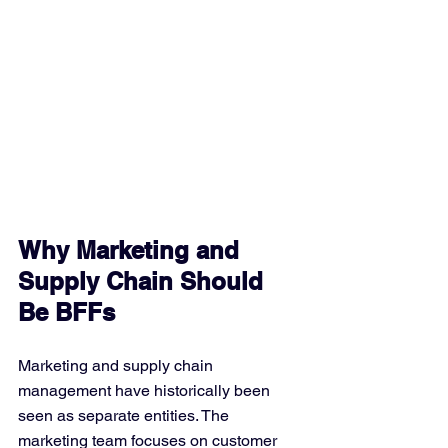
Why Marketing and 
Supply Chain Should 
Be BFFs
Marketing and supply chain 
management have historically been 
seen as separate entities. The 
marketing team focuses on customer 