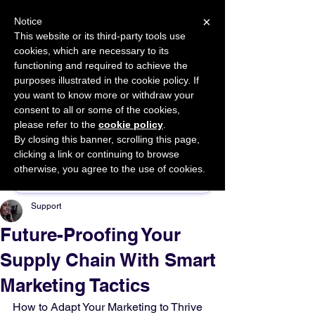
×
Notice
This website or its third-party tools use
cookies, which are necessary to its
START FOR FREE
functioning and required to achieve the
Ask Valkyrie
purposes illustrated in the cookie policy. If
you want to know more or withdraw your
consent to all or some of the cookies,
please refer to the
cookie policy
.
By closing this banner, scrolling this page,
Sponsor This Article
clicking a link or continuing to browse
otherwise, you agree to the use of cookies.
Support
Future-Proofing Your
Supply Chain With Smart
Marketing Tactics
How to Adapt Your Marketing to Thrive 