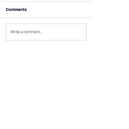
Comments
Write a comment...