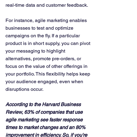
real-time data and customer feedback.
For instance, agile marketing enables 
businesses to test and optimize 
campaigns on the fly. If a particular 
product is in short supply, you can pivot 
your messaging to highlight 
alternatives, promote pre-orders, or 
focus on the value of other offerings in 
your portfolio. This flexibility helps keep 
your audience engaged, even when 
disruptions occur.
According to the Harvard Business 
Review, 63% of companies that use 
agile marketing see faster response 
times to market changes and an 80% 
improvement in efficiency. So, if you're 