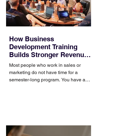
How Business
Development Training
Builds Stronger Revenue
Skills
Most people who work in sales or
marketing do not have time for a
semester-long program. You have a
pipeline to fill, a campaign to launch,
and a quarter that ends whether you
feel ready or not. Short, structured
training can still help, but only if you
choose the right topic and apply it
quickly. Business development training
occupies a useful middle ground. It is