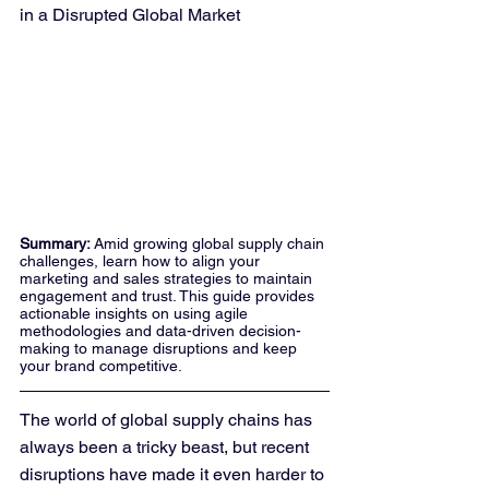
in a Disrupted Global Market
Summary: 
Amid growing global supply chain 
challenges, learn how to align your 
marketing and sales strategies to maintain 
engagement and trust. This guide provides 
actionable insights on using agile 
methodologies and data-driven decision-
making to manage disruptions and keep 
your brand competitive.
The world of global supply chains has 
always been a tricky beast, but recent 
disruptions have made it even harder to 