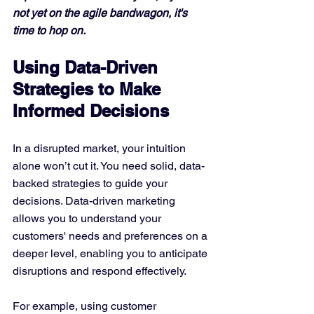
not yet on the agile bandwagon, it's 
time to hop on.
Using Data-Driven 
Strategies to Make 
Informed Decisions
In a disrupted market, your intuition 
alone won’t cut it. You need solid, data-
backed strategies to guide your 
decisions. Data-driven marketing 
allows you to understand your 
customers' needs and preferences on a 
deeper level, enabling you to anticipate 
disruptions and respond effectively.
For example, using customer 