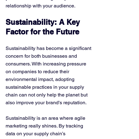
relationship with your audience.
Sustainability: A Key 
Factor for the Future
Sustainability has become a significant 
concern for both businesses and 
consumers. With increasing pressure 
on companies to reduce their 
environmental impact, adopting 
sustainable practices in your supply 
chain can not only help the planet but 
also improve your brand's reputation.
Sustainability is an area where agile 
marketing really shines. By tracking 
data on your supply chain’s 