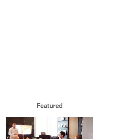
Featured