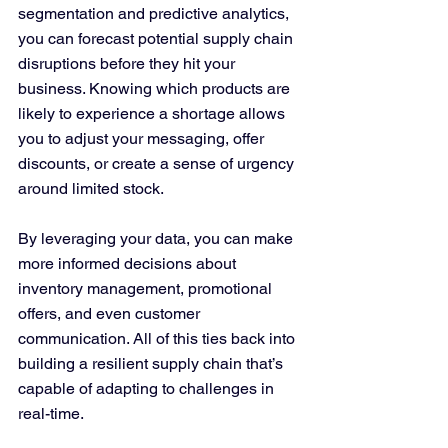
segmentation and predictive analytics, 
you can forecast potential supply chain 
disruptions before they hit your 
business. Knowing which products are 
likely to experience a shortage allows 
you to adjust your messaging, offer 
discounts, or create a sense of urgency 
around limited stock.
By leveraging your data, you can make 
more informed decisions about 
inventory management, promotional 
offers, and even customer 
communication. All of this ties back into 
building a resilient supply chain that’s 
capable of adapting to challenges in 
real-time.