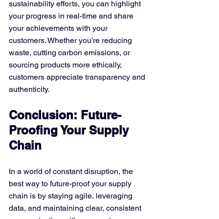
sustainability efforts, you can highlight 
your progress in real-time and share 
your achievements with your 
customers. Whether you’re reducing 
waste, cutting carbon emissions, or 
sourcing products more ethically, 
customers appreciate transparency and 
authenticity.
Conclusion: Future-
Proofing Your Supply 
Chain
In a world of constant disruption, the 
best way to future-proof your supply 
chain is by staying agile, leveraging 
data, and maintaining clear, consistent 