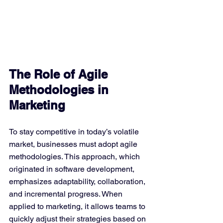
The Role of Agile 
Methodologies in 
Marketing
To stay competitive in today’s volatile 
market, businesses must adopt agile 
methodologies. This approach, which 
originated in software development, 
emphasizes adaptability, collaboration, 
and incremental progress. When 
applied to marketing, it allows teams to 
quickly adjust their strategies based on 