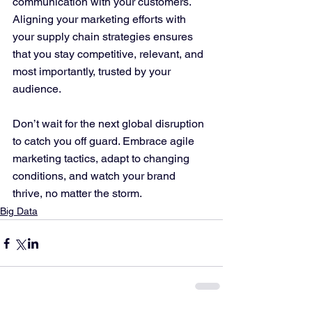
communication with your customers. 
Aligning your marketing efforts with 
your supply chain strategies ensures 
that you stay competitive, relevant, and 
most importantly, trusted by your 
audience.
Don’t wait for the next global disruption 
to catch you off guard. Embrace agile 
marketing tactics, adapt to changing 
conditions, and watch your brand 
thrive, no matter the storm.
Big Data