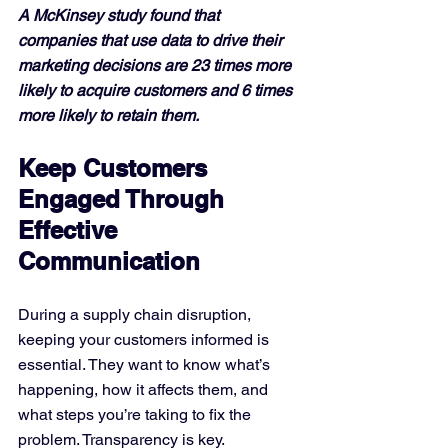
A McKinsey study found that 
companies that use data to drive their 
marketing decisions are 23 times more 
likely to acquire customers and 6 times 
more likely to retain them.
Keep Customers 
Engaged Through 
Effective 
Communication
During a supply chain disruption, 
keeping your customers informed is 
essential. They want to know what’s 
happening, how it affects them, and 
what steps you’re taking to fix the 
problem. Transparency is key.