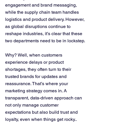
engagement and brand messaging, 
while the supply chain team handles 
logistics and product delivery. However, 
as global disruptions continue to 
reshape industries, it’s clear that these 
two departments need to be in lockstep.
Why? Well, when customers 
experience delays or product 
shortages, they often turn to their 
trusted brands for updates and 
reassurance. That’s where your 
marketing strategy comes in. A 
transparent, data-driven approach can 
not only manage customer 
expectations but also build trust and 
loyalty, even when things get rocky..