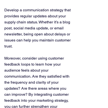
Develop a communication strategy that 
provides regular updates about your 
supply chain status. Whether it’s a blog 
post, social media update, or email 
newsletter, being open about delays or 
issues can help you maintain customer 
trust.
Moreover, consider using customer 
feedback loops to learn how your 
audience feels about your 
communication. Are they satisfied with 
the frequency and clarity of your 
updates? Are there areas where you 
can improve? By integrating customer 
feedback into your marketing strategy, 
you can further strengthen your 