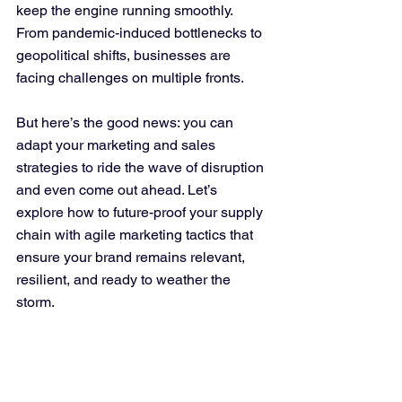
keep the engine running smoothly. 
From pandemic-induced bottlenecks to 
geopolitical shifts, businesses are 
facing challenges on multiple fronts. 
But here’s the good news: you can 
adapt your marketing and sales 
strategies to ride the wave of disruption 
and even come out ahead. Let’s 
explore how to future-proof your supply 
chain with agile marketing tactics that 
ensure your brand remains relevant, 
resilient, and ready to weather the 
storm.