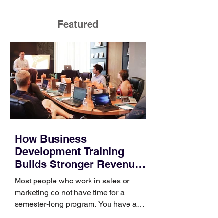
Featured
How Business
Development Training
Builds Stronger Revenue
Skills
Most people who work in sales or
marketing do not have time for a
semester-long program. You have a
pipeline to fill, a campaign to launch,