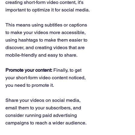
creating short-form video content, it's 
important to optimize it for social media. 
This means using subtitles or captions 
to make your videos more accessible, 
using hashtags to make them easier to 
discover, and creating videos that are 
mobile-friendly and easy to share.
Promote your content:
 Finally, to get 
your short-form video content noticed, 
you need to promote it. 
Share your videos on social media, 
email them to your subscribers, and 
consider running paid advertising 
campaigns to reach a wider audience.