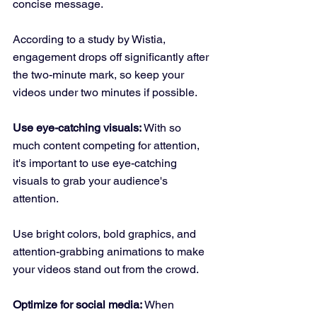
concise message. 
According to a study by Wistia, 
engagement drops off significantly after 
the two-minute mark, so keep your 
videos under two minutes if possible.
Use eye-catching visuals:
 With so 
much content competing for attention, 
it's important to use eye-catching 
visuals to grab your audience's 
attention. 
Use bright colors, bold graphics, and 
attention-grabbing animations to make 
your videos stand out from the crowd.
Optimize for social media:
 When 