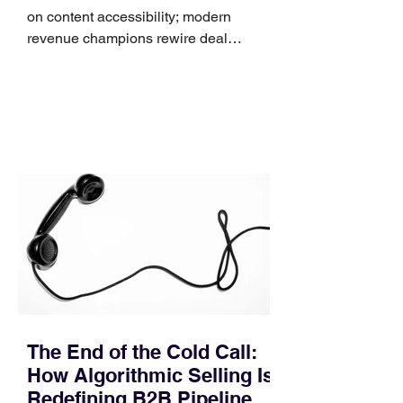
on content accessibility; modern
revenue champions rewire deal
execution directly within the workflow.
In complex B2B environments, revenue
leakage rarely occurs at the initial
contact phase. Instead, it happens
quietly in the mid-to-late stages of the
pipeline—where opportunities stall in
procurement reviews, messaging drifts
across consensus buying committees,
and deal cycle lengths stretch beyond 6
months. Recent market data shows that
The End of the Cold Call:
How Algorithmic Selling Is
Redefining B2B Pipeline