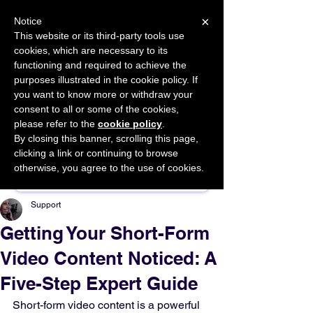
×
Notice
This website or its third-party tools use
cookies, which are necessary to its
START FOR FREE
functioning and required to achieve the
Ask Valkyrie
purposes illustrated in the cookie policy. If
you want to know more or withdraw your
consent to all or some of the cookies,
please refer to the
cookie policy
.
By closing this banner, scrolling this page,
Sponsor This Article
clicking a link or continuing to browse
otherwise, you agree to the use of cookies.
Support
Getting Your Short-Form
Video Content Noticed: A
Five-Step Expert Guide
Short-form video content is a powerful 