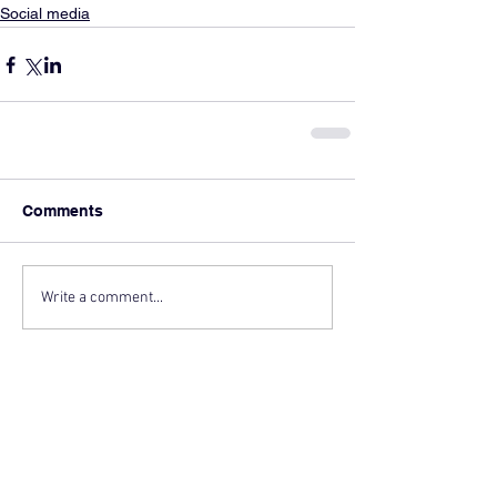
Social media
Comments
Write a comment...