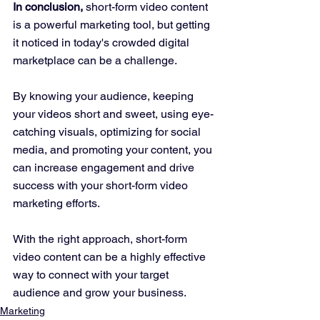
In conclusion,
 short-form video content 
is a powerful marketing tool, but getting 
it noticed in today's crowded digital 
marketplace can be a challenge. 
By knowing your audience, keeping 
your videos short and sweet, using eye-
catching visuals, optimizing for social 
media, and promoting your content, you 
can increase engagement and drive 
success with your short-form video 
marketing efforts. 
With the right approach, short-form 
video content can be a highly effective 
way to connect with your target 
audience and grow your business.
Marketing