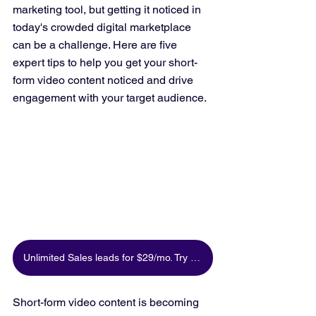
marketing tool, but getting it noticed in 
today's crowded digital marketplace 
can be a challenge. Here are five 
expert tips to help you get your short-
form video content noticed and drive 
engagement with your target audience.
Unlimited Sales leads for $29/mo. Try for free
Short-form video content is becoming 