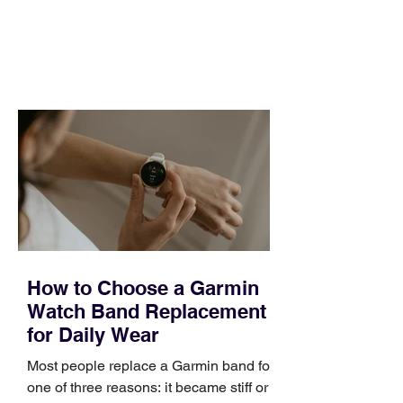
and a quarter that ends whether you
feel ready or not. Short, structured
training can still help, but only if you
choose the right topic and apply it
quickly. Business development training
occupies a useful middle ground. It is
broad enough to cover strategy and
positioning, yet practical enough to
improve a discovery call or landing pag
How to Choose a Garmin
Watch Band Replacement
for Daily Wear
Most people replace a Garmin band for
one of three reasons: it became stiff or