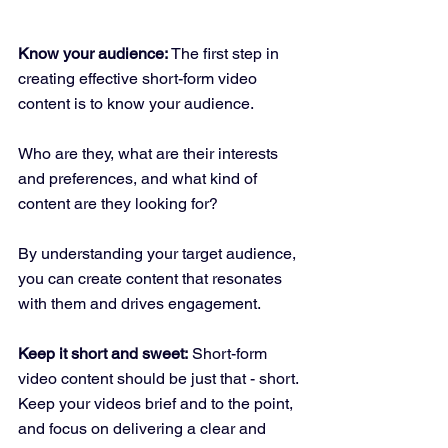
Know your audience:
 The first step in 
creating effective short-form video 
content is to know your audience. 
Who are they, what are their interests 
and preferences, and what kind of 
content are they looking for? 
By understanding your target audience, 
you can create content that resonates 
with them and drives engagement.
Keep it short and sweet:
 Short-form 
video content should be just that - short. 
Keep your videos brief and to the point, 
and focus on delivering a clear and 