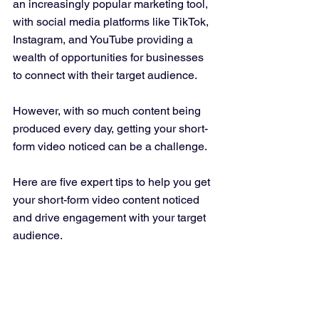
an increasingly popular marketing tool, 
with social media platforms like TikTok, 
Instagram, and YouTube providing a 
wealth of opportunities for businesses 
to connect with their target audience. 
However, with so much content being 
produced every day, getting your short-
form video noticed can be a challenge. 
Here are five expert tips to help you get 
your short-form video content noticed 
and drive engagement with your target 
audience.