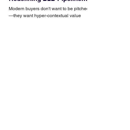
Growth
Modern buyers don't want to be pitched
—they want hyper-contextual value
before the first meeting is ever
scheduled. For decades, the standard
playbook for enterprise sales growth
relied heavily on sheer volume: hire
more reps, dial more numbers, and
blast out thousands of templatized
email sequences. However, modern
B2B buying behavior has shifted
fundamentally. According to recent
market shifts, enterprise decision-
makers complete over 70% of their
buying journey before ever
Leadership Development