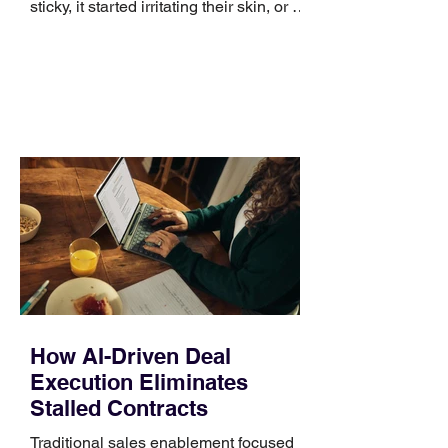
sticky, it started irritating their skin, or it
no longer suits what they wear each
day. Use a simple order when
comparing bands: connector, width,
material, closure, and fit. Checking
those five details can help you avoid an
unnecessary return. What to check first
Identify the connector Garmin watches
generally use one of two attachment
systems. QuickFit bands have a latch
that clips over the
How AI-Driven Deal
Execution Eliminates
Stalled Contracts
Traditional sales enablement focused