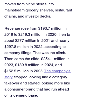
moved from niche stores into 
mainstream grocery shelves, restaurant 
chains, and investor decks. 
Revenue rose from $193.7 million in 
2019 to $219.3 million in 2020, then to 
about $277 million in 2021 and nearly 
$297.8 million in 2022, according to 
company filings. That was the climb. 
Then came the slide: $254.1 million in 
2023, $189.8 million in 2024, and 
$152.5 million in 2025. 
The company’s 
story
 stopped looking like a category 
takeover and started looking more like 
a consumer brand that had run ahead 
of its demand base.