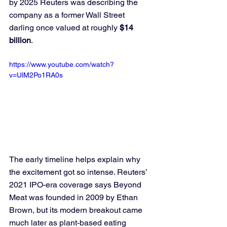
by 2025 Reuters was describing the 
company as a former Wall Street 
darling once valued at roughly 
$14 
billion
.
https://www.youtube.com/watch?
v=UlM2Po1RA0s
The early timeline helps explain why 
the excitement got so intense. Reuters’ 
2021 IPO-era coverage says Beyond 
Meat was founded in 2009 by Ethan 
Brown, but its modern breakout came 
much later as plant-based eating 