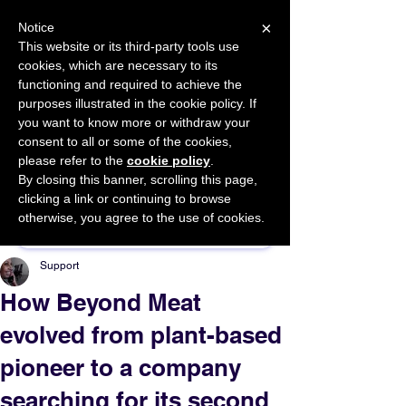
×
Notice
This website or its third-party tools use
cookies, which are necessary to its
START FOR FREE
functioning and required to achieve the
Ask Valkyrie
purposes illustrated in the cookie policy. If
you want to know more or withdraw your
consent to all or some of the cookies,
please refer to the
cookie policy
.
By closing this banner, scrolling this page,
Sponsor This Article
clicking a link or continuing to browse
otherwise, you agree to the use of cookies.
Support
How Beyond Meat
evolved from plant-based
pioneer to a company
searching for its second