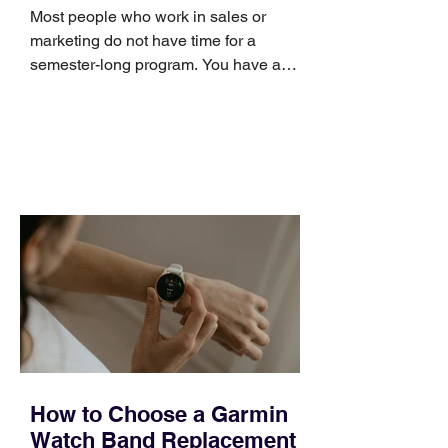
Skills
Most people who work in sales or
marketing do not have time for a
semester-long program. You have a
pipeline to fill, a campaign to launch,
and a quarter that ends whether you
feel ready or not. Short, structured
training can still help, but only if you
choose the right topic and apply it
quickly. Business development training
occupies a useful middle ground. It is
broad enough to cover strategy and
positioning, yet practical enough to
improve a discovery call or landing pag
How to Choose a Garmin
Watch Band Replacement