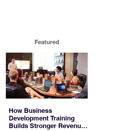
Featured
How Business
Development Training
Builds Stronger Revenue