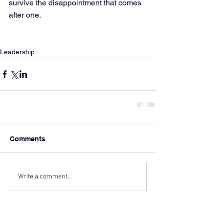
survive the disappointment that comes 
after one.
Leadership
Comments
Write a comment...