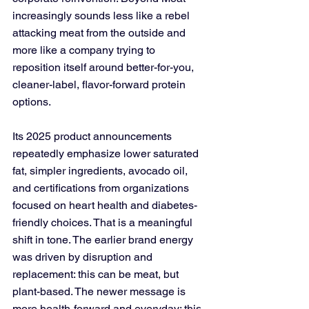
increasingly sounds less like a rebel 
attacking meat from the outside and 
more like a company trying to 
reposition itself around better-for-you, 
cleaner-label, flavor-forward protein 
options. 
Its 2025 product announcements 
repeatedly emphasize lower saturated 
fat, simpler ingredients, avocado oil, 
and certifications from organizations 
focused on heart health and diabetes-
friendly choices. That is a meaningful 
shift in tone. The earlier brand energy 
was driven by disruption and 
replacement: this can be meat, but 
plant-based. The newer message is 
more health-forward and everyday: this 