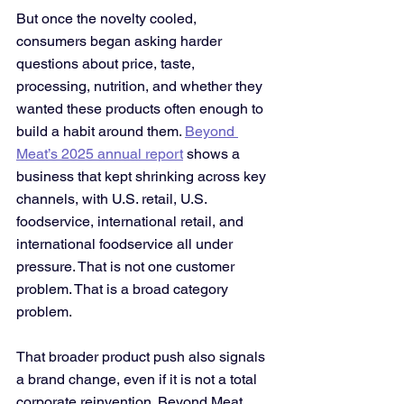
But once the novelty cooled, 
consumers began asking harder 
questions about price, taste, 
processing, nutrition, and whether they 
wanted these products often enough to 
build a habit around them. 
Beyond 
Meat’s 2025 annual report
 shows a 
business that kept shrinking across key 
channels, with U.S. retail, U.S. 
foodservice, international retail, and 
international foodservice all under 
pressure. That is not one customer 
problem. That is a broad category 
problem.
That broader product push also signals 
a brand change, even if it is not a total 
corporate reinvention. Beyond Meat 