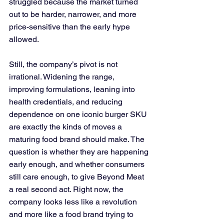
struggled because the market turned 
out to be harder, narrower, and more 
price-sensitive than the early hype 
allowed. 
Still, the company’s pivot is not 
irrational. Widening the range, 
improving formulations, leaning into 
health credentials, and reducing 
dependence on one iconic burger SKU 
are exactly the kinds of moves a 
maturing food brand should make. The 
question is whether they are happening 
early enough, and whether consumers 
still care enough, to give Beyond Meat 
a real second act. Right now, the 
company looks less like a revolution 
and more like a food brand trying to 