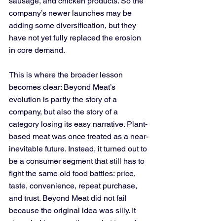
sausage, and chicken products. So the 
company’s newer launches may be 
adding some diversification, but they 
have not yet fully replaced the erosion 
in core demand.
This is where the broader lesson 
becomes clear: Beyond Meat’s 
evolution is partly the story of a 
company, but also the story of a 
category losing its easy narrative. Plant-
based meat was once treated as a near-
inevitable future. Instead, it turned out to 
be a consumer segment that still has to 
fight the same old food battles: price, 
taste, convenience, repeat purchase, 
and trust. Beyond Meat did not fail 
because the original idea was silly. It 