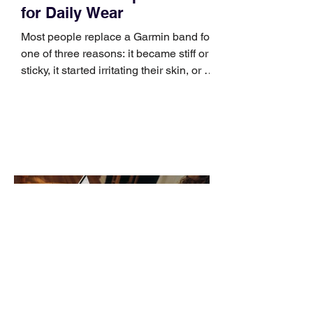
for Daily Wear
Most people replace a Garmin band for
one of three reasons: it became stiff or
sticky, it started irritating their skin, or it
no longer suits what they wear each
day. Use a simple order when
comparing bands: connector, width,
material, closure, and fit. Checking
those five details can help you avoid an
unnecessary return. What to check first
Identify the connector Garmin watches
generally use one of two attachment
systems. QuickFit bands have a latch
that clips over the