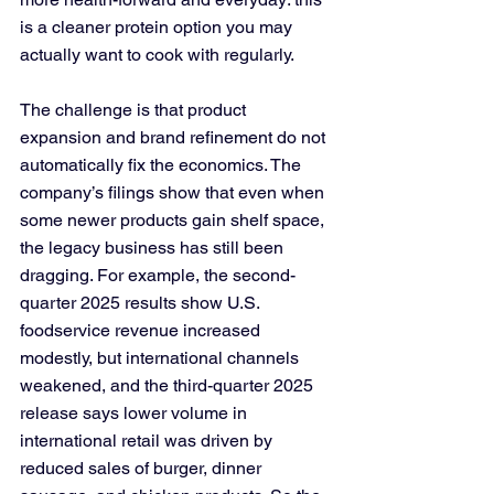
is a cleaner protein option you may 
actually want to cook with regularly.
The challenge is that product 
expansion and brand refinement do not 
automatically fix the economics. The 
company’s filings show that even when 
some newer products gain shelf space, 
the legacy business has still been 
dragging. For example, the second-
quarter 2025 results show U.S. 
foodservice revenue increased 
modestly, but international channels 
weakened, and the third-quarter 2025 
release says lower volume in 
international retail was driven by 
reduced sales of burger, dinner 