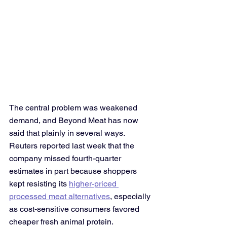
The central problem was weakened 
demand, and Beyond Meat has now 
said that plainly in several ways. 
Reuters reported last week that the 
company missed fourth-quarter 
estimates in part because shoppers 
kept resisting its 
higher-priced 
processed meat alternatives
, especially 
as cost-sensitive consumers favored 
cheaper fresh animal protein. 