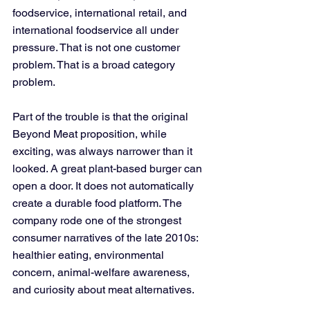
foodservice, international retail, and 
international foodservice all under 
pressure. That is not one customer 
problem. That is a broad category 
problem.
Part of the trouble is that the original 
Beyond Meat proposition, while 
exciting, was always narrower than it 
looked. A great plant-based burger can 
open a door. It does not automatically 
create a durable food platform. The 
company rode one of the strongest 
consumer narratives of the late 2010s: 
healthier eating, environmental 
concern, animal-welfare awareness, 
and curiosity about meat alternatives. 