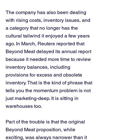
The company has also been dealing 
with rising costs, inventory issues, and 
a category that no longer has the 
cultural tailwind it enjoyed a few years 
ago. In March, Reuters reported that 
Beyond Meat delayed its annual report 
because it needed more time to review 
inventory balances, including 
provisions for excess and obsolete 
inventory. That is the kind of phrase that 
tells you the momentum problem is not 
just marketing-deep. It is sitting in 
warehouses too.
Part of the trouble is that the original 
Beyond Meat proposition, while 
exciting, was always narrower than it 