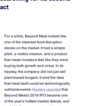
act
For a while, Beyond Meat looked like 
one of the cleanest food-disruption 
stories on the market. It had a simple 
pitch, a visible mission, and a product 
that made investors feel like they were 
buying both growth and virtue. In its 
heyday, the company did not just sell 
plant-based burgers. It sold the idea 
that meat itself could be technologically 
outmaneuvered. 
Reuters reported
 that 
Beyond Meat’s 2019 IPO became one 
of the year’s hottest market debuts, and 