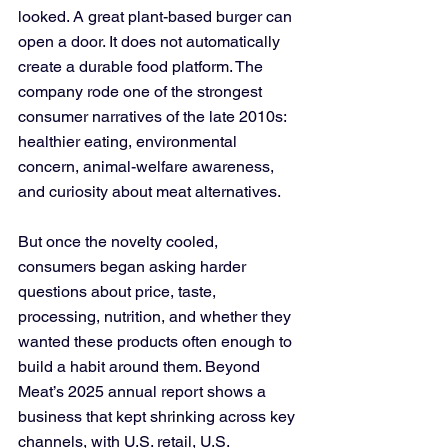
looked. A great plant-based burger can 
open a door. It does not automatically 
create a durable food platform. The 
company rode one of the strongest 
consumer narratives of the late 2010s: 
healthier eating, environmental 
concern, animal-welfare awareness, 
and curiosity about meat alternatives. 
But once the novelty cooled, 
consumers began asking harder 
questions about price, taste, 
processing, nutrition, and whether they 
wanted these products often enough to 
build a habit around them. Beyond 
Meat’s 2025 annual report shows a 
business that kept shrinking across key 
channels, with U.S. retail, U.S. 