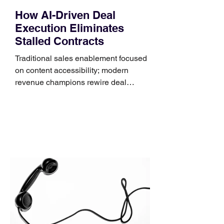
How AI-Driven Deal
Execution Eliminates
Stalled Contracts
Traditional sales enablement focused
on content accessibility; modern
revenue champions rewire deal
execution directly within the workflow.
In complex B2B environments, revenue
leakage rarely occurs at the initial
contact phase. Instead, it happens
quietly in the mid-to-late stages of the
pipeline—where opportunities stall in
procurement reviews, messaging drifts
across consensus buying committees,
and deal cycle lengths stretch beyond 6
months. Recent market data shows that