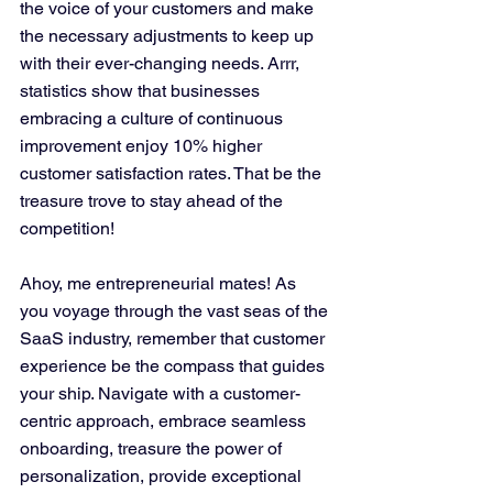
the voice of your customers and make 
the necessary adjustments to keep up 
with their ever-changing needs. Arrr, 
statistics show that businesses 
embracing a culture of continuous 
improvement enjoy 10% higher 
customer satisfaction rates. That be the 
treasure trove to stay ahead of the 
competition!
Ahoy, me entrepreneurial mates! As 
you voyage through the vast seas of the 
SaaS industry, remember that customer 
experience be the compass that guides 
your ship. Navigate with a customer-
centric approach, embrace seamless 
onboarding, treasure the power of 
personalization, provide exceptional 