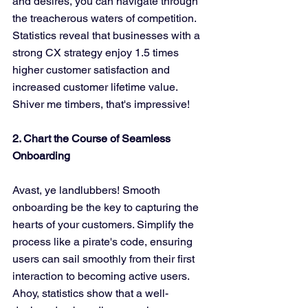
and desires, you can navigate through 
the treacherous waters of competition. 
Statistics reveal that businesses with a 
strong CX strategy enjoy 1.5 times 
higher customer satisfaction and 
increased customer lifetime value. 
Shiver me timbers, that's impressive!
2. Chart the Course of Seamless 
Onboarding
Avast, ye landlubbers! Smooth 
onboarding be the key to capturing the 
hearts of your customers. Simplify the 
process like a pirate's code, ensuring 
users can sail smoothly from their first 
interaction to becoming active users. 
Ahoy, statistics show that a well-