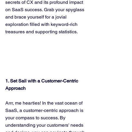
secrets of CX and its profound impact 
on SaaS success. Grab your spyglass 
and brace yourself for a jovial 
exploration filled with keyword-rich 
treasures and supporting statistics.
1. Set Sail with a Customer-Centric 
Approach
Arrr, me hearties! In the vast ocean of 
SaaS, a customer-centric approach is 
your compass to success. By 
understanding your customers' needs 