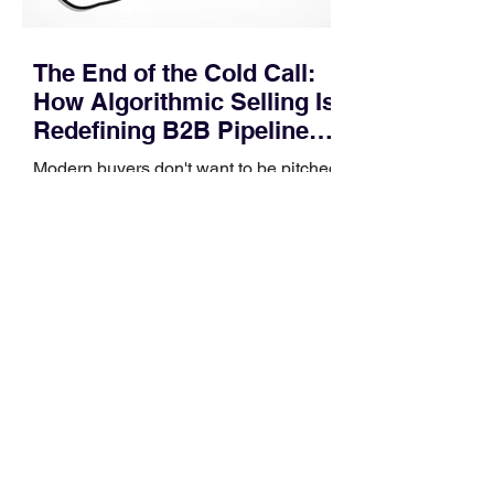
The End of the Cold Call:
How Algorithmic Selling Is
Redefining B2B Pipeline
Growth
Modern buyers don't want to be pitched
—they want hyper-contextual value
before the first meeting is ever
scheduled. For decades, the standard
playbook for enterprise sales growth
relied heavily on sheer volume: hire
more reps, dial more numbers, and
blast out thousands of templatized
email sequences. However, modern
B2B buying behavior has shifted
fundamentally. According to recent
market shifts, enterprise decision-
makers complete over 70% of their