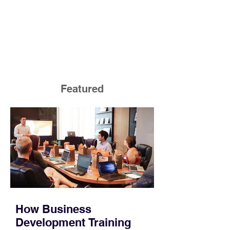
Featured
How Business
Development Training