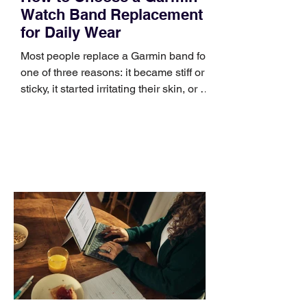
Watch Band Replacement
for Daily Wear
Most people replace a Garmin band for
one of three reasons: it became stiff or
sticky, it started irritating their skin, or it
no longer suits what they wear each
day. Use a simple order when
comparing bands: connector, width,
material, closure, and fit. Checking
those five details can help you avoid an
unnecessary return. What to check first
Identify the connector Garmin watches
generally use one of two attachment
systems. QuickFit bands have a latch
that clips over the