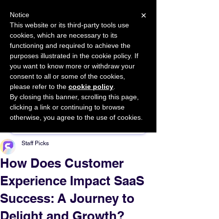
×
Notice
This website or its third-party tools use
cookies, which are necessary to its
START FOR FREE
functioning and required to achieve the
Ask Valkyrie
purposes illustrated in the cookie policy. If
you want to know more or withdraw your
consent to all or some of the cookies,
please refer to the
cookie policy
.
By closing this banner, scrolling this page,
Sponsor This Article
clicking a link or continuing to browse
otherwise, you agree to the use of cookies.
Staff Picks
How Does Customer
Experience Impact SaaS
Success: A Journey to
Delight and Growth?