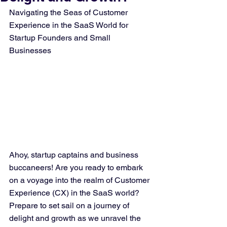
Navigating the Seas of Customer 
Experience in the SaaS World for 
Startup Founders and Small 
Businesses
Ahoy, startup captains and business 
buccaneers! Are you ready to embark 
on a voyage into the realm of Customer 
Experience (CX) in the SaaS world? 
Prepare to set sail on a journey of 
delight and growth as we unravel the 