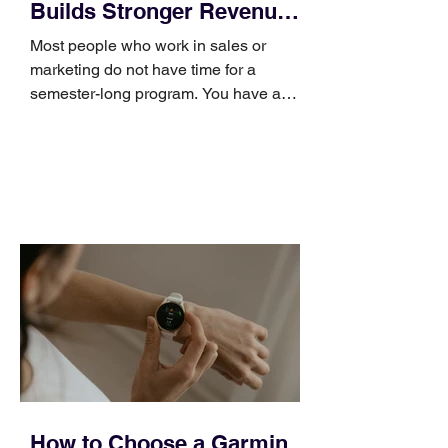
Builds Stronger Revenue
Skills
Most people who work in sales or
marketing do not have time for a
semester-long program. You have a
pipeline to fill, a campaign to launch,
and a quarter that ends whether you
feel ready or not. Short, structured
training can still help, but only if you
choose the right topic and apply it
quickly. Business development training
occupies a useful middle ground. It is
broad enough to cover strategy and
positioning, yet practical enough to
improve a discovery call or landing pag
How to Choose a Garmin