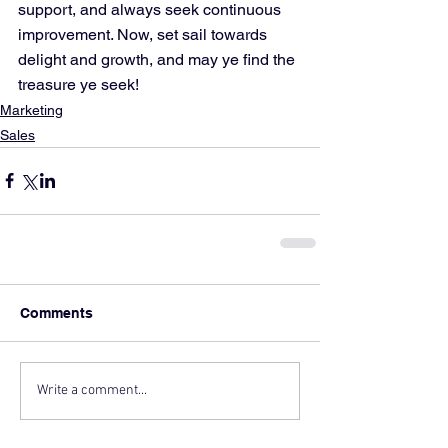
support, and always seek continuous 
improvement. Now, set sail towards 
delight and growth, and may ye find the 
treasure ye seek!
Marketing
Sales
Comments
Write a comment...