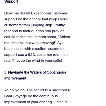
Support
Blow me down! Exceptional customer 
support be the anchor that keeps your 
customers from jumping ship. Swiftly 
respond to their queries and provide 
solutions that make them shout, "Shiver 
me timbers, that was amazing!" Aye, 
businesses with excellent customer 
support see a 92% customer retention 
rate. That be the wind in your sails!
5. Navigate the Waters of Continuous 
Improvement
Yo ho, yo ho! The secret to a successful 
SaaS voyage be the continuous 
improvement of your offering. Listen to 