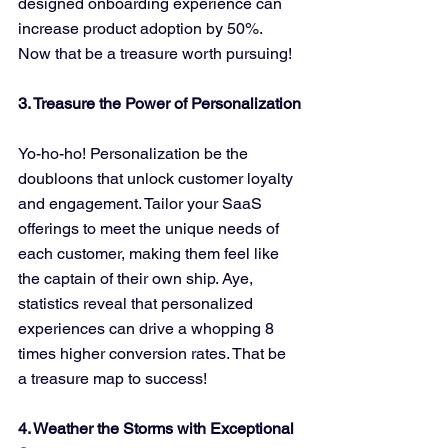
designed onboarding experience can 
increase product adoption by 50%. 
Now that be a treasure worth pursuing!
3. Treasure the Power of Personalization
Yo-ho-ho! Personalization be the 
doubloons that unlock customer loyalty 
and engagement. Tailor your SaaS 
offerings to meet the unique needs of 
each customer, making them feel like 
the captain of their own ship. Aye, 
statistics reveal that personalized 
experiences can drive a whopping 8 
times higher conversion rates. That be 
a treasure map to success!
4. Weather the Storms with Exceptional 