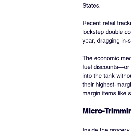
States.
Recent retail trac
lockstep double co
year, dragging in-
The economic mecha
fuel discounts—or 
into the tank with
their highest-margi
margin items like 
Micro-Trimmin
Inside the grocery 