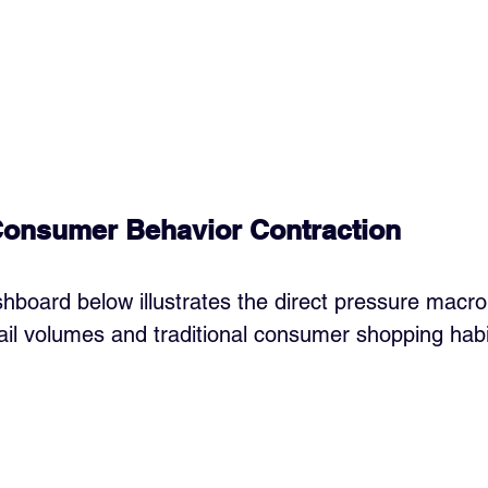
Consumer Behavior Contraction
hboard below illustrates the direct pressure macro 
tail volumes and traditional consumer shopping habi