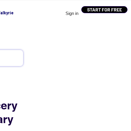
START FOR FREE
alkyrie
Sign in
cery
ary