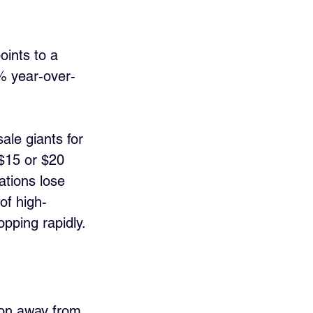
oints to a 
% year-over-
le giants for 
 $15 or $20 
tions lose 
of high-
pping rapidly.
tion away from 