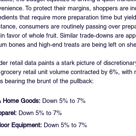
nience. To protect their margins, shoppers are in
edients that require more preparation time but yiel
stance, consumers are routinely passing over prepa
s in favor of whole fruit. Similar trade-downs are app
m bones and high-end treats are being left on she
r retail data paints a stark picture of discretionar
grocery retail unit volume contracted by 6%, with m
s bearing the brunt of the pullback:
& Home Goods:
 Down 5% to 7%
parel:
 Down 5% to 7%
door Equipment:
 Down 5% to 7%