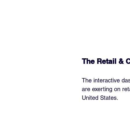
The Retail & 
The interactive das
are exerting on re
United States.