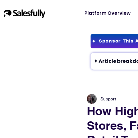
Platform Overview
Sponsor This A
Support
How High
Stores, F