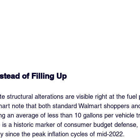
tead of Filling Up
structural alterations are visible right at the fuel
mart note that both standard Walmart shoppers an
 an average of less than 10 gallons per vehicle tr
e is a historic marker of consumer budget defense, 
ty since the peak inflation cycles of mid-2022.