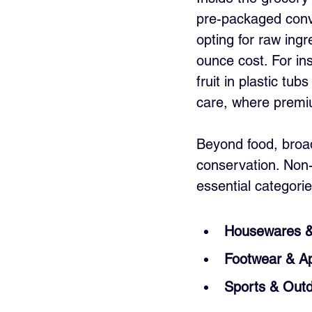
pre-packaged conve
opting for raw ingr
ounce cost. For in
fruit in plastic tub
care, where premiu
Beyond food, broade
conservation. Non-
essential categorie
Housewares 
Footwear & Ap
Sports & Out