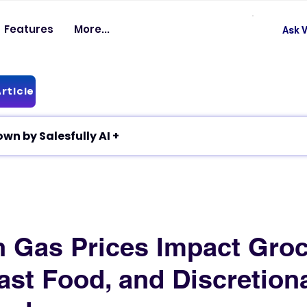
Features
More...
Ask V
rticle
✦ Article breakdown by Salesfully AI +
 Gas Prices Impact Gro
ast Food, and Discretion