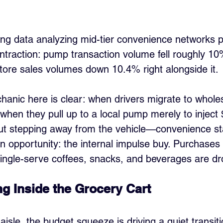
king data analyzing mid-tier convenience networks p
ntraction: pump transaction volume fell roughly 10
store sales volumes down 10.4% right alongside it.
nic here is clear: when drivers migrate to wholesa
when they pull up to a local pump merely to inject
out stepping away from the vehicle—convenience sta
n opportunity: the internal impulse buy. Purchases 
single-serve coffees, snacks, and beverages are dro
g Inside the Grocery Cart
aisle, the budget squeeze is driving a quiet transi