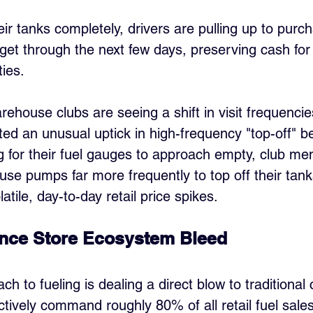
their tanks completely, drivers are pulling up to purc
get through the next few days, preserving cash fo
ies.
rehouse clubs are seeing a shift in visit frequencie
ted an unusual uptick in high-frequency "top-off" be
g for their fuel gauges to approach empty, club m
ouse pumps far more frequently to top off their tan
atile, day-to-day retail price spikes.
nce Store Ecosystem Bleed
ach to fueling is dealing a direct blow to traditiona
ctively command roughly 80% of all retail fuel sales