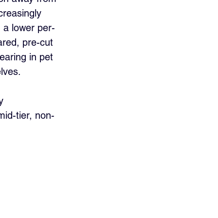
creasingly 
d a lower per-
red, pre-cut 
earing in pet 
lves.
y 
id-tier, non-