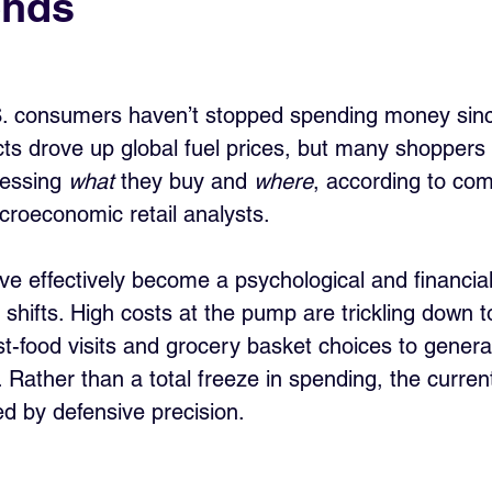
ends
. consumers haven’t stopped spending money sin
icts drove up global fuel prices, but many shoppers
essing 
what
 they buy and 
where
, according to co
roeconomic retail analysts.
e effectively become a psychological and financial 
shifts. High costs at the pump are trickling down t
st-food visits and grocery basket choices to genera
l. Rather than a total freeze in spending, the curre
ed by defensive precision.