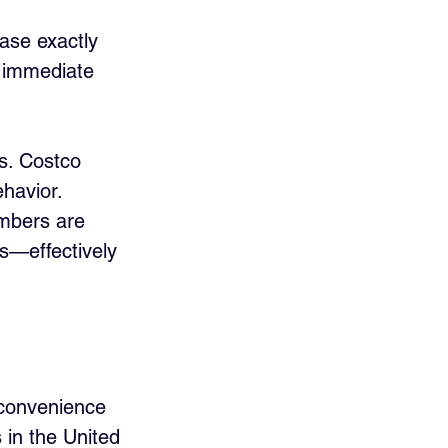
hase exactly 
r immediate 
s. Costco 
havior. 
embers are 
ks—effectively 
l convenience 
 in the United 