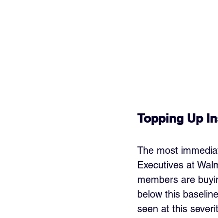
Topping Up Ins
The most immediate 
Executives at Wal
members are buying
below this baselin
seen at this severi