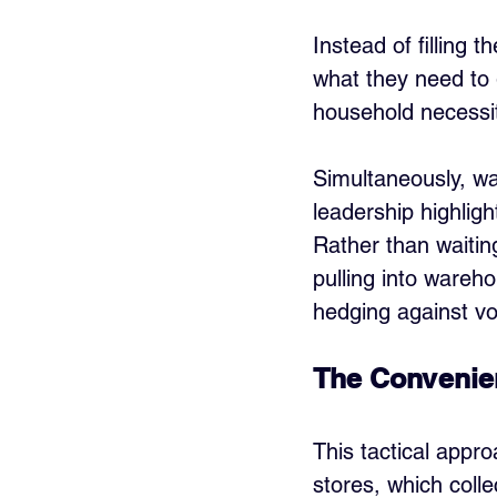
Instead of filling 
what they need to 
household necessit
Simultaneously, wa
leadership highligh
Rather than waitin
pulling into wareh
hedging against vol
The Convenie
This tactical appro
stores, which colle