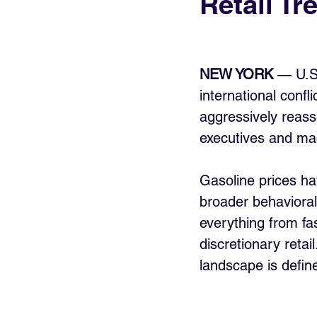
Retail Tr
NEW YORK
 — U.S
international confl
aggressively reass
executives and mac
Gasoline prices hav
broader behavioral 
everything from fa
discretionary retai
landscape is defin