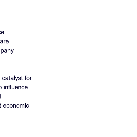
ce 
 are 
mpany 
catalyst for 
o influence 
l 
nt economic 