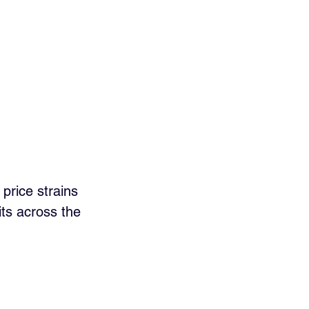
price strains 
ts across the 