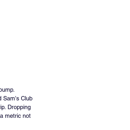
 pump. 
d Sam's Club 
ip. Dropping 
a metric not 