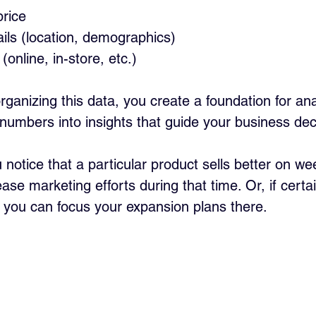
price
ils (location, demographics)
(online, in-store, etc.)
rganizing this data, you create a foundation for ana
 numbers into insights that guide your business dec
 notice that a particular product sells better on w
ase marketing efforts during that time. Or, if certa
 you can focus your expansion plans there.