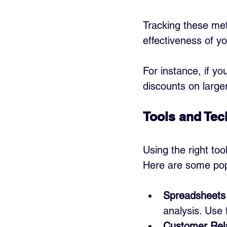
Tracking these met
effectiveness of yo
For instance, if yo
discounts on larg
Tools and Tec
Using the right too
Here are some pop
Spreadsheets 
analysis. Use 
Customer Rel