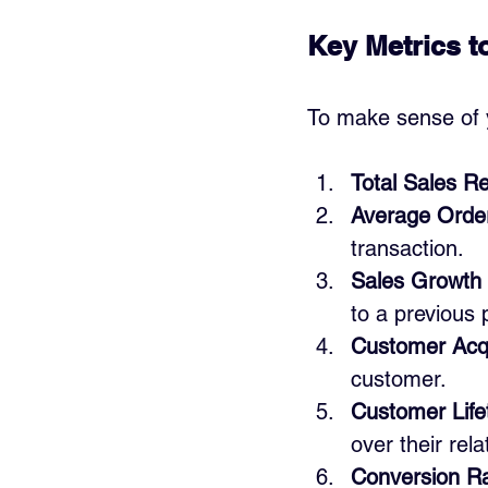
Key Metrics t
To make sense of y
Total Sales R
Average Orde
transaction.
Sales Growth
to a previous 
Customer Acqu
customer.
Customer Life
over their rel
Conversion R