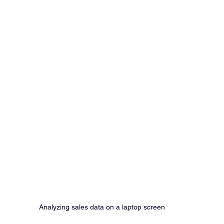
Analyzing sales data on a laptop screen