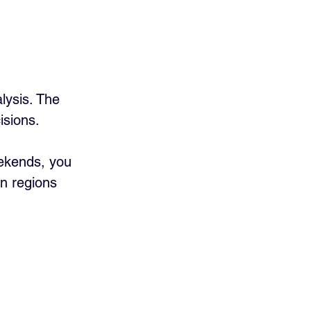
lysis. The 
isions.
eekends, you 
in regions 