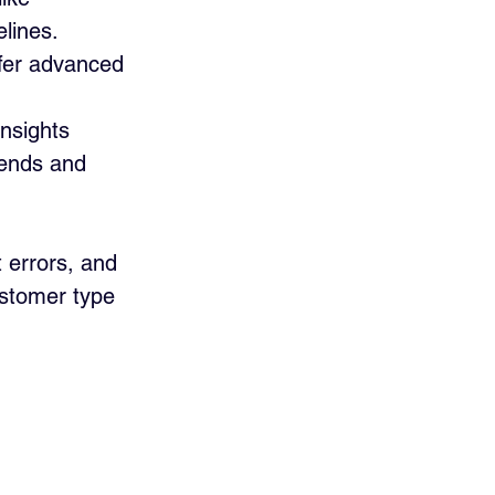
lines.
ffer advanced 
nsights 
rends and 
 errors, and 
ustomer type 