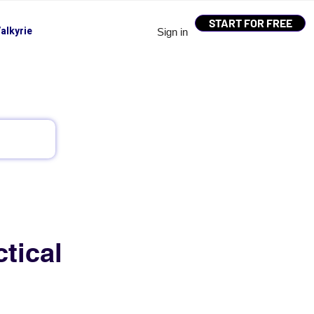
START FOR FREE
alkyrie
Sign in
tical