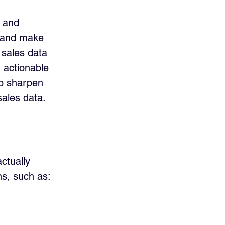
w and 
, and make 
 sales data 
 actionable 
to sharpen 
sales data.
ctually 
ns, such as: