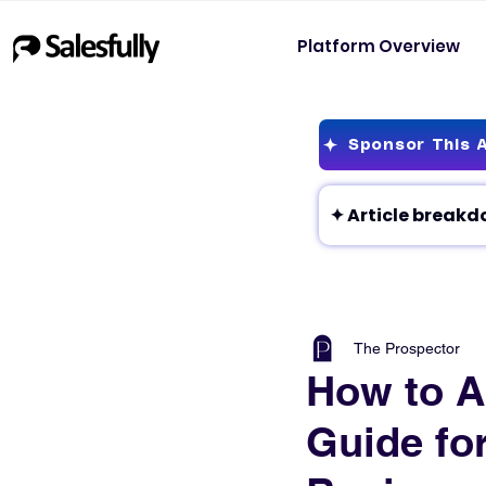
Platform Overview
Sponsor This A
The Prospector
How to A
Guide fo