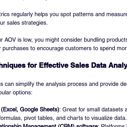
rics regularly helps you spot patterns and measure
ur sales strategies.
ur AOV is low, you might consider bundling products
er purchases to encourage customers to spend mor
hniques for Effective Sales Data Anal
ls can simplify the analysis process and provide de
ular options:
(Excel, Google Sheets)
: Great for small datasets 
formulas, pivot tables, and charts to visualize data.
ationship Management (CRM) software
: Platforms 