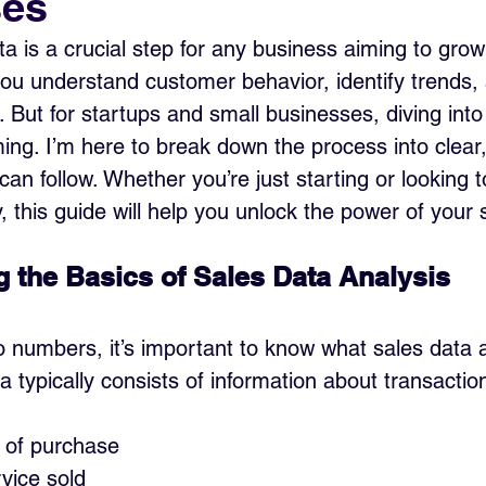
ses
ta is a crucial step for any business aiming to gro
you understand customer behavior, identify trends
 But for startups and small businesses, diving into
ing. I’m here to break down the process into clear,
an follow. Whether you’re just starting or looking 
, this guide will help you unlock the power of your 
 the Basics of Sales Data Analysis
o numbers, it’s important to know what sales data a
a typically consists of information about transactio
 of purchase
vice sold