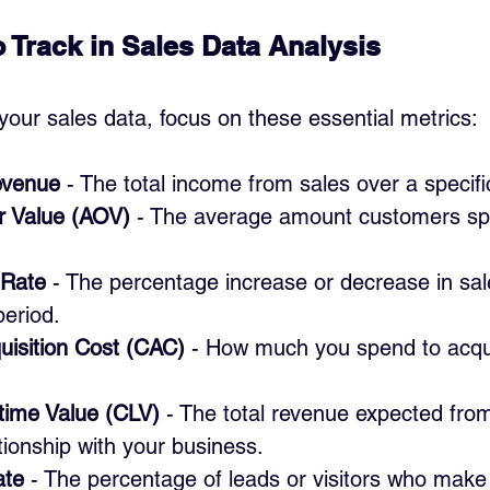
o Track in Sales Data Analysis
our sales data, focus on these essential metrics:
evenue
 - The total income from sales over a specifi
r Value (AOV)
 - The average amount customers sp
 Rate
 - The percentage increase or decrease in sa
period.
isition Cost (CAC)
 - How much you spend to acqu
time Value (CLV)
 - The total revenue expected fro
ationship with your business.
ate
 - The percentage of leads or visitors who make