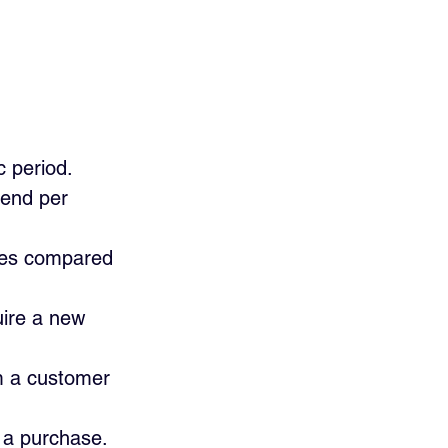
c period.
end per 
les compared 
ire a new 
m a customer 
 a purchase.