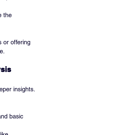
 the 
 or offering 
e.
ysis
eper insights. 
and basic 
like 