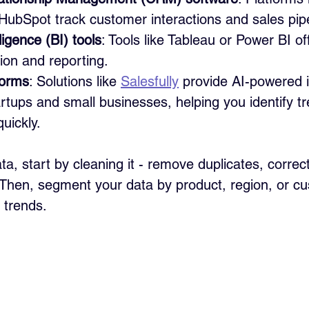
HubSpot track customer interactions and sales pipe
ligence (BI) tools
: Tools like Tableau or Power BI o
tion and reporting.
forms
: Solutions like 
Salesfully
 provide AI-powered i
tartups and small businesses, helping you identify t
quickly.
a, start by cleaning it - remove duplicates, correct
s. Then, segment your data by product, region, or c
 trends.