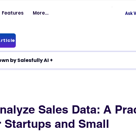
Features
More...
Ask V
rticle
✦ Article breakdown by Salesfully AI +
nalyze Sales Data: A Prac
r Startups and Small