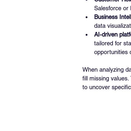
Salesforce or 
Business Intel
data visualiza
AI-driven plat
tailored for s
opportunities 
When analyzing dat
fill missing value
to uncover specific