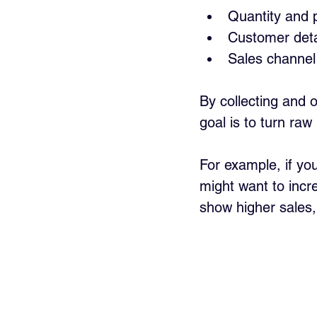
Quantity and 
Customer deta
Sales channel 
By collecting and o
goal is to turn raw
For example, if you
might want to incre
show higher sales,