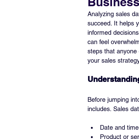
Busines
Analyzing sales da
succeed. It helps 
informed decisions.
can feel overwhelm
steps that anyone c
your sales strategy
Understanding
Before jumping int
includes. Sales dat
Date and time
Product or ser