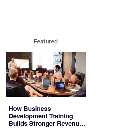
Featured
How Business
Development Training
Builds Stronger Revenue