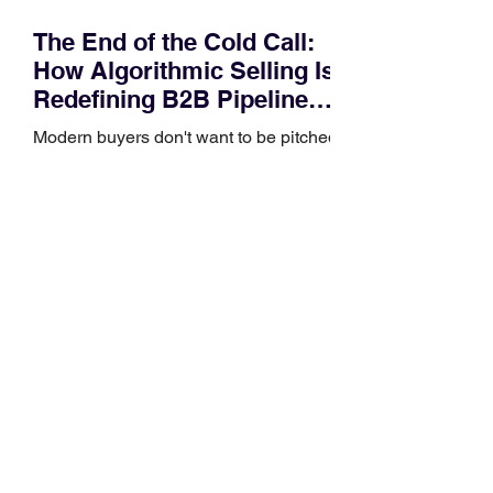
The End of the Cold Call:
How Algorithmic Selling Is
Redefining B2B Pipeline
Growth
Modern buyers don't want to be pitched
—they want hyper-contextual value
before the first meeting is ever
scheduled. For decades, the standard
playbook for enterprise sales growth
relied heavily on sheer volume: hire
more reps, dial more numbers, and
blast out thousands of templatized
email sequences. However, modern
B2B buying behavior has shifted
fundamentally. According to recent
market shifts, enterprise decision-
makers complete over 70% of their
buying journey before ever