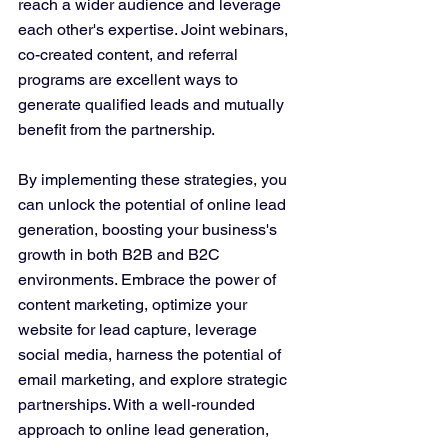
reach a wider audience and leverage 
each other's expertise. Joint webinars, 
co-created content, and referral 
programs are excellent ways to 
generate qualified leads and mutually 
benefit from the partnership.
By implementing these strategies, you 
can unlock the potential of online lead 
generation, boosting your business's 
growth in both B2B and B2C 
environments. Embrace the power of 
content marketing, optimize your 
website for lead capture, leverage 
social media, harness the potential of 
email marketing, and explore strategic 
partnerships. With a well-rounded 
approach to online lead generation, 