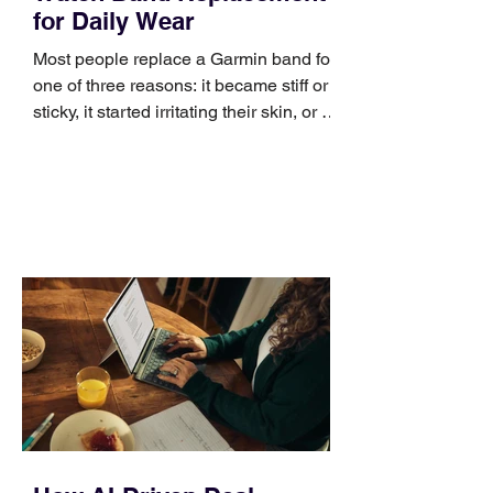
for Daily Wear
Most people replace a Garmin band for
one of three reasons: it became stiff or
sticky, it started irritating their skin, or it
no longer suits what they wear each
day. Use a simple order when
comparing bands: connector, width,
material, closure, and fit. Checking
those five details can help you avoid an
unnecessary return. What to check first
Identify the connector Garmin watches
generally use one of two attachment
systems. QuickFit bands have a latch
that clips over the