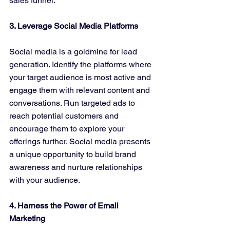
sales funnel.
3. Leverage Social Media Platforms
Social media is a goldmine for lead 
generation. Identify the platforms where 
your target audience is most active and 
engage them with relevant content and 
conversations. Run targeted ads to 
reach potential customers and 
encourage them to explore your 
offerings further. Social media presents 
a unique opportunity to build brand 
awareness and nurture relationships 
with your audience.
4. Harness the Power of Email 
Marketing