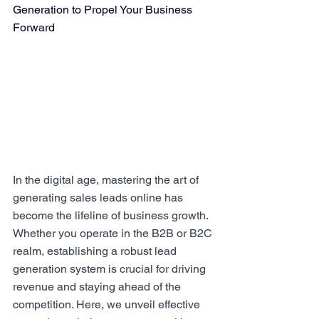
Generation to Propel Your Business 
Forward
In the digital age, mastering the art of 
generating sales leads online has 
become the lifeline of business growth. 
Whether you operate in the B2B or B2C 
realm, establishing a robust lead 
generation system is crucial for driving 
revenue and staying ahead of the 
competition. Here, we unveil effective 