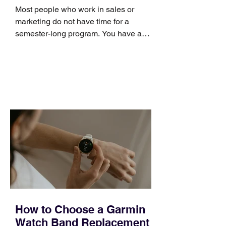
Skills
Most people who work in sales or
marketing do not have time for a
semester-long program. You have a
pipeline to fill, a campaign to launch,
and a quarter that ends whether you
feel ready or not. Short, structured
training can still help, but only if you
choose the right topic and apply it
quickly. Business development training
occupies a useful middle ground. It is
broad enough to cover strategy and
positioning, yet practical enough to
improve a discovery call or landing pag
How to Choose a Garmin
Watch Band Replacement