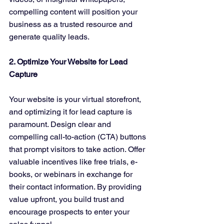
compelling content will position your 
business as a trusted resource and 
generate quality leads.
2. Optimize Your Website for Lead 
Capture
Your website is your virtual storefront, 
and optimizing it for lead capture is 
paramount. Design clear and 
compelling call-to-action (CTA) buttons 
that prompt visitors to take action. Offer 
valuable incentives like free trials, e-
books, or webinars in exchange for 
their contact information. By providing 
value upfront, you build trust and 
encourage prospects to enter your 