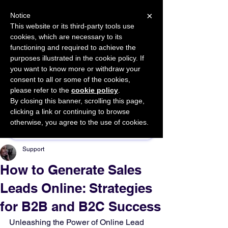
×
Notice
This website or its third-party tools use
cookies, which are necessary to its
START FOR FREE
functioning and required to achieve the
Ask Valkyrie
purposes illustrated in the cookie policy. If
you want to know more or withdraw your
consent to all or some of the cookies,
please refer to the
cookie policy
.
By closing this banner, scrolling this page,
Sponsor This Article
clicking a link or continuing to browse
otherwise, you agree to the use of cookies.
Support
How to Generate Sales
Leads Online: Strategies
for B2B and B2C Success
Unleashing the Power of Online Lead 