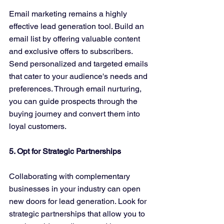
Email marketing remains a highly 
effective lead generation tool. Build an 
email list by offering valuable content 
and exclusive offers to subscribers. 
Send personalized and targeted emails 
that cater to your audience's needs and 
preferences. Through email nurturing, 
you can guide prospects through the 
buying journey and convert them into 
loyal customers.
5. Opt for Strategic Partnerships
Collaborating with complementary 
businesses in your industry can open 
new doors for lead generation. Look for 
strategic partnerships that allow you to 