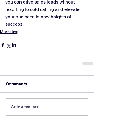
you can drive sales leads without 
resorting to cold calling and elevate 
your business to new heights of 
success.
Marketing
Comments
Write a comment...