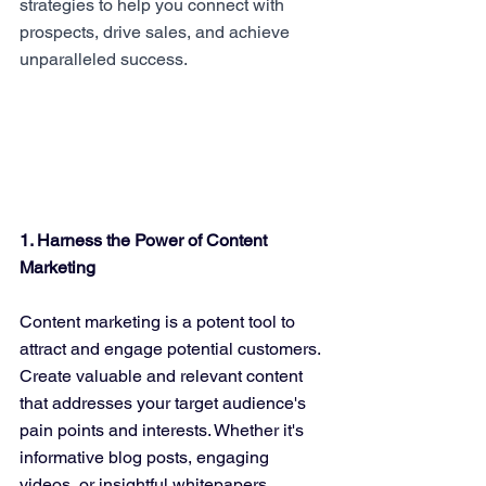
strategies to help you connect with 
prospects, drive sales, and achieve 
unparalleled success.
1. Harness the Power of Content 
Marketing
Content marketing is a potent tool to 
attract and engage potential customers. 
Create valuable and relevant content 
that addresses your target audience's 
pain points and interests. Whether it's 
informative blog posts, engaging 
videos, or insightful whitepapers, 