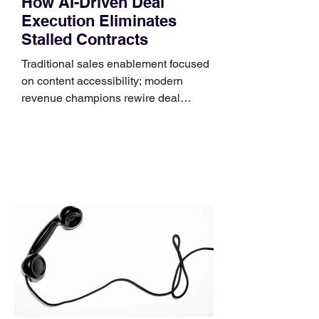
How AI-Driven Deal
Execution Eliminates
Stalled Contracts
Traditional sales enablement focused
on content accessibility; modern
revenue champions rewire deal
execution directly within the workflow.
In complex B2B environments, revenue
leakage rarely occurs at the initial
contact phase. Instead, it happens
quietly in the mid-to-late stages of the
pipeline—where opportunities stall in
procurement reviews, messaging drifts
across consensus buying committees,
and deal cycle lengths stretch beyond 6
months. Recent market data shows that