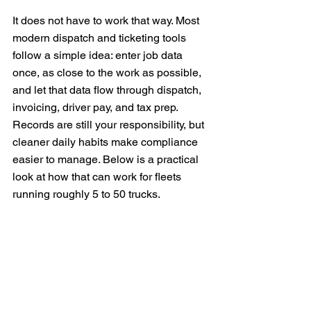
It does not have to work that way. Most 
modern dispatch and ticketing tools 
follow a simple idea: enter job data 
once, as close to the work as possible, 
and let that data flow through dispatch, 
invoicing, driver pay, and tax prep. 
Records are still your responsibility, but 
cleaner daily habits make compliance 
easier to manage. Below is a practical 
look at how that can work for fleets 
running roughly 5 to 50 trucks.