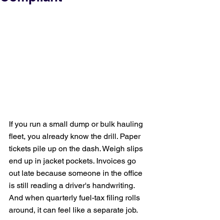
If you run a small dump or bulk hauling 
fleet, you already know the drill. Paper 
tickets pile up on the dash. Weigh slips 
end up in jacket pockets. Invoices go 
out late because someone in the office 
is still reading a driver's handwriting. 
And when quarterly fuel-tax filing rolls 
around, it can feel like a separate job.