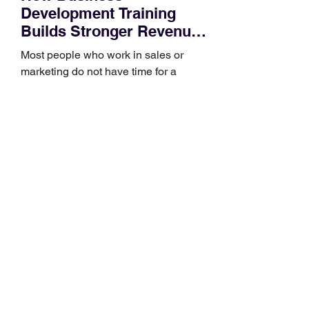
Development Training
Builds Stronger Revenue
Skills
Most people who work in sales or
marketing do not have time for a
semester-long program. You have a
pipeline to fill, a campaign to launch,
and a quarter that ends whether you
feel ready or not. Short, structured
training can still help, but only if you
choose the right topic and apply it
quickly. Business development training
occupies a useful middle ground. It is
broad enough to cover strategy and
positioning, yet practical enough to
improve a discovery call or landing pag