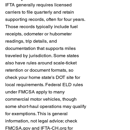
IFTA generally requires licensed 
carriers to file quarterly and retain 
supporting records, often for four years. 
Those records typically include fuel 
receipts, odometer or hubometer 
readings, trip details, and 
documentation that supports miles 
traveled by jurisdiction. Some states 
also have rules around scale-ticket 
retention or document formats, so 
check your home state's DOT site for 
local requirements. Federal ELD rules 
under FMCSA apply to many 
commercial motor vehicles, though 
some short-haul operations may qualify 
for exemptions. This is general 
information, not legal advice; check 
FMCSA.gov
 and 
IFTA-CH.org
 for 