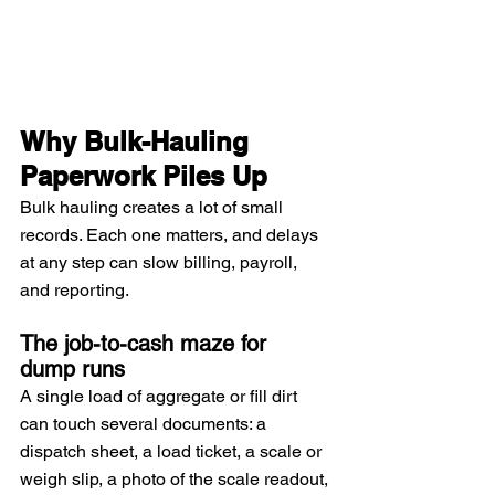
Why Bulk-Hauling 
Paperwork Piles Up
Bulk hauling creates a lot of small 
records. Each one matters, and delays 
at any step can slow billing, payroll, 
and reporting.
The job-to-cash maze for 
dump runs
A single load of aggregate or fill dirt 
can touch several documents: a 
dispatch sheet, a load ticket, a scale or 
weigh slip, a photo of the scale readout, 