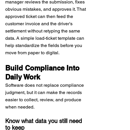
manager reviews the submission, fixes 
obvious mistakes, and approves it. That 
approved ticket can then feed the 
customer invoice and the driver's 
settlement without retyping the same 
data. A simple load-ticket template can 
help standardize the fields before you 
move from paper to digital.
Build Compliance Into 
Daily Work
Software does not replace compliance 
judgment, but it can make the records 
easier to collect, review, and produce 
when needed.
Know what data you still need 
to keep