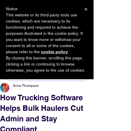
×
Notice
This website or its third-party tools use
cookies, which are necessary to its
START FOR FREE
functioning and required to achieve the
Ask Valkyrie
purposes illustrated in the cookie policy. If
you want to know more or withdraw your
consent to all or some of the cookies,
please refer to the
cookie policy
.
By closing this banner, scrolling this page,
Sponsor This Article
clicking a link or continuing to browse
otherwise, you agree to the use of cookies.
Anne Thompson
How Trucking Software
Helps Bulk Haulers Cut
Admin and Stay
Compliant