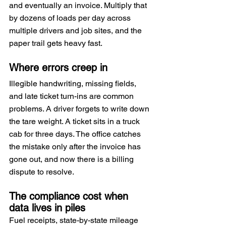
and eventually an invoice. Multiply that 
by dozens of loads per day across 
multiple drivers and job sites, and the 
paper trail gets heavy fast.
Where errors creep in
Illegible handwriting, missing fields, 
and late ticket turn-ins are common 
problems. A driver forgets to write down 
the tare weight. A ticket sits in a truck 
cab for three days. The office catches 
the mistake only after the invoice has 
gone out, and now there is a billing 
dispute to resolve.
The compliance cost when 
data lives in piles
Fuel receipts, state-by-state mileage 