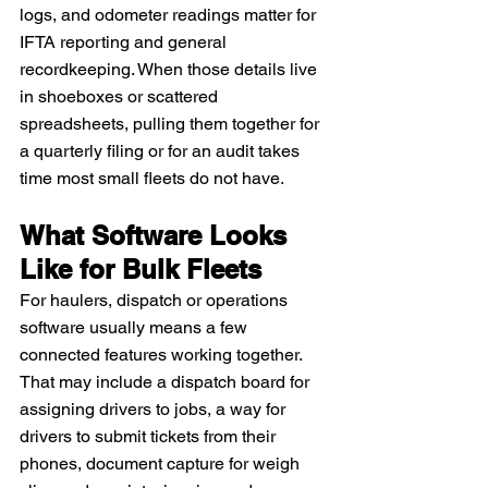
logs, and odometer readings matter for 
IFTA reporting and general 
recordkeeping. When those details live 
in shoeboxes or scattered 
spreadsheets, pulling them together for 
a quarterly filing or for an audit takes 
time most small fleets do not have.
What Software Looks 
Like for Bulk Fleets
For haulers, dispatch or operations 
software usually means a few 
connected features working together. 
That may include a dispatch board for 
assigning drivers to jobs, a way for 
drivers to submit tickets from their 
phones, document capture for weigh 