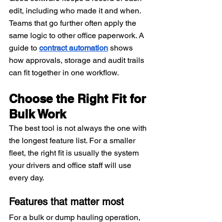
edit, including who made it and when. 
Teams that go further often apply the 
same logic to other office paperwork. A 
guide to 
contract automation
 shows 
how approvals, storage and audit trails 
can fit together in one workflow.
Choose the Right Fit for 
Bulk Work
The best tool is not always the one with 
the longest feature list. For a smaller 
fleet, the right fit is usually the system 
your drivers and office staff will use 
every day.
Features that matter most
For a bulk or dump hauling operation, 