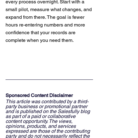
every process overnight. Start with a 
small pilot, measure what changes, and 
expand from there. The goal is fewer 
hours re-entering numbers and more 
confidence that your records are 
complete when you need them.
Sponsored Content Disclaimer
This article was contributed by a third-
party business or promotional partner 
and is published on the Salesfully blog 
as part of a paid or collaborative 
content opportunity. The views, 
opinions, products, and services 
expressed are those of the contributing 
party and do not necessarily reflect the 