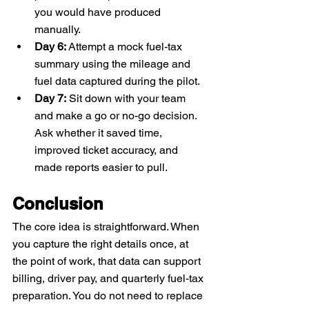
you would have produced 
manually.
Day 6:
 Attempt a mock fuel-tax 
summary using the mileage and 
fuel data captured during the pilot.
Day 7:
 Sit down with your team 
and make a go or no-go decision. 
Ask whether it saved time, 
improved ticket accuracy, and 
made reports easier to pull.
Conclusion
The core idea is straightforward. When 
you capture the right details once, at 
the point of work, that data can support 
billing, driver pay, and quarterly fuel-tax 
preparation. You do not need to replace 