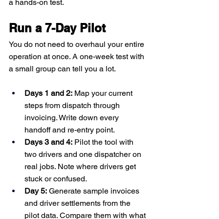
a hands-on test.
Run a 7-Day Pilot
You do not need to overhaul your entire 
operation at once. A one-week test with 
a small group can tell you a lot.
Days 1 and 2:
 Map your current 
steps from dispatch through 
invoicing. Write down every 
handoff and re-entry point.
Days 3 and 4:
 Pilot the tool with 
two drivers and one dispatcher on 
real jobs. Note where drivers get 
stuck or confused.
Day 5:
 Generate sample invoices 
and driver settlements from the 
pilot data. Compare them with what 