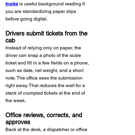
trucks
 is useful background reading if 
you are standardizing paper slips 
before going digital.
Drivers submit tickets from the 
cab
Instead of relying only on paper, the 
driver can snap a photo of the scale 
ticket and fill in a few fields on a phone, 
such as date, net weight, and a short 
note. The office sees the submission 
right away. That reduces the wait for a 
stack of crumpled tickets at the end of 
the week.
Office reviews, corrects, and 
approves
Back at the desk, a dispatcher or office 