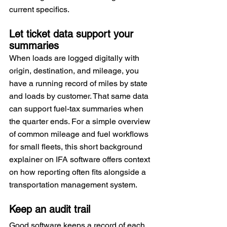
current specifics.
Let ticket data support your 
summaries
When loads are logged digitally with 
origin, destination, and mileage, you 
have a running record of miles by state 
and loads by customer. That same data 
can support fuel-tax summaries when 
the quarter ends. For a simple overview 
of common mileage and fuel workflows 
for small fleets, this short background 
explainer on IFA software offers context 
on how reporting often fits alongside a 
transportation management system.
Keep an audit trail
Good software keeps a record of each 