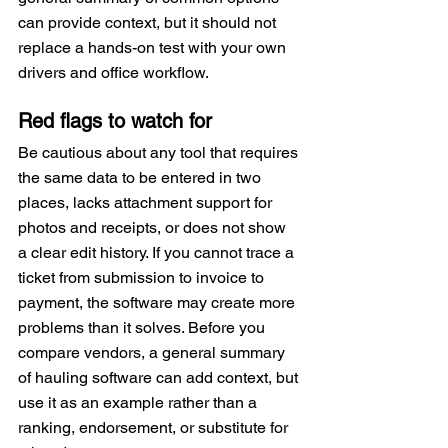
can provide context, but it should not 
replace a hands-on test with your own 
drivers and office workflow.
Red flags to watch for
Be cautious about any tool that requires 
the same data to be entered in two 
places, lacks attachment support for 
photos and receipts, or does not show 
a clear edit history. If you cannot trace a 
ticket from submission to invoice to 
payment, the software may create more 
problems than it solves. Before you 
compare vendors, a general summary 
of hauling software can add context, but 
use it as an example rather than a 
ranking, endorsement, or substitute for 