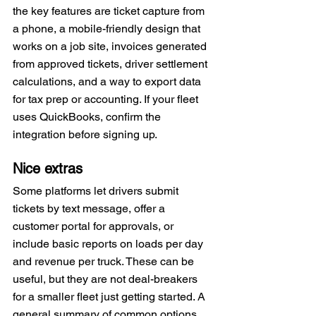
the key features are ticket capture from 
a phone, a mobile-friendly design that 
works on a job site, invoices generated 
from approved tickets, driver settlement 
calculations, and a way to export data 
for tax prep or accounting. If your fleet 
uses QuickBooks, confirm the 
integration before signing up.
Nice extras
Some platforms let drivers submit 
tickets by text message, offer a 
customer portal for approvals, or 
include basic reports on loads per day 
and revenue per truck. These can be 
useful, but they are not deal-breakers 
for a smaller fleet just getting started. A 
general summary of common options 