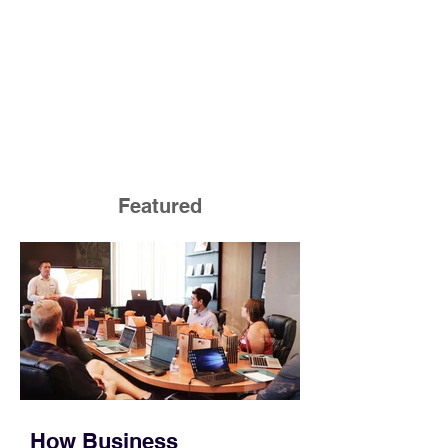
Featured
How Business