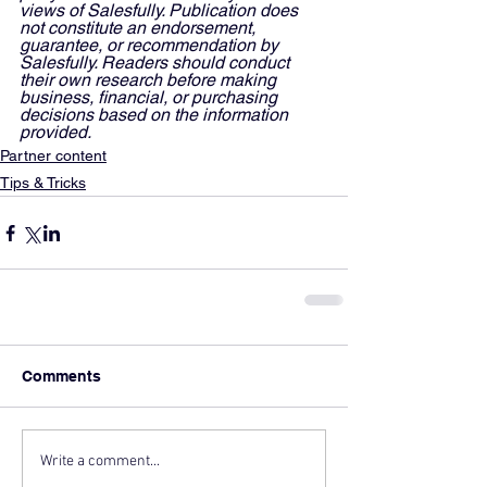
views of Salesfully. Publication does 
not constitute an endorsement, 
guarantee, or recommendation by 
Salesfully. Readers should conduct 
their own research before making 
business, financial, or purchasing 
decisions based on the information 
provided.
Partner content
Tips & Tricks
Comments
Write a comment...