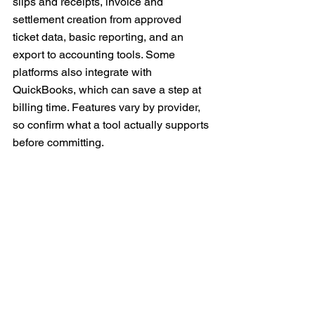
slips and receipts, invoice and 
settlement creation from approved 
ticket data, basic reporting, and an 
export to accounting tools. Some 
platforms also integrate with 
QuickBooks, which can save a step at 
billing time. Features vary by provider, 
so confirm what a tool actually supports 
before committing.