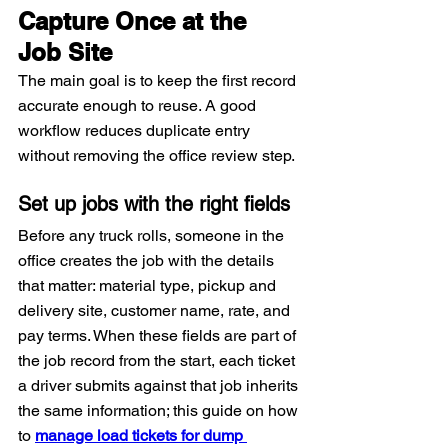
Capture Once at the 
Job Site
The main goal is to keep the first record 
accurate enough to reuse. A good 
workflow reduces duplicate entry 
without removing the office review step.
Set up jobs with the right fields
Before any truck rolls, someone in the 
office creates the job with the details 
that matter: material type, pickup and 
delivery site, customer name, rate, and 
pay terms. When these fields are part of 
the job record from the start, each ticket 
a driver submits against that job inherits 
the same information; this guide on how 
to 
manage load tickets for dump 