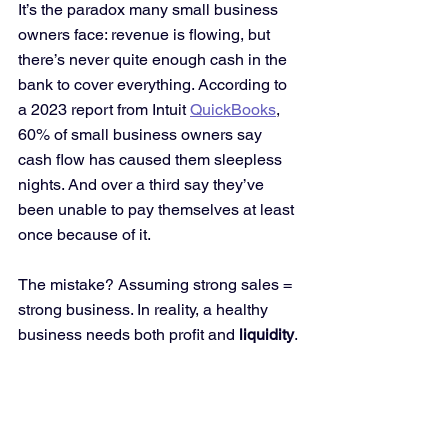
It’s the paradox many small business 
owners face: revenue is flowing, but 
there’s never quite enough cash in the 
bank to cover everything. According to 
a 2023 report from Intuit 
QuickBooks
, 
60% of small business owners say 
cash flow has caused them sleepless 
nights. And over a third say they’ve 
been unable to pay themselves at least 
once because of it.
The mistake? Assuming strong sales = 
strong business. In reality, a healthy 
business needs both profit and 
liquidity
.