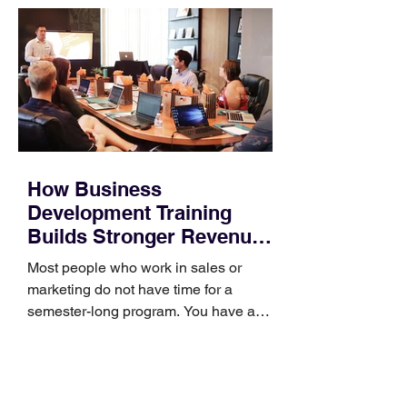
How Business
Development Training
Builds Stronger Revenue
Skills
Most people who work in sales or
marketing do not have time for a
semester-long program. You have a
pipeline to fill, a campaign to launch,
and a quarter that ends whether you
feel ready or not. Short, structured
training can still help, but only if you