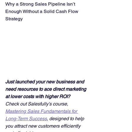
Why a Strong Sales Pipeline Isn’t 
Enough Without a Solid Cash Flow 
Strategy
Just launched your new business and 
need resources to ace direct marketing 
at lower costs with higher ROI? 
Check out Salesfully’s course, 
Mastering Sales Fundamentals for 
Long-Term Success
, designed to help 
you attract new customers efficiently 