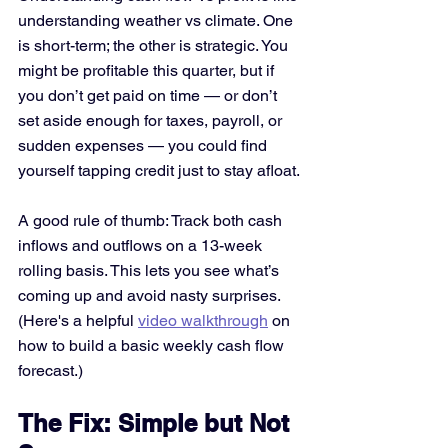
understanding weather vs climate. One 
is short-term; the other is strategic. You 
might be profitable this quarter, but if 
you don’t get paid on time — or don’t 
set aside enough for taxes, payroll, or 
sudden expenses — you could find 
yourself tapping credit just to stay afloat.
A good rule of thumb: Track both cash 
inflows and outflows on a 13-week 
rolling basis. This lets you see what’s 
coming up and avoid nasty surprises. 
(Here's a helpful 
video walkthrough
 on 
how to build a basic weekly cash flow 
forecast.)
The Fix: Simple but Not 