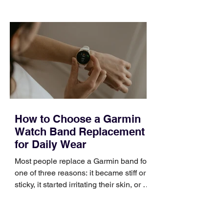
choose the right topic and apply it
quickly. Business development training
occupies a useful middle ground. It is
broad enough to cover strategy and
positioning, yet practical enough to
improve a discovery call or landing pag
How to Choose a Garmin
Watch Band Replacement
for Daily Wear
Most people replace a Garmin band for
one of three reasons: it became stiff or
sticky, it started irritating their skin, or it
no longer suits what they wear each
day. Use a simple order when