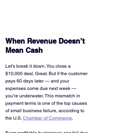
When Revenue Doesn’t 
Mean Cash
Let’s break it down. You close a 
$10,000 deal. Great. But if the customer 
pays 60 days later — and your 
expenses come due next week — 
you’re underwater. This mismatch in 
payment terms is one of the top causes 
of small business failure, according to 
the U.S. 
Chamber of Commerce
.
Even profitable businesses can fail due 