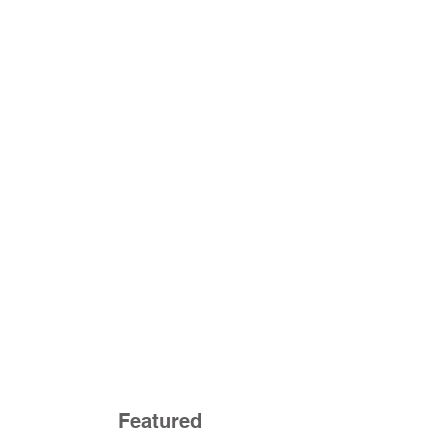
Featured