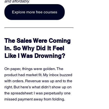
and affordably. 
Explore more free courses
The Sales Were Coming 
In. So Why Did It Feel 
Like I Was Drowning?
On paper, things were golden. The 
product had market fit. My inbox buzzed 
with orders. Revenue was up and to the 
right. But here’s what didn’t show up on 
the spreadsheet: I was perpetually one 
missed payment away from folding.