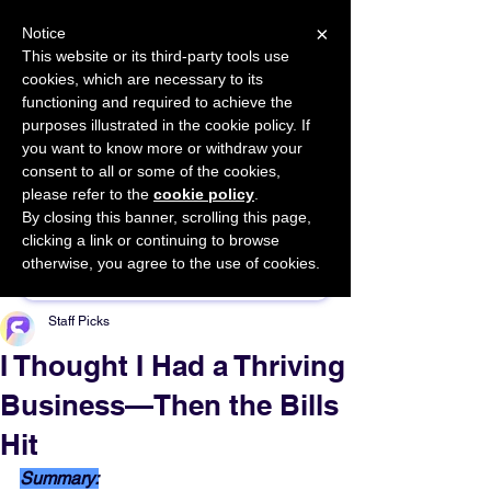
×
Notice
This website or its third-party tools use
cookies, which are necessary to its
START FOR FREE
functioning and required to achieve the
Ask Valkyrie
purposes illustrated in the cookie policy. If
you want to know more or withdraw your
consent to all or some of the cookies,
please refer to the
cookie policy
.
By closing this banner, scrolling this page,
Sponsor This Article
clicking a link or continuing to browse
otherwise, you agree to the use of cookies.
Staff Picks
I Thought I Had a Thriving
Business—Then the Bills
Hit
Summary: