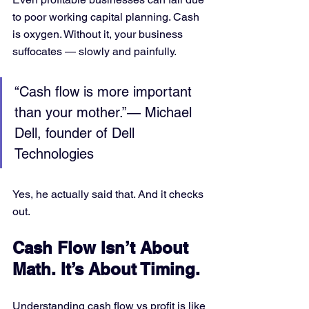
to poor working capital planning. Cash 
is oxygen. Without it, your business 
suffocates — slowly and painfully.
“Cash flow is more important 
than your mother.”— Michael 
Dell, founder of Dell 
Technologies
Yes, he actually said that. And it checks 
out.
Cash Flow Isn’t About 
Math. It’s About Timing.
Understanding cash flow vs profit is like 