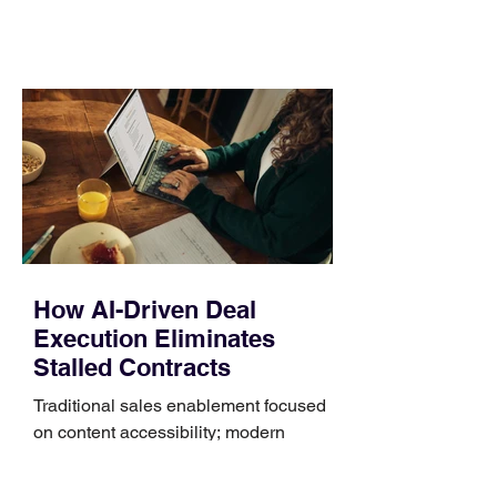
comparing bands: connector, width,
material, closure, and fit. Checking
those five details can help you avoid an
unnecessary return. What to check first
Identify the connector Garmin watches
generally use one of two attachment
systems. QuickFit bands have a latch
that clips over the
How AI-Driven Deal
Execution Eliminates
Stalled Contracts
Traditional sales enablement focused
on content accessibility; modern
revenue champions rewire deal
execution directly within the workflow.