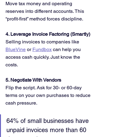
Move tax money and operating 
reserves into different accounts. This 
“profit-first” method forces discipline.
4. Leverage Invoice Factoring (Smartly)
Selling invoices to companies like 
BlueVine
 or 
Fundbox
 can help you 
access cash quickly. Just know the 
costs.
5. Negotiate With Vendors
Flip the script. Ask for 30- or 60-day 
terms on your own purchases to reduce 
cash pressure.
64% of small businesses have 
unpaid invoices more than 60 