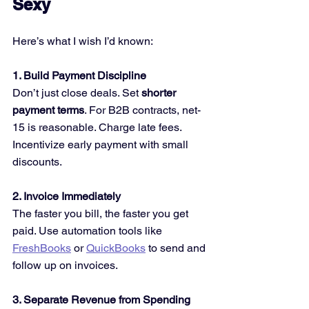
Sexy
Here’s what I wish I’d known:
1. Build Payment Discipline 
Don’t just close deals. Set 
shorter 
payment terms
. For B2B contracts, net-
15 is reasonable. Charge late fees. 
Incentivize early payment with small 
discounts.
2. Invoice Immediately 
The faster you bill, the faster you get 
paid. Use automation tools like 
FreshBooks
 or 
QuickBooks
 to send and 
follow up on invoices.
3. Separate Revenue from Spending