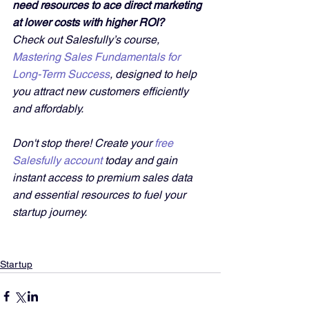
need resources to ace direct marketing 
at lower costs with higher ROI?
Check out Salesfully’s course, 
Mastering Sales Fundamentals for 
Long-Term Success
, designed to help 
you attract new customers efficiently 
and affordably. 
Don't stop there! Create your 
free 
Salesfully account
 today and gain 
instant access to premium sales data 
and essential resources to fuel your 
startup journey.
Startup