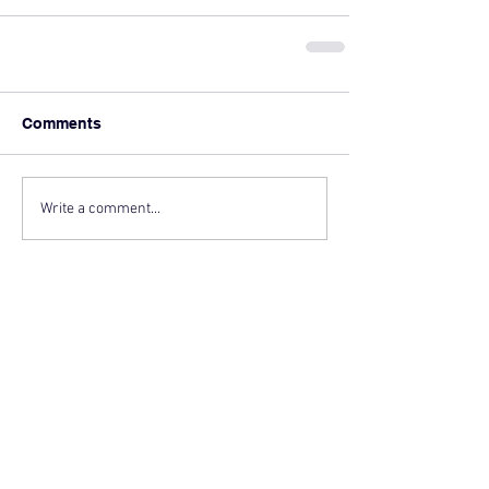
Comments
Write a comment...