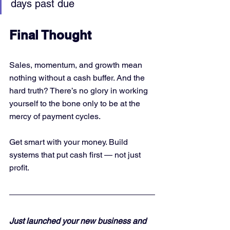
days past due
Final Thought
Sales, momentum, and growth mean 
nothing without a cash buffer. And the 
hard truth? There’s no glory in working 
yourself to the bone only to be at the 
mercy of payment cycles.
Get smart with your money. Build 
systems that put cash first — not just 
profit.
Just launched your new business and 