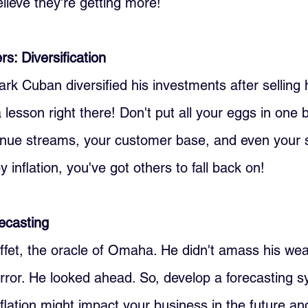
lieve they're getting more!
s: Diversification
Cuban diversified his investments after selling hi
lesson right there! Don't put all your eggs in one b
enue streams, your customer base, and even your su
y inflation, you've got others to fall back on!
recasting
fet, the oracle of Omaha. He didn't amass his weal
irror. He looked ahead. So, develop a forecasting s
lation might impact your business in the future an