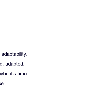
daptability. 
ed, adapted, 
ybe it's time 
ce.