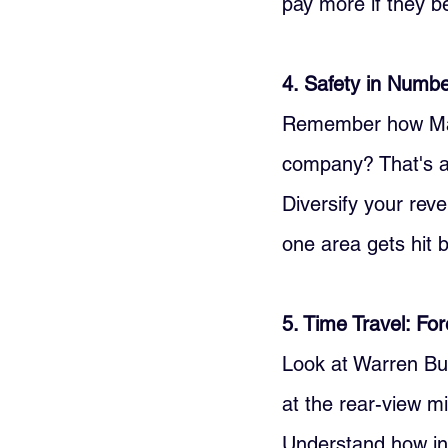
pay more if they be
4. Safety in Number
Remember how Mark 
company? That's a 
Diversify your rev
one area gets hit b
5. Time Travel: Fo
Look at Warren Buf
at the rear-view m
Understand how inf