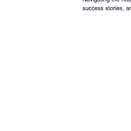
success stories, a