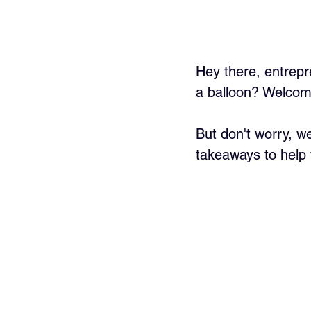
Hey there, entrepr
a balloon? Welcome 
But don't worry, we
takeaways to help 