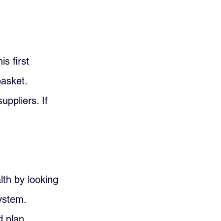
s first 
asket. 
ppliers. If 
th by looking 
ystem. 
d plan 