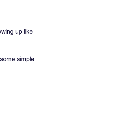
wing up like 
d some simple 