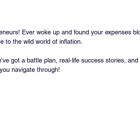
eneurs! Ever woke up and found your expenses blo
to the wild world of inflation. 
've got a battle plan, real-life success stories, an
you navigate through!