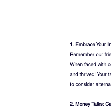
1. Embrace Your In
Remember our frien
When faced with cos
and thrived! Your t
to consider alterna
2. Money Talks: 