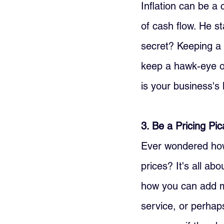
Inflation can be a
of cash flow. He st
secret? Keeping a 
keep a hawk-eye o
is your business's l
3. Be a Pricing Pi
Ever wondered how 
prices? It's all ab
how you can add mo
service, or perhaps