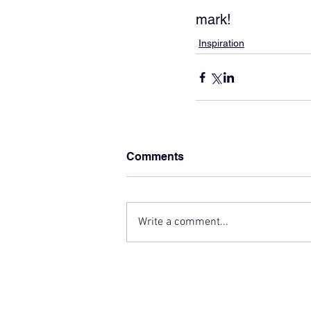
mark!
Inspiration
Comments
Write a comment...