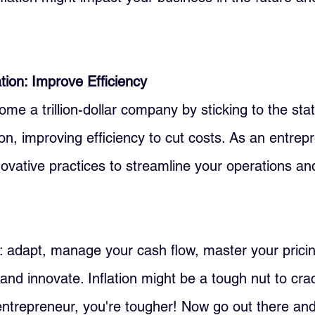
ion: Improve Efficiency
me a trillion-dollar company by sticking to the sta
n, improving efficiency to cut costs. As an entrep
ovative practices to streamline your operations an
p: adapt, manage your cash flow, master your pricin
, and innovate. Inflation might be a tough nut to cra
ntrepreneur, you're tougher! Now go out there an