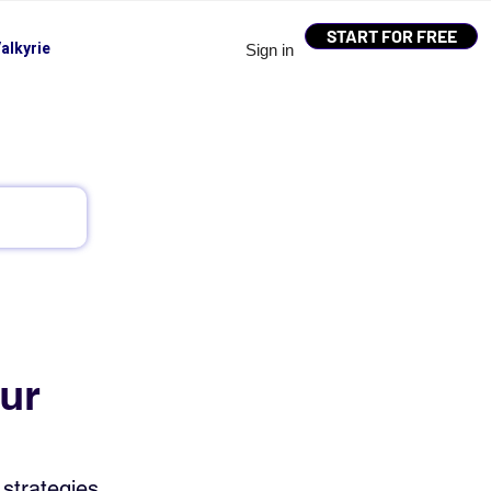
START FOR FREE
alkyrie
Sign in
ur
strategies, 