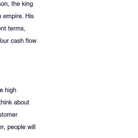
on, the king 
n empire. His 
nt terms, 
our cash flow 
e high 
 think about 
stomer 
, people will 