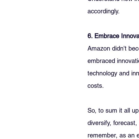
accordingly.
6. Embrace Innovat
Amazon didn't beco
embraced innovatio
technology and inn
costs.
So, to sum it all u
diversify, forecast
remember, as an e