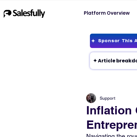
Platform Overview
Sponsor This A
Support
Inflatio
Entrepren
Navigating the roug