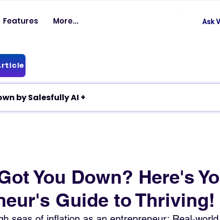
Features
More...
Ask V
rticle
✦ Article breakdown by Salesfully AI +
n Got You Down? Here's Yo
eur's Guide to Thriving!
h seas of inflation as an entrepreneur: Real-world 