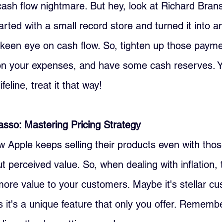
 cash flow nightmare. But hey, look at Richard Brans
arted with a small record store and turned it into a
keen eye on cash flow. So, tighten up those payme
n your expenses, and have some cash reserves. Y
ifeline, treat it that way!
casso: Mastering Pricing Strategy
Apple keeps selling their products even with thos
out perceived value. So, when dealing with inflation,
re value to your customers. Maybe it's stellar cu
 it's a unique feature that only you offer. Remember