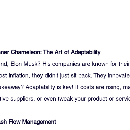
ner Chameleon: The Art of Adaptability
d, Elon Musk? His companies are known for their a
t inflation, they didn't just sit back. They innovat
akeaway? Adaptability is key! If costs are rising, ma
tive suppliers, or even tweak your product or servi
Cash Flow Management