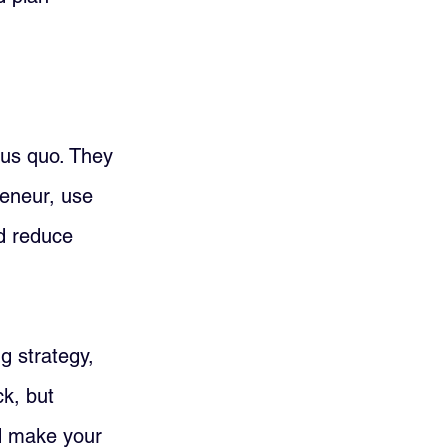
tus quo. They 
reneur, use 
d reduce 
g strategy, 
ck, but 
d make your 