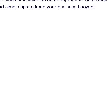
nd simple tips to keep your business buoyant