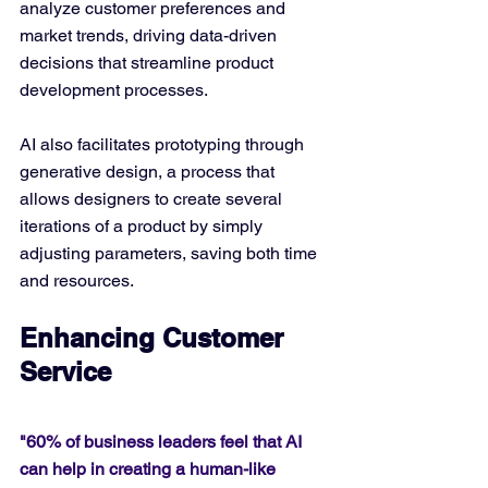
analyze customer preferences and 
market trends, driving data-driven 
decisions that streamline product 
development processes.
AI also facilitates prototyping through 
generative design, a process that 
allows designers to create several 
iterations of a product by simply 
adjusting parameters, saving both time 
and resources.
Enhancing Customer 
Service
"60% of business leaders feel that AI 
can help in creating a human-like 