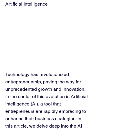
Artificial Intelligence
Technology has revolutionized 
entrepreneurship, paving the way for 
unprecedented growth and innovation. 
In the center of this evolution is Artificial 
Intelligence (AI), a tool that 
entrepreneurs are rapidly embracing to 
enhance their business strategies. In 
this article, we delve deep into the AI 