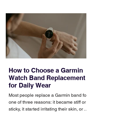
choose the right topic and apply it
quickly. Business development training
occupies a useful middle ground. It is
broad enough to cover strategy and
positioning, yet practical enough to
improve a discovery call or landing pag
How to Choose a Garmin
Watch Band Replacement
for Daily Wear
Most people replace a Garmin band for
one of three reasons: it became stiff or
sticky, it started irritating their skin, or it
no longer suits what they wear each
day. Use a simple order when