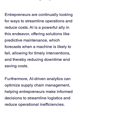
Entrepreneurs are continually looking 
for ways to streamline operations and 
reduce costs. AI is a powerful ally in 
this endeavor, offering solutions like 
predictive maintenance, which 
forecasts when a machine is likely to 
fail, allowing for timely interventions, 
and thereby reducing downtime and 
saving costs.
Furthermore, AI-driven analytics can 
optimize supply chain management, 
helping entrepreneurs make informed 
decisions to streamline logistics and 
reduce operational inefficiencies.