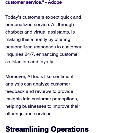
customer service." - Adobe
Today’s customers expect quick and 
personalized service. AI, through 
chatbots and virtual assistants, is 
making this a reality by offering 
personalized responses to customer 
inquiries 24/7, enhancing customer 
satisfaction and loyalty.
Moreover, AI tools like sentiment 
analysis can analyze customer 
feedback and reviews to provide 
insights into customer perceptions, 
helping businesses to improve their 
offerings and services.
Streamlining Operations