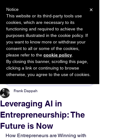
×
Notice
This website or its third-party tools use
cookies, which are necessary to its
START FOR FREE
functioning and required to achieve the
Ask Valkyrie
purposes illustrated in the cookie policy. If
you want to know more or withdraw your
consent to all or some of the cookies,
please refer to the
cookie policy
.
By closing this banner, scrolling this page,
Sponsor This Article
clicking a link or continuing to browse
otherwise, you agree to the use of cookies.
Frank Dappah
Leveraging AI in
Entrepreneurship: The
Future is Now
How Entrepreneurs are Winning with 