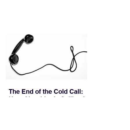
In complex B2B environments, revenue
leakage rarely occurs at the initial
contact phase. Instead, it happens
quietly in the mid-to-late stages of the
pipeline—where opportunities stall in
procurement reviews, messaging drifts
across consensus buying committees,
and deal cycle lengths stretch beyond 6
months. Recent market data shows that
The End of the Cold Call:
How Algorithmic Selling Is
Redefining B2B Pipeline
Growth
Modern buyers don't want to be pitched
—they want hyper-contextual value