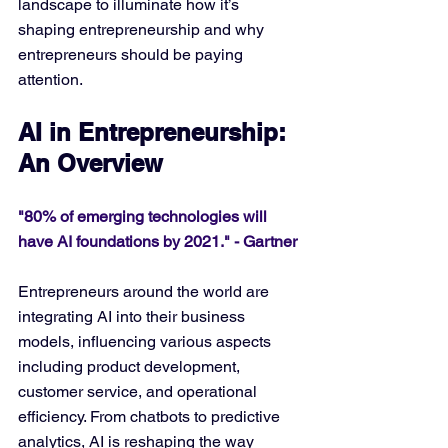
landscape to illuminate how it’s 
shaping entrepreneurship and why 
entrepreneurs should be paying 
attention.
AI in Entrepreneurship: 
An Overview
"80% of emerging technologies will 
have AI foundations by 2021." - Gartner
Entrepreneurs around the world are 
integrating AI into their business 
models, influencing various aspects 
including product development, 
customer service, and operational 
efficiency. From chatbots to predictive 
analytics, AI is reshaping the way 