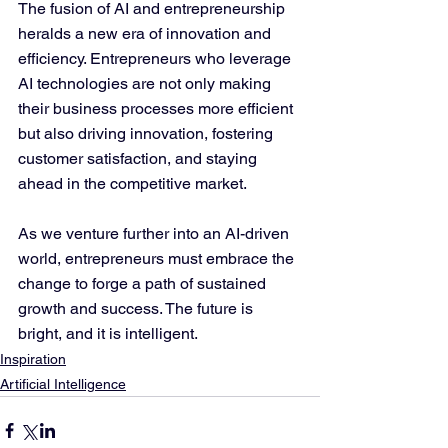
The fusion of AI and entrepreneurship 
heralds a new era of innovation and 
efficiency. Entrepreneurs who leverage 
AI technologies are not only making 
their business processes more efficient 
but also driving innovation, fostering 
customer satisfaction, and staying 
ahead in the competitive market.
As we venture further into an AI-driven 
world, entrepreneurs must embrace the 
change to forge a path of sustained 
growth and success. The future is 
bright, and it is intelligent.
Inspiration
Artificial Intelligence