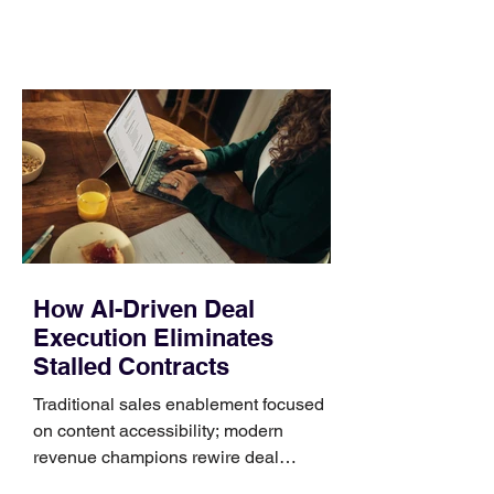
comparing bands: connector, width,
material, closure, and fit. Checking
those five details can help you avoid an
unnecessary return. What to check first
Identify the connector Garmin watches
generally use one of two attachment
systems. QuickFit bands have a latch
that clips over the
How AI-Driven Deal
Execution Eliminates
Stalled Contracts
Traditional sales enablement focused
on content accessibility; modern
revenue champions rewire deal
execution directly within the workflow.