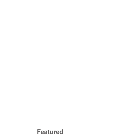
Featured