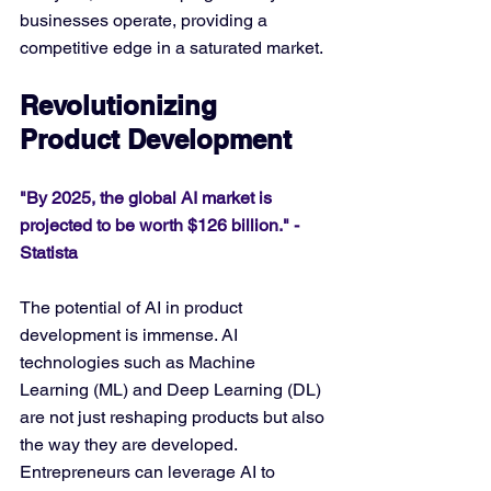
businesses operate, providing a 
competitive edge in a saturated market.
Revolutionizing 
Product Development
"By 2025, the global AI market is 
projected to be worth $126 billion." - 
Statista
The potential of AI in product 
development is immense. AI 
technologies such as Machine 
Learning (ML) and Deep Learning (DL) 
are not just reshaping products but also 
the way they are developed. 
Entrepreneurs can leverage AI to 