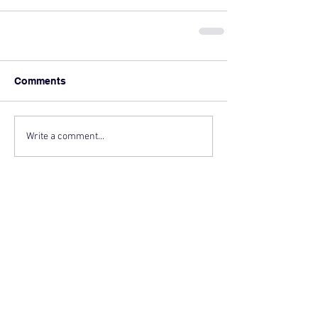
Comments
Write a comment...