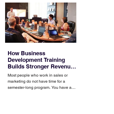
How Business
Development Training
Builds Stronger Revenue
Skills
Most people who work in sales or
marketing do not have time for a
semester-long program. You have a
pipeline to fill, a campaign to launch,
and a quarter that ends whether you
feel ready or not. Short, structured
training can still help, but only if you